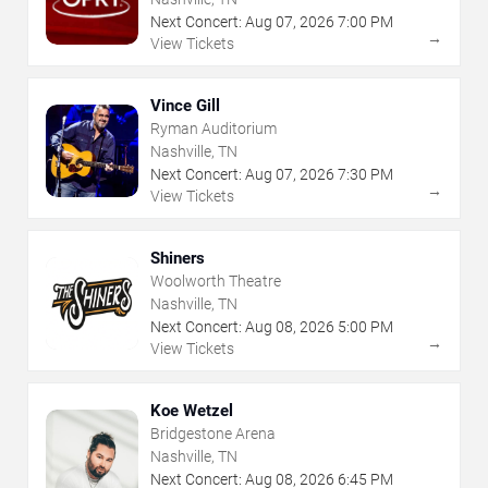
Next Concert:
Aug
07
,
2026
7:00 PM
→
View Tickets
Vince Gill
Ryman Auditorium
Nashville, TN
Next Concert:
Aug
07
,
2026
7:30 PM
→
View Tickets
Shiners
Woolworth Theatre
Nashville, TN
Next Concert:
Aug
08
,
2026
5:00 PM
→
View Tickets
Koe Wetzel
Bridgestone Arena
Nashville, TN
Next Concert:
Aug
08
,
2026
6:45 PM