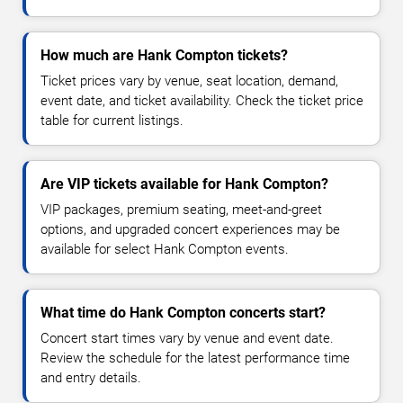
How much are Hank Compton tickets?
Ticket prices vary by venue, seat location, demand,
event date, and ticket availability. Check the ticket price
table for current listings.
Are VIP tickets available for Hank Compton?
VIP packages, premium seating, meet-and-greet
options, and upgraded concert experiences may be
available for select Hank Compton events.
What time do Hank Compton concerts start?
Concert start times vary by venue and event date.
Review the schedule for the latest performance time
and entry details.