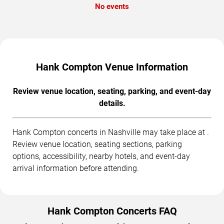
No events
Hank Compton Venue Information
Review venue location, seating, parking, and event-day
details.
Hank Compton concerts in Nashville may take place at .
Review venue location, seating sections, parking
options, accessibility, nearby hotels, and event-day
arrival information before attending.
Hank Compton Concerts FAQ