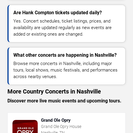
Are Hank Compton tickets updated daily?
Yes. Concert schedules, ticket listings, prices, and
availability are updated regularly as new events are
added or existing ones are changed.
What other concerts are happening in Nashville?
Browse more concerts in Nashville, including major
tours, local shows, music festivals, and performances
across nearby venues.
More Country Concerts in Nashville
Discover more live music events and upcoming tours.
Grand Ole Opry
Grand Ole Opry House
Nashville, TN