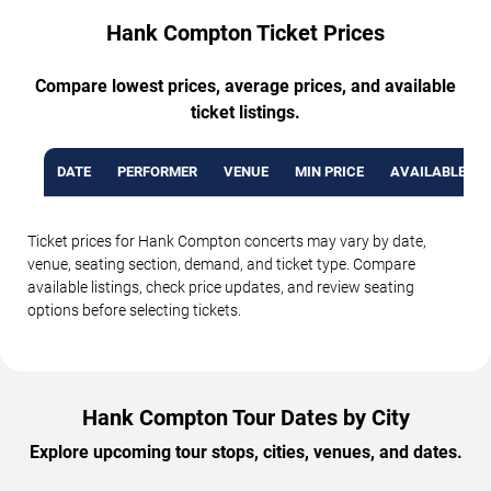
Hank Compton Ticket Prices
Compare lowest prices, average prices, and available
ticket listings.
DATE
PERFORMER
VENUE
MIN PRICE
AVAILABLE TI
Ticket prices for Hank Compton concerts may vary by date,
venue, seating section, demand, and ticket type. Compare
available listings, check price updates, and review seating
options before selecting tickets.
Hank Compton Tour Dates by City
Explore upcoming tour stops, cities, venues, and dates.