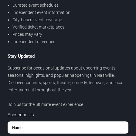
Curated event schedules
Independent event information
City-based event coverage
Verified ticket marketplaces
Prices may vary
Independent of venues
Stay Updated
Subscribe for occasional updates about upcoming events,
seasonal highlights, and popular happenings in Nashville.
Discover concerts, sports, theatre, comedy, festivals, and local
entertainment throughout the year.
Join us for the ultimate event experience.
Subscribe Us