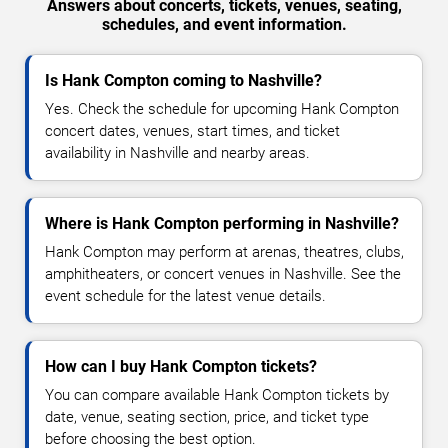
Answers about concerts, tickets, venues, seating,
schedules, and event information.
Is Hank Compton coming to Nashville?
Yes. Check the schedule for upcoming Hank Compton
concert dates, venues, start times, and ticket
availability in Nashville and nearby areas.
Where is Hank Compton performing in Nashville?
Hank Compton may perform at arenas, theatres, clubs,
amphitheaters, or concert venues in Nashville. See the
event schedule for the latest venue details.
How can I buy Hank Compton tickets?
You can compare available Hank Compton tickets by
date, venue, seating section, price, and ticket type
before choosing the best option.