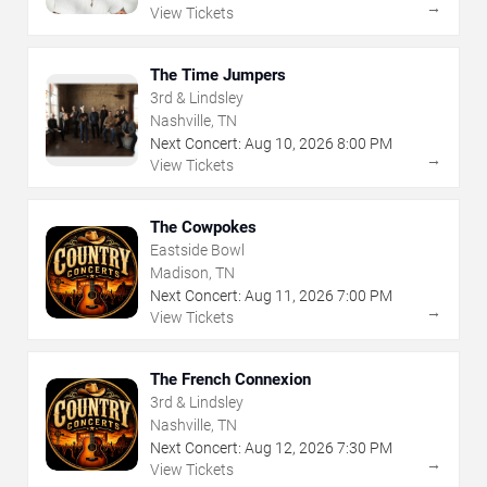
→
View Tickets
The Time Jumpers
3rd & Lindsley
Nashville, TN
Next Concert:
Aug
10
,
2026
8:00 PM
→
View Tickets
The Cowpokes
Eastside Bowl
Madison, TN
Next Concert:
Aug
11
,
2026
7:00 PM
→
View Tickets
The French Connexion
3rd & Lindsley
Nashville, TN
Next Concert:
Aug
12
,
2026
7:30 PM
→
View Tickets