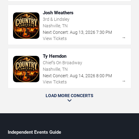
Josh Weathers
3rd & Lindsley
Nashville, TN
Next Concert:
Aug
13
,
2026
7:30 PM
→
View Tickets
Ty Herndon
Chief's On Broadway
Nashville, TN
Next Concert:
Aug
14
,
2026
8:00 PM
→
View Tickets
LOAD MORE CONCERTS
Independent Events Guide