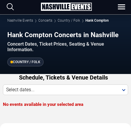
Nashville Events
Concerts
Country / Folk
Hank Compton
Hank Compton Concerts in Nashville
Concert Dates, Ticket Prices, Seating & Venue
Information.
COUNTRY / FOLK
Schedule, Tickets & Venue Details
Select dates...
No events available in your selected area