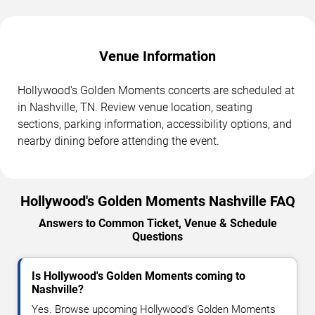
Venue Information
Hollywood's Golden Moments concerts are scheduled at
in Nashville, TN. Review venue location, seating
sections, parking information, accessibility options, and
nearby dining before attending the event.
Hollywood's Golden Moments Nashville FAQ
Answers to Common Ticket, Venue & Schedule
Questions
Is Hollywood's Golden Moments coming to
Nashville?
Yes. Browse upcoming Hollywood's Golden Moments