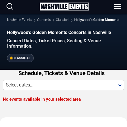
Nashville Events
Concerts
Classical
Hollywood's Golden Moments
Hollywood's Golden Moments Concerts in Nashville
Concert Dates, Ticket Prices, Seating & Venue
Information.
CLASSICAL
Schedule, Tickets & Venue Details
Select dates...
No events available in your selected area