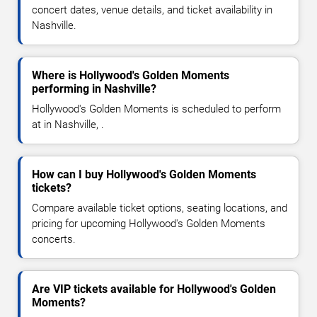
concert dates, venue details, and ticket availability in
Nashville.
Where is Hollywood's Golden Moments
performing in Nashville?
Hollywood's Golden Moments is scheduled to perform
at in Nashville, .
How can I buy Hollywood's Golden Moments
tickets?
Compare available ticket options, seating locations, and
pricing for upcoming Hollywood's Golden Moments
concerts.
Are VIP tickets available for Hollywood's Golden
Moments?