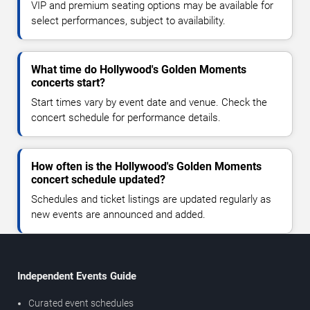
VIP and premium seating options may be available for
select performances, subject to availability.
What time do Hollywood's Golden Moments
concerts start?
Start times vary by event date and venue. Check the
concert schedule for performance details.
How often is the Hollywood's Golden Moments
concert schedule updated?
Schedules and ticket listings are updated regularly as
new events are announced and added.
Independent Events Guide
Curated event schedules