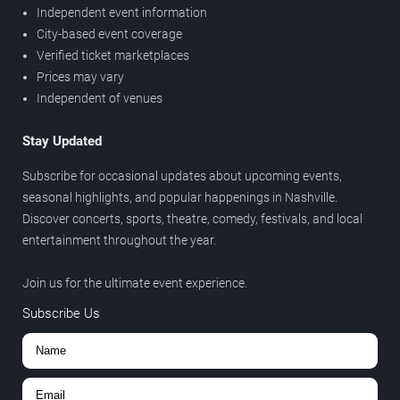
Independent event information
City-based event coverage
Verified ticket marketplaces
Prices may vary
Independent of venues
Stay Updated
Subscribe for occasional updates about upcoming events,
seasonal highlights, and popular happenings in Nashville.
Discover concerts, sports, theatre, comedy, festivals, and local
entertainment throughout the year.
Join us for the ultimate event experience.
Subscribe Us