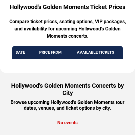
Hollywood's Golden Moments Ticket Prices
Compare ticket prices, seating options, VIP packages,
and availability for upcoming Hollywood's Golden
Moments concerts.
DATE
PRICE FROM
AVAILABLE TICKETS
Hollywood's Golden Moments Concerts by
City
Browse upcoming Hollywood's Golden Moments tour
dates, venues, and ticket options by city.
No events