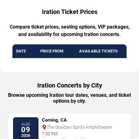
Iration Ticket Prices
Compare ticket prices, seating options, VIP packages,
and availability for upcoming Iration concerts.
DATE
PRICE FROM
AVAILABLE TICKETS
Iration Concerts by City
Browse upcoming Iration tour dates, venues, and ticket
options by city.
Corning, CA
AUG
The Obsidian Spirits Amphitheater
09
7:30 PM
2026
→