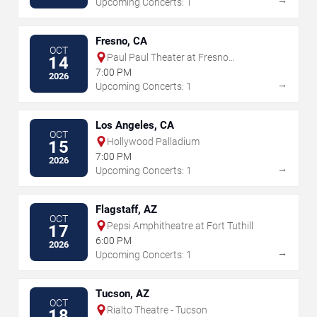
Upcoming Concerts: 1
Fresno, CA
OCT
Paul Paul Theater at Fresno
14
Fairgrounds
7:00 PM
2026
→
Upcoming Concerts: 1
Los Angeles, CA
OCT
Hollywood Palladium
15
7:00 PM
2026
→
Upcoming Concerts: 1
Flagstaff, AZ
OCT
Pepsi Amphitheatre at Fort Tuthill
17
6:00 PM
2026
→
Upcoming Concerts: 1
Tucson, AZ
OCT
Rialto Theatre - Tucson
18