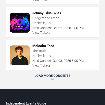
Johnny Blue Skies
Bridgestone Arena
Nashville, TN
Next Concert:
Oct
02
,
2026
8:00 PM
→
View Tickets
Malcolm Todd
The Truth
Nashville, TN
Next Concert:
Oct
03
,
2026
8:00 PM
→
View Tickets
LOAD MORE CONCERTS
Independent Events Guide