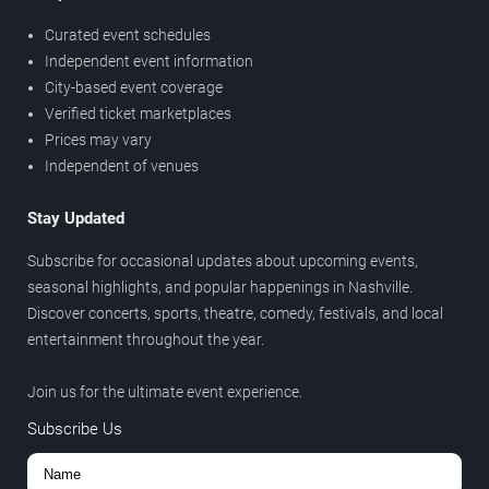
Curated event schedules
Independent event information
City-based event coverage
Verified ticket marketplaces
Prices may vary
Independent of venues
Stay Updated
Subscribe for occasional updates about upcoming events,
seasonal highlights, and popular happenings in Nashville.
Discover concerts, sports, theatre, comedy, festivals, and local
entertainment throughout the year.
Join us for the ultimate event experience.
Subscribe Us