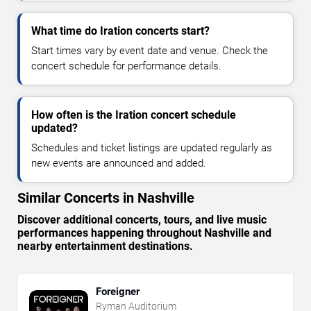
What time do Iration concerts start?
Start times vary by event date and venue. Check the
concert schedule for performance details.
How often is the Iration concert schedule
updated?
Schedules and ticket listings are updated regularly as
new events are announced and added.
Similar Concerts in Nashville
Discover additional concerts, tours, and live music
performances happening throughout Nashville and
nearby entertainment destinations.
Foreigner
Ryman Auditorium