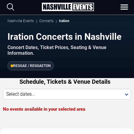
Nashville Events
Concerts
Iration
Iration Concerts in Nashville
Concert Dates, Ticket Prices, Seating & Venue
Information.
REGGAE / REGGAETON
Schedule, Tickets & Venue Details
Select dates...
No events available in your selected area