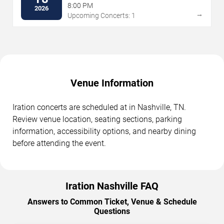
8:00 PM
2026
→
Upcoming Concerts: 1
Venue Information
Iration concerts are scheduled at in Nashville, TN.
Review venue location, seating sections, parking
information, accessibility options, and nearby dining
before attending the event.
Iration Nashville FAQ
Answers to Common Ticket, Venue & Schedule
Questions