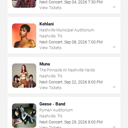
Next Concert:
Sep
04
,
2026
7:30 PM
→
View Tickets
Kehlani
Nashville Municipal Auditorium
Nashville, TN
Next Concert:
Sep
08
,
2026
7:00 PM
→
View Tickets
Muna
The Pinnacle At Nashville Yards
Nashville, TN
Next Concert:
Sep
22
,
2026
8:00 PM
→
View Tickets
Geese - Band
Ryman Auditorium
Nashville, TN
Next Concert:
Sep
29
,
2026
8:00 PM
→
View Tickets