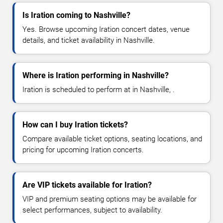
Is Iration coming to Nashville?
Yes. Browse upcoming Iration concert dates, venue
details, and ticket availability in Nashville.
Where is Iration performing in Nashville?
Iration is scheduled to perform at in Nashville, .
How can I buy Iration tickets?
Compare available ticket options, seating locations, and
pricing for upcoming Iration concerts.
Are VIP tickets available for Iration?
VIP and premium seating options may be available for
select performances, subject to availability.