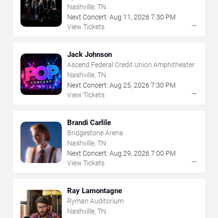
Nashville, TN
Next Concert:
Aug
11
,
2026
7:30 PM
→
View Tickets
Jack Johnson
Ascend Federal Credit Union Amphitheater
Nashville, TN
Next Concert:
Aug
25
,
2026
7:30 PM
→
View Tickets
Brandi Carlile
Bridgestone Arena
Nashville, TN
Next Concert:
Aug
29
,
2026
7:00 PM
→
View Tickets
Ray Lamontagne
Ryman Auditorium
Nashville, TN