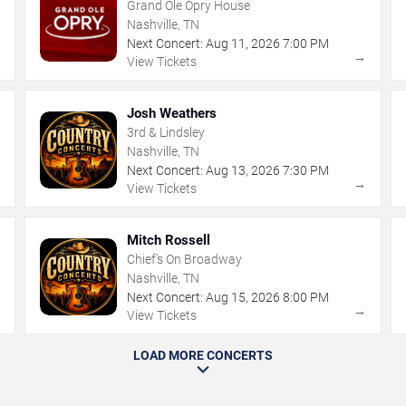
Grand Ole Opry House
Nashville, TN
Next Concert:
Aug
11
,
2026
7:00 PM
→
→
View Tickets
Josh Weathers
3rd & Lindsley
Nashville, TN
Next Concert:
Aug
13
,
2026
7:30 PM
→
→
View Tickets
Mitch Rossell
Chief's On Broadway
Nashville, TN
Next Concert:
Aug
15
,
2026
8:00 PM
→
→
View Tickets
LOAD MORE CONCERTS