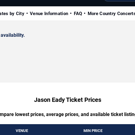
ates by City
Venue Information
FAQ
More Country Concert
availability.
Jason Eady Ticket Prices
mpare lowest prices, average prices, and available ticket listin
VENUE
MIN PRICE