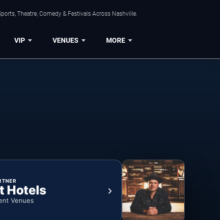
ports, Theatre, Comedy & Festivals Across Nashville.
VIP
VENUES
MORE
RTNER
t Hotels
ent Venues