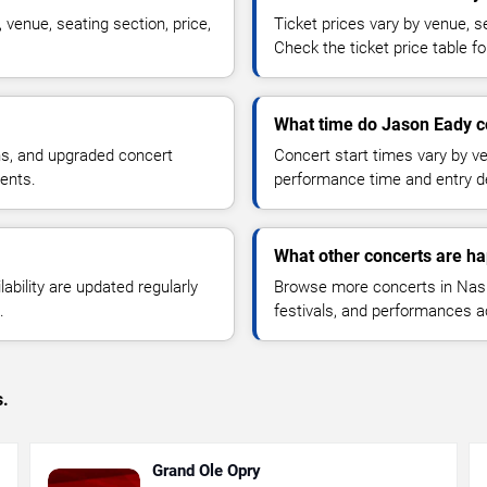
venue, seating section, price,
Ticket prices vary by venue, se
Check the ticket price table for
What time do Jason Eady co
ns, and upgraded concert
Concert start times vary by v
ents.
performance time and entry de
What other concerts are ha
lability are updated regularly
Browse more concerts in Nashv
.
festivals, and performances 
s.
Grand Ole Opry