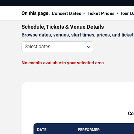
On this page:
Concert Dates
Ticket Prices
Tour D
Schedule, Tickets & Venue Details
Browse dates, venues, start times, prices, and ticket 
Select dates...
No events available in your selected area
Co
DATE
PERFORMER