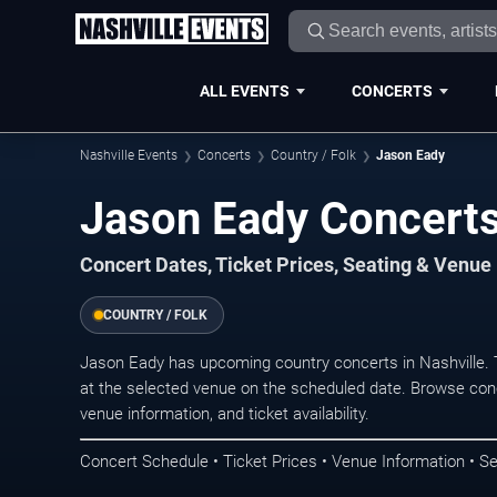
ALL EVENTS
CONCERTS
Nashville Events
Concerts
Country / Folk
Jason Eady
Jason Eady Concerts 
Concert Dates, Ticket Prices, Seating & Venue
COUNTRY / FOLK
Jason Eady has upcoming country concerts in Nashville.
at the selected venue on the scheduled date. Browse conc
venue information, and ticket availability.
Concert Schedule • Ticket Prices • Venue Information • Se