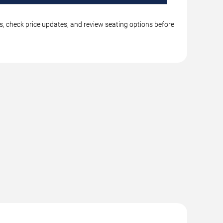
s, check price updates, and review seating options before