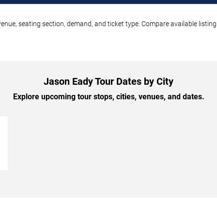
enue, seating section, demand, and ticket type. Compare available listing
Jason Eady Tour Dates by City
Explore upcoming tour stops, cities, venues, and dates.
→