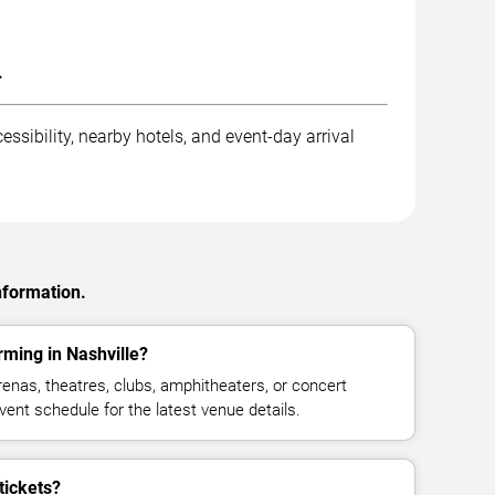
.
ssibility, nearby hotels, and event-day arrival
nformation.
ming in Nashville?
nas, theatres, clubs, amphitheaters, or concert
vent schedule for the latest venue details.
tickets?