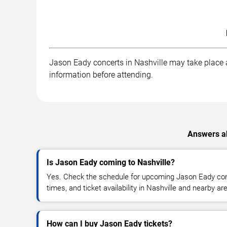
Jason Eady concerts in Nashville may take place at
information before attending.
Answers ab
Is Jason Eady coming to Nashville?
Yes. Check the schedule for upcoming Jason Eady conc
times, and ticket availability in Nashville and nearby ar
How can I buy Jason Eady tickets?