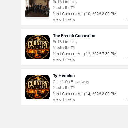
3rd & Lindsley
Nashville, TN
Next Concert:
Aug
10
,
2026
8:00 PM
View Tickets
The French Connexion
3rd & Lindsley
Nashville, TN
Next Concert:
Aug
12
,
2026
7:30 PM
View Tickets
Ty Herndon
Chief's On Broadway
Nashville, TN
Next Concert:
Aug
14
,
2026
8:00 PM
View Tickets