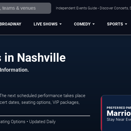
Independent Events Guide • Discover Concerts, S
BROADWAY
LIVE SHOWS
COMEDY
SPORTS
in Nashville
 Information.
 The next scheduled performance takes place
ert dates, seating options, VIP packages,
PREFERRED PA
Marrio
Stay Near Ev
ating Options • Updated Daily