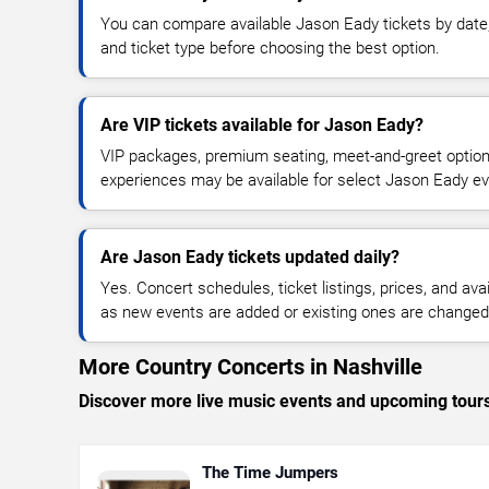
You can compare available Jason Eady tickets by date, 
and ticket type before choosing the best option.
Are VIP tickets available for Jason Eady?
VIP packages, premium seating, meet-and-greet optio
experiences may be available for select Jason Eady ev
Are Jason Eady tickets updated daily?
Yes. Concert schedules, ticket listings, prices, and avai
as new events are added or existing ones are changed
More Country Concerts in Nashville
Discover more live music events and upcoming tour
The Time Jumpers