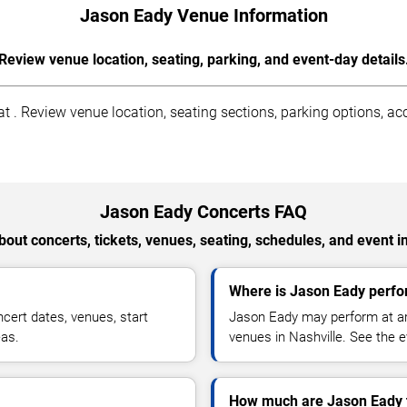
Jason Eady Venue Information
Review venue location, seating, parking, and event-day details
 . Review venue location, seating sections, parking options, acce
Jason Eady Concerts FAQ
out concerts, tickets, venues, seating, schedules, and event i
Where is Jason Eady perfor
ert dates, venues, start
Jason Eady may perform at are
eas.
venues in Nashville. See the e
How much are Jason Eady 