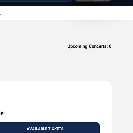
s
Upcoming Concerts:
0
gs.
AVAILABLE TICKETS