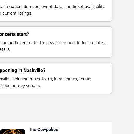
at location, demand, event date, and ticket availability.
 current listings.
ncerts start?
enue and event date. Review the schedule for the latest
tails.
ppening in Nashville?
ille, including major tours, local shows, music
across nearby venues.
The Cowpokes