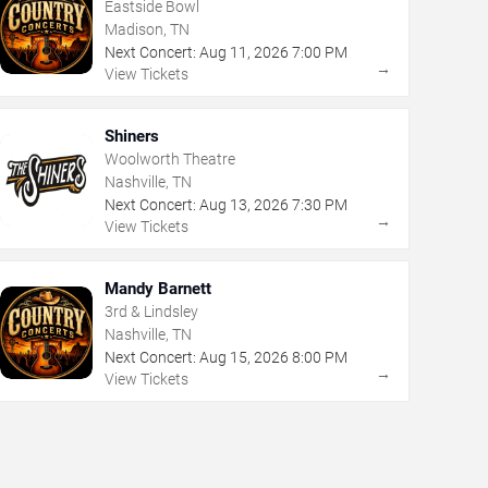
Eastside Bowl
Madison, TN
Next Concert:
Aug
11
,
2026
7:00 PM
→
View Tickets
Shiners
Woolworth Theatre
Nashville, TN
Next Concert:
Aug
13
,
2026
7:30 PM
→
View Tickets
Mandy Barnett
3rd & Lindsley
Nashville, TN
Next Concert:
Aug
15
,
2026
8:00 PM
→
View Tickets