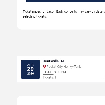
Ticket prices for Jason Eady concerts may vary by date, v
selecting tickets.
Huntsville, AL
AUG
Rocket City Honky-Tonk
29
SAT
8:00 PM
2026
Tickets: 1