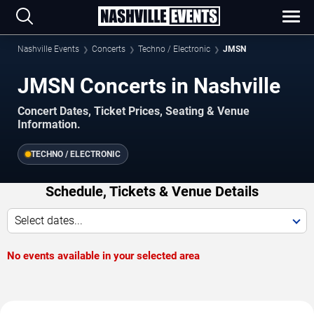
Nashville Events
Concerts
Techno / Electronic
JMSN
JMSN Concerts in Nashville
Concert Dates, Ticket Prices, Seating & Venue
Information.
TECHNO / ELECTRONIC
Schedule, Tickets & Venue Details
Select dates...
No events available in your selected area