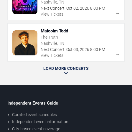
Nashville, TN
Next Concert:
Oct
02
,
2026
8:00 PM
→
View Tickets
Malcolm Todd
The Truth
Nashville, TN
Next Concert:
Oct
03
,
2026
8:00 PM
→
View Tickets
LOAD MORE CONCERTS
Independent Events Guide
Curated event schedules
Independent event information
City-based event coverage