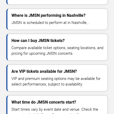
Where is JMSN performing in Nashville?
JMSN is scheduled to perform at in Nashville, .
How can I buy JMSN tickets?
Compare available ticket options, seating locations, and
pricing for upcoming JMSN concerts.
Are VIP tickets available for JMSN?
VIP and premium seating options may be available for
select performances, subject to availability.
What time do JMSN concerts start?
Start times vary by event date and venue. Check the