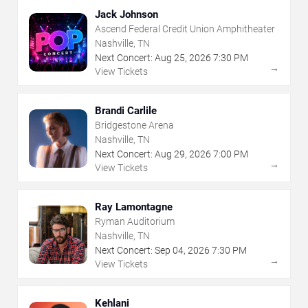
Jack Johnson
Ascend Federal Credit Union Amphitheater
Nashville, TN
Next Concert:
Aug
25
,
2026
7:30 PM
→
View Tickets
Brandi Carlile
Bridgestone Arena
Nashville, TN
Next Concert:
Aug
29
,
2026
7:00 PM
→
View Tickets
Ray Lamontagne
Ryman Auditorium
Nashville, TN
Next Concert:
Sep
04
,
2026
7:30 PM
→
View Tickets
Kehlani