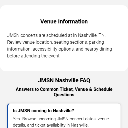
Venue Information
JMSN concerts are scheduled at in Nashville, TN.
Review venue location, seating sections, parking
information, accessibility options, and nearby dining
before attending the event.
JMSN Nashville FAQ
Answers to Common Ticket, Venue & Schedule
Questions
Is JMSN coming to Nashville?
Yes. Browse upcoming JMSN concert dates, venue
details, and ticket availability in Nashville.