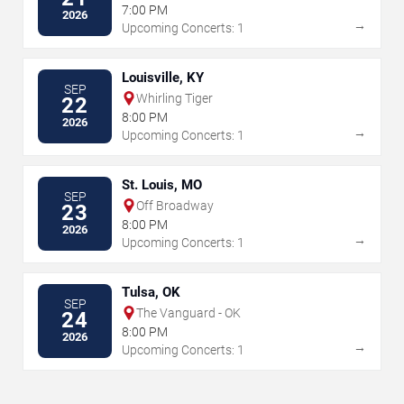
7:00 PM
2026
→
Upcoming Concerts: 1
Louisville, KY
SEP
Whirling Tiger
22
8:00 PM
2026
→
Upcoming Concerts: 1
St. Louis, MO
SEP
Off Broadway
23
8:00 PM
2026
→
Upcoming Concerts: 1
Tulsa, OK
SEP
The Vanguard - OK
24
8:00 PM
2026
→
Upcoming Concerts: 1