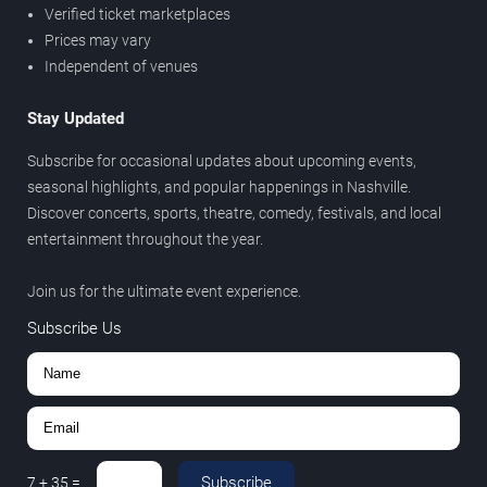
Verified ticket marketplaces
Prices may vary
Independent of venues
Stay Updated
Subscribe for occasional updates about upcoming events,
seasonal highlights, and popular happenings in Nashville.
Discover concerts, sports, theatre, comedy, festivals, and local
entertainment throughout the year.
Join us for the ultimate event experience.
Subscribe Us
Subscribe
7
+
35
=