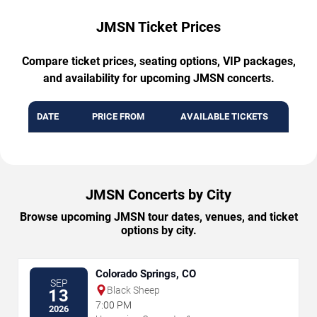
JMSN Ticket Prices
Compare ticket prices, seating options, VIP packages,
and availability for upcoming JMSN concerts.
DATE
PRICE FROM
AVAILABLE TICKETS
JMSN Concerts by City
Browse upcoming JMSN tour dates, venues, and ticket
options by city.
Colorado Springs, CO
SEP
Black Sheep
13
7:00 PM
2026
→