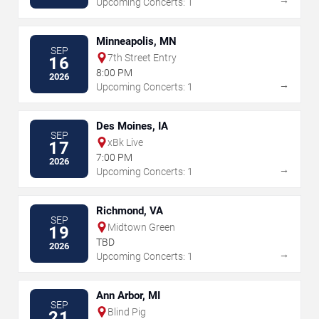
Upcoming Concerts: 1
Minneapolis, MN
SEP
7th Street Entry
16
8:00 PM
2026
→
Upcoming Concerts: 1
Des Moines, IA
SEP
xBk Live
17
7:00 PM
2026
→
Upcoming Concerts: 1
Richmond, VA
SEP
Midtown Green
19
TBD
2026
→
Upcoming Concerts: 1
Ann Arbor, MI
SEP
Blind Pig
21