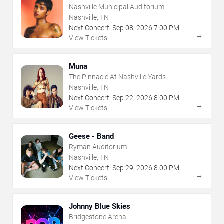
Nashville Municipal Auditorium
Nashville, TN
Next Concert:
Sep
08
,
2026
7:00 PM
→
View Tickets
Muna
The Pinnacle At Nashville Yards
Nashville, TN
Next Concert:
Sep
22
,
2026
8:00 PM
→
View Tickets
Geese - Band
Ryman Auditorium
Nashville, TN
Next Concert:
Sep
29
,
2026
8:00 PM
→
View Tickets
Johnny Blue Skies
Bridgestone Arena