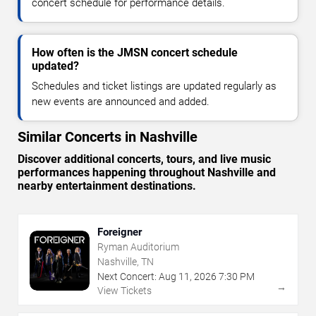
concert schedule for performance details.
How often is the JMSN concert schedule
updated?
Schedules and ticket listings are updated regularly as
new events are announced and added.
Similar Concerts in Nashville
Discover additional concerts, tours, and live music
performances happening throughout Nashville and
nearby entertainment destinations.
Foreigner
Ryman Auditorium
Nashville, TN
Next Concert:
Aug
11
,
2026
7:30 PM
→
View Tickets