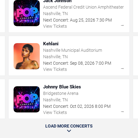
Jack Johnson
Ascend Federal Credit Union Amphitheater
Nashville, TN
Next Concert:
Aug
25
,
2026
7:30 PM
→
→
View Tickets
Kehlani
Nashville Municipal Auditorium
Nashville, TN
Next Concert:
Sep
08
,
2026
7:00 PM
→
→
View Tickets
Johnny Blue Skies
Bridgestone Arena
Nashville, TN
Next Concert:
Oct
02
,
2026
8:00 PM
→
→
View Tickets
LOAD MORE CONCERTS