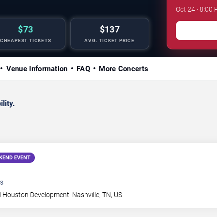
Oct 24 · 8:00 
$73
$137
CHEAPEST TICKETS
AVG. TICKET PRICE
Venue Information
FAQ
More Concerts
lity.
KEND EVENT
s
 Houston Development
Nashville
,
TN
,
US