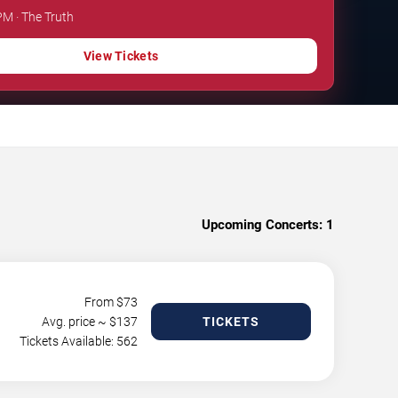
PM · The Truth
View Tickets
Upcoming Concerts:
1
From $
73
Avg. price ~ $
137
TICKETS
Tickets Available: 562