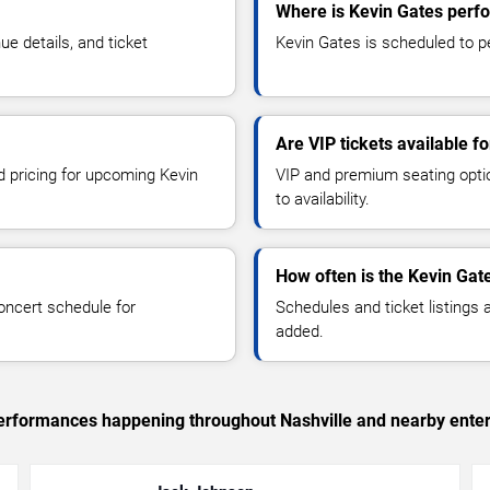
Where is Kevin Gates perfo
e details, and ticket
Kevin Gates is scheduled to pe
Are VIP tickets available f
d pricing for upcoming Kevin
VIP and premium seating optio
to availability.
How often is the Kevin Gat
oncert schedule for
Schedules and ticket listings
added.
 performances happening throughout Nashville and nearby ente