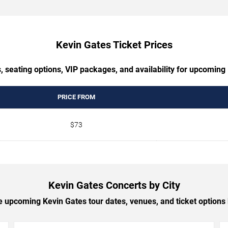
Kevin Gates Ticket Prices
, seating options, VIP packages, and availability for upcoming
PRICE FROM
$73
Kevin Gates Concerts by City
 upcoming Kevin Gates tour dates, venues, and ticket options b