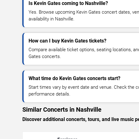
Is Kevin Gates coming to Nashville?
Yes. Browse upcoming Kevin Gates concert dates, venu
availability in Nashville.
How can I buy Kevin Gates tickets?
Compare available ticket options, seating locations, an
Gates concerts.
What time do Kevin Gates concerts start?
Start times vary by event date and venue. Check the c
performance details.
Similar Concerts in Nashville
Discover additional concerts, tours, and live music