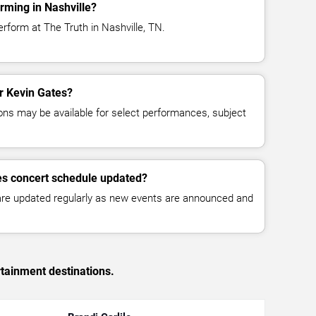
rming in Nashville?
rform at The Truth in Nashville, TN.
or Kevin Gates?
ns may be available for select performances, subject
es concert schedule updated?
 are updated regularly as new events are announced and
rtainment destinations.