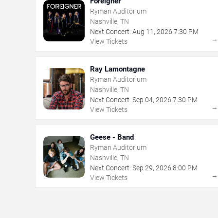
Foreigner
Ryman Auditorium
Nashville, TN
Next Concert:
Aug
11
,
2026
7:30 PM
View Tickets
Ray Lamontagne
Ryman Auditorium
Nashville, TN
Next Concert:
Sep
04
,
2026
7:30 PM
View Tickets
Geese - Band
Ryman Auditorium
Nashville, TN
Next Concert:
Sep
29
,
2026
8:00 PM
View Tickets