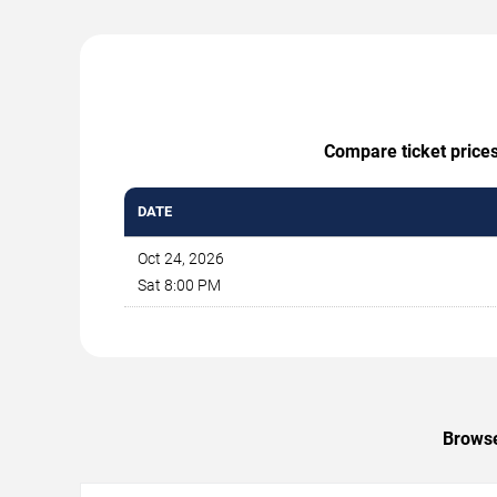
Compare ticket prices
DATE
Oct 24, 2026
Sat 8:00 PM
Browse