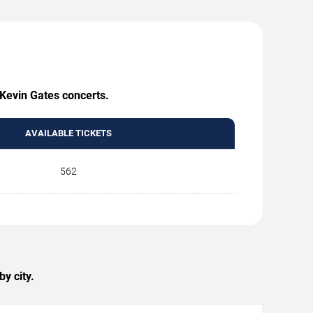
 Kevin Gates concerts.
AVAILABLE TICKETS
562
y city.