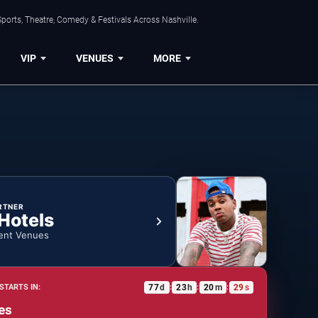
ports, Theatre, Comedy & Festivals Across Nashville.
VIP
VENUES
MORE
RTNER
 Hotels
ent Venues
77
d
23
h
20
m
28
s
STARTS IN:
:
:
:
es