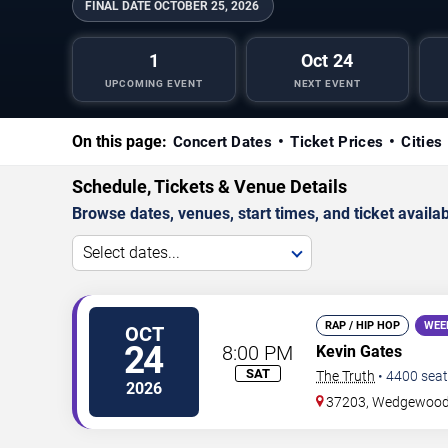
FINAL DATE
OCTOBER 25, 2026
1
Oct 24
UPCOMING EVENT
NEXT EVENT
On this page:
Concert Dates
Ticket Prices
Cities
Schedule, Tickets & Venue Details
Browse dates, venues, start times, and ticket availabi
Select dates...
RAP / HIP HOP
WEE
OCT
24
8:00 PM
Kevin Gates
SAT
The Truth
•
4400
seat
2026
37203, Wedgewood