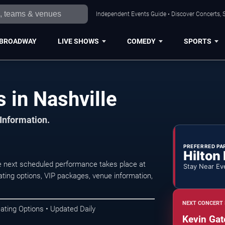
Independent Events Guide • Discover Concerts, S
BROADWAY
LIVE SHOWS
COMEDY
SPORTS
 in Nashville
 Information.
PREFERRED PA
Hilton
e next scheduled performance takes place at
Stay Near Ev
ting options, VIP packages, venue information,
NEXT CONCERT 
ating Options • Updated Daily
Kevin Gat