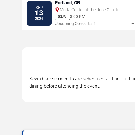
Portland, OR
SEP
Moda Center at the Rose Quarter
13
SUN
8:00 PM
2026
Upcoming Concerts: 1
Kevin Gates concerts are scheduled at The Truth in
dining before attending the event.