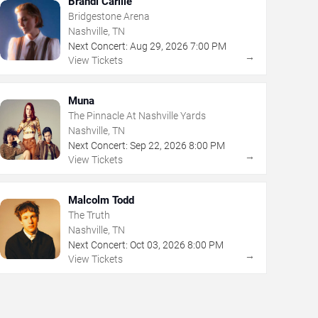
Brandi Carlile
Bridgestone Arena
Nashville, TN
Next Concert:
Aug
29
,
2026
7:00 PM
→
View Tickets
Muna
The Pinnacle At Nashville Yards
Nashville, TN
Next Concert:
Sep
22
,
2026
8:00 PM
→
View Tickets
Malcolm Todd
The Truth
Nashville, TN
Next Concert:
Oct
03
,
2026
8:00 PM
→
View Tickets