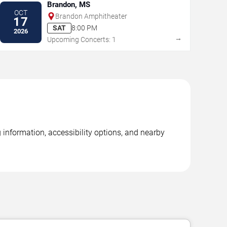
Brandon, MS
OCT
Brandon Amphitheater
17
SAT
8:00 PM
2026
→
Upcoming Concerts: 1
 information, accessibility options, and nearby