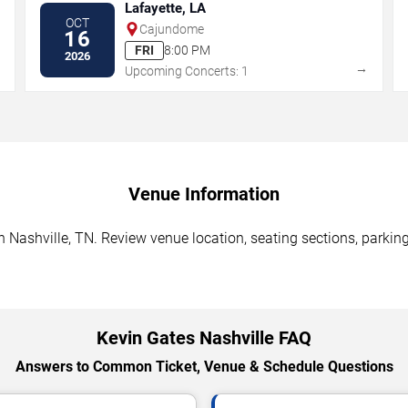
Lafayette, LA
OCT
Cajundome
16
FRI
8:00 PM
2026
→
→
Upcoming Concerts: 1
Venue Information
 Nashville, TN. Review venue location, seating sections, parking
Kevin Gates Nashville FAQ
Answers to Common Ticket, Venue & Schedule Questions