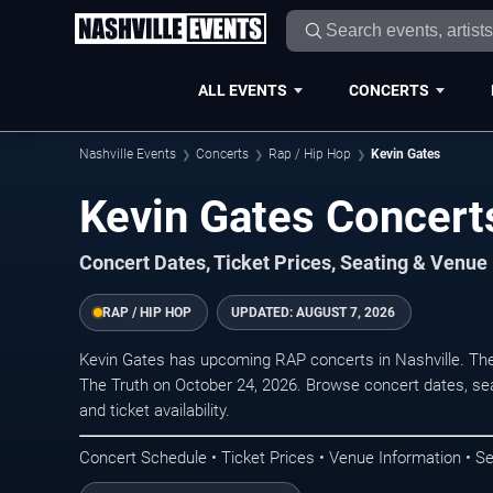
ALL EVENTS
CONCERTS
Nashville Events
Concerts
Rap / Hip Hop
Kevin Gates
Kevin Gates Concerts
Concert Dates, Ticket Prices, Seating & Venue
RAP / HIP HOP
UPDATED:
AUGUST 7, 2026
Kevin Gates has upcoming RAP concerts in Nashville. Th
The Truth on October 24, 2026. Browse concert dates, sea
and ticket availability.
Concert Schedule • Ticket Prices • Venue Information • Se