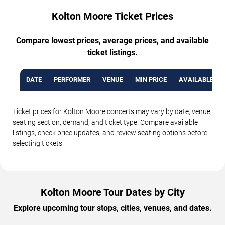
Kolton Moore Ticket Prices
Compare lowest prices, average prices, and available
ticket listings.
DATE
PERFORMER
VENUE
MIN PRICE
AVAILABLE TI
Ticket prices for Kolton Moore concerts may vary by date, venue,
seating section, demand, and ticket type. Compare available
listings, check price updates, and review seating options before
selecting tickets.
Kolton Moore Tour Dates by City
Explore upcoming tour stops, cities, venues, and dates.