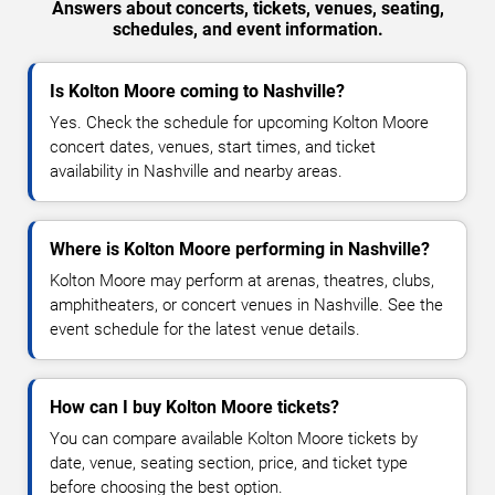
Answers about concerts, tickets, venues, seating,
schedules, and event information.
Is Kolton Moore coming to Nashville?
Yes. Check the schedule for upcoming Kolton Moore
concert dates, venues, start times, and ticket
availability in Nashville and nearby areas.
Where is Kolton Moore performing in Nashville?
Kolton Moore may perform at arenas, theatres, clubs,
amphitheaters, or concert venues in Nashville. See the
event schedule for the latest venue details.
How can I buy Kolton Moore tickets?
You can compare available Kolton Moore tickets by
date, venue, seating section, price, and ticket type
before choosing the best option.