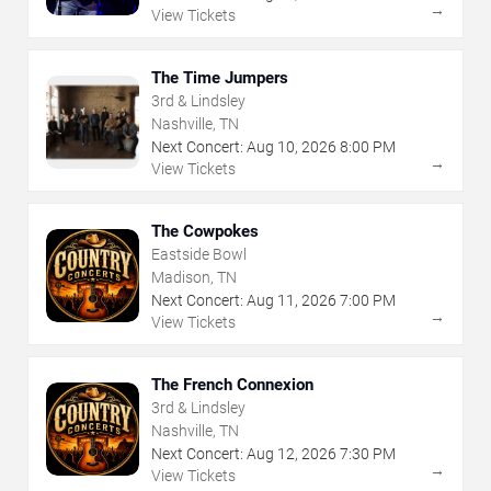
→
View Tickets
The Time Jumpers
3rd & Lindsley
Nashville, TN
Next Concert:
Aug
10
,
2026
8:00 PM
→
View Tickets
The Cowpokes
Eastside Bowl
Madison, TN
Next Concert:
Aug
11
,
2026
7:00 PM
→
View Tickets
The French Connexion
3rd & Lindsley
Nashville, TN
Next Concert:
Aug
12
,
2026
7:30 PM
→
View Tickets