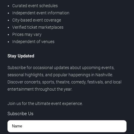
Curated event schedules
Independent event information
City-based event coverage
Verified ticket marketplaces
Prices may vary
Independent of venues
Stay Updated
Subscribe for occasional updates about upcoming events,
seasonal highlights, and popular happenings in Nashville.
Discover concerts, sports, theatre, comedy, festivals, and local
entertainment throughout the year.
Join us for the ultimate event experience.
Subscribe Us