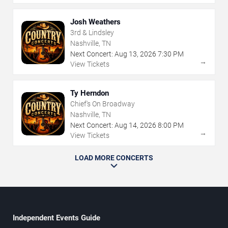
Josh Weathers
3rd & Lindsley
Nashville, TN
Next Concert:
Aug
13
,
2026
7:30 PM
→
View Tickets
Ty Herndon
Chief's On Broadway
Nashville, TN
Next Concert:
Aug
14
,
2026
8:00 PM
→
View Tickets
LOAD MORE CONCERTS
Independent Events Guide