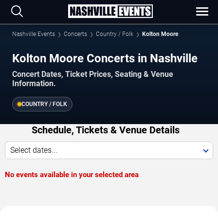
Nashville Events
Concerts
Country / Folk
Kolton Moore
Kolton Moore Concerts in Nashville
Concert Dates, Ticket Prices, Seating & Venue
Information.
COUNTRY / FOLK
Schedule, Tickets & Venue Details
Select dates...
No events available in your selected area