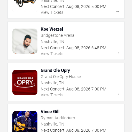
Nashville, TN
Next Concert:
Aug
08
,
2026
5:00 PM
→
View Tickets
Koe Wetzel
Bridgestone Arena
Nashville, TN
Next Concert:
Aug
08
,
2026
6:45 PM
→
View Tickets
Grand Ole Opry
Grand Ole Opry House
Nashville, TN
Next Concert:
Aug
08
,
2026
7:00 PM
→
View Tickets
Vince Gill
Ryman Auditorium
Nashville, TN
Next Concert:
Aug
08
,
2026
7:30 PM