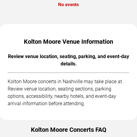
No events
Kolton Moore Venue Information
Review venue location, seating, parking, and event-day
details.
Kolton Moore concerts in Nashville may take place at .
Review venue location, seating sections, parking
options, accessibility, nearby hotels, and event-day
arrival information before attending.
Kolton Moore Concerts FAQ