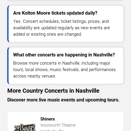
Are Kolton Moore tickets updated daily?
Yes. Concert schedules, ticket listings, prices, and
availability are updated regularly as new events are
added or existing ones are changed.
What other concerts are happening in Nashville?
Browse more concerts in Nashville, including major
tours, local shows, music festivals, and performances
across nearby venues.
More Country Concerts in Nashville
Discover more live music events and upcoming tours.
Shiners
Woolworth Theatre