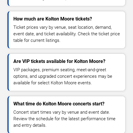
How much are Kolton Moore tickets?
Ticket prices vary by venue, seat location, demand,
event date, and ticket availability. Check the ticket price
table for current listings.
Are VIP tickets available for Kolton Moore?
VIP packages, premium seating, meet-and-greet
options, and upgraded concert experiences may be
available for select Kolton Moore events.
What time do Kolton Moore concerts start?
Concert start times vary by venue and event date.
Review the schedule for the latest performance time
and entry details.