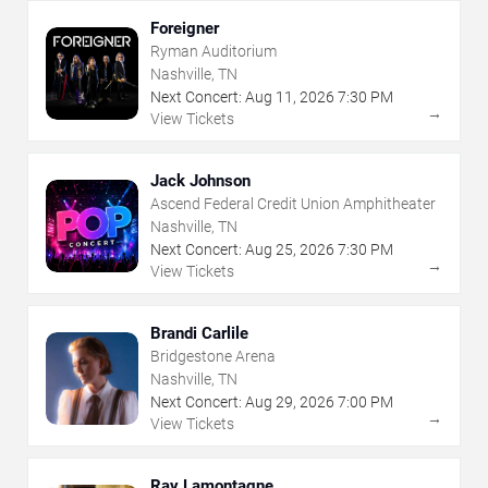
Foreigner
Ryman Auditorium
Nashville, TN
Next Concert:
Aug
11
,
2026
7:30 PM
→
View Tickets
Jack Johnson
Ascend Federal Credit Union Amphitheater
Nashville, TN
Next Concert:
Aug
25
,
2026
7:30 PM
→
View Tickets
Brandi Carlile
Bridgestone Arena
Nashville, TN
Next Concert:
Aug
29
,
2026
7:00 PM
→
View Tickets
Ray Lamontagne