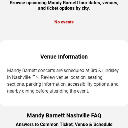
Browse upcoming Mandy Barnett tour dates, venues,
and ticket options by city.
No events
Venue Information
Mandy Barnett concerts are scheduled at 3rd & Lindsley
in Nashville, TN. Review venue location, seating
sections, parking information, accessibility options, and
nearby dining before attending the event.
Mandy Barnett Nashville FAQ
Answers to Common Ticket, Venue & Schedule