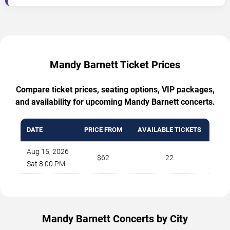
Mandy Barnett Ticket Prices
Compare ticket prices, seating options, VIP packages,
and availability for upcoming Mandy Barnett concerts.
DATE
PRICE FROM
AVAILABLE TICKETS
Aug 15, 2026
$62
22
Sat 8:00 PM
Mandy Barnett Concerts by City