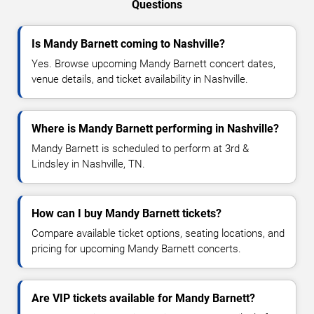
Questions
Is Mandy Barnett coming to Nashville?
Yes. Browse upcoming Mandy Barnett concert dates,
venue details, and ticket availability in Nashville.
Where is Mandy Barnett performing in Nashville?
Mandy Barnett is scheduled to perform at 3rd &
Lindsley in Nashville, TN.
How can I buy Mandy Barnett tickets?
Compare available ticket options, seating locations, and
pricing for upcoming Mandy Barnett concerts.
Are VIP tickets available for Mandy Barnett?