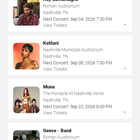
Ryman Auditorium
Nashville, TN
Next Concert:
Sep
04
,
2026
7:30 PM
→
View Tickets
Kehlani
Nashville Municipal Auditorium
Nashville, TN
Next Concert:
Sep
08
,
2026
7:00 PM
→
View Tickets
Muna
The Pinnacle At Nashville Yards
Nashville, TN
Next Concert:
Sep
22
,
2026
8:00 PM
→
View Tickets
Geese - Band
Ryman Auditorium