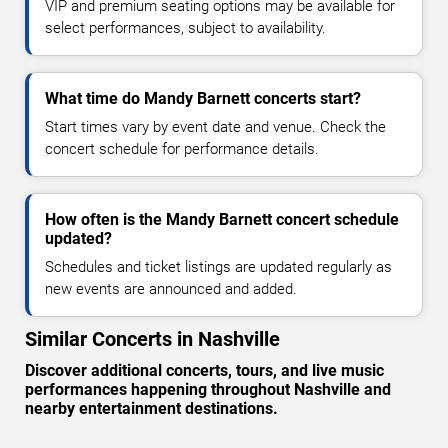
VIP and premium seating options may be available for
select performances, subject to availability.
What time do Mandy Barnett concerts start?
Start times vary by event date and venue. Check the
concert schedule for performance details.
How often is the Mandy Barnett concert schedule
updated?
Schedules and ticket listings are updated regularly as
new events are announced and added.
Similar Concerts in Nashville
Discover additional concerts, tours, and live music
performances happening throughout Nashville and
nearby entertainment destinations.