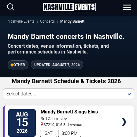
Nashville Events
Concerts
Mandy Barnett
Mandy Barnett concerts in Nashville.
Concert dates, venue information, tickets, and
performance schedules in Nashville.
OTHER
UPDATED:
AUGUST 7, 2026
Mandy Barnett Schedule & Tickets 2026
Select dates...
VIEW
Mandy Barnett Sings Elvis
AUG
TICKETS
15
3rd & Lindsley
37210, 816 3rd Avenue
South
Nashville
,
TN
,
US
2026
SAT
8:00 PM