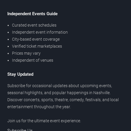
Independent Events Guide
Curated event schedules
Independent event information
City-based event coverage
Verified ticket marketplaces
Prices may vary
Independent of venues
Stay Updated
Subscribe for occasional updates about upcoming events,
seasonal highlights, and popular happenings in Nashville.
Discover concerts, sports, theatre, comedy, festivals, and local
entertainment throughout the year.
Join us for the ultimate event experience.
Subscribe Us