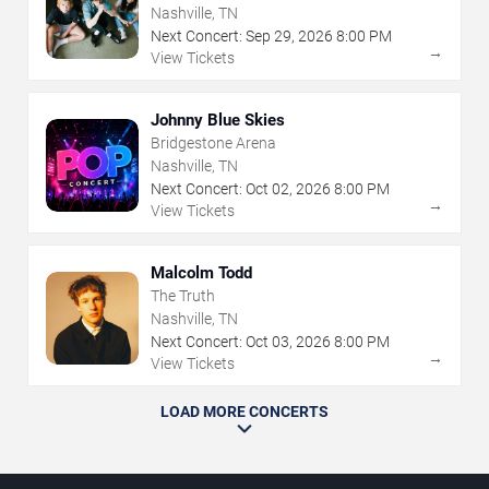
Nashville, TN
Next Concert:
Sep
29
,
2026
8:00 PM
→
View Tickets
Johnny Blue Skies
Bridgestone Arena
Nashville, TN
Next Concert:
Oct
02
,
2026
8:00 PM
→
View Tickets
Malcolm Todd
The Truth
Nashville, TN
Next Concert:
Oct
03
,
2026
8:00 PM
→
View Tickets
LOAD MORE CONCERTS