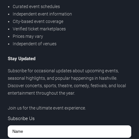
Curated event schedules
Independent event information
City-based event coverage
Verified ticket marketplaces
Prices may vary
Independent of venues
Stay Updated
Subscribe for occasional updates about upcoming events,
seasonal highlights, and popular happenings in Nashville.
Discover concerts, sports, theatre, comedy, festivals, and local
entertainment throughout the year.
Join us for the ultimate event experience.
Subscribe Us