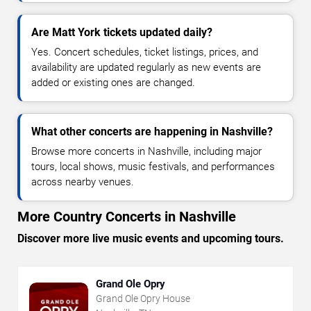
Are Matt York tickets updated daily?
Yes. Concert schedules, ticket listings, prices, and
availability are updated regularly as new events are
added or existing ones are changed.
What other concerts are happening in Nashville?
Browse more concerts in Nashville, including major
tours, local shows, music festivals, and performances
across nearby venues.
More Country Concerts in Nashville
Discover more live music events and upcoming tours.
Grand Ole Opry
Grand Ole Opry House