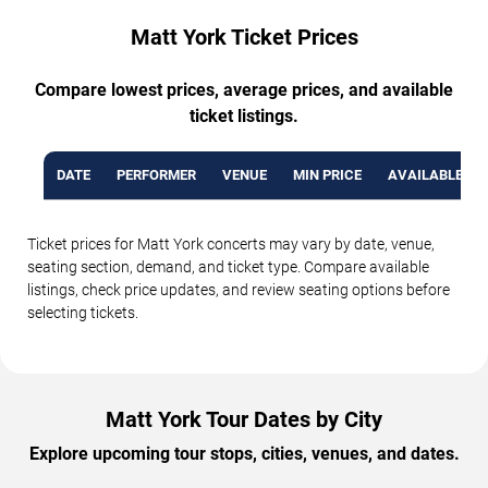
Matt York Ticket Prices
Compare lowest prices, average prices, and available
ticket listings.
DATE
PERFORMER
VENUE
MIN PRICE
AVAILABLE TI
Ticket prices for Matt York concerts may vary by date, venue,
seating section, demand, and ticket type. Compare available
listings, check price updates, and review seating options before
selecting tickets.
Matt York Tour Dates by City
Explore upcoming tour stops, cities, venues, and dates.