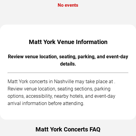
No events
Matt York Venue Information
Review venue location, seating, parking, and event-day
details.
Matt York concerts in Nashville may take place at .
Review venue location, seating sections, parking
options, accessibility, nearby hotels, and event-day
arrival information before attending.
Matt York Concerts FAQ