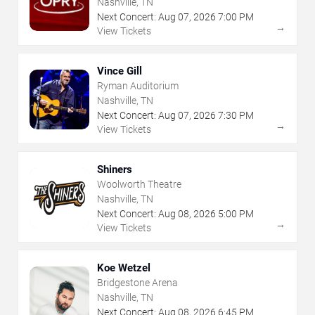
Nashville, TN
Next Concert:
Aug
07
,
2026
7:00 PM
→
View Tickets
Vince Gill
Ryman Auditorium
Nashville, TN
Next Concert:
Aug
07
,
2026
7:30 PM
→
View Tickets
Shiners
Woolworth Theatre
Nashville, TN
Next Concert:
Aug
08
,
2026
5:00 PM
→
View Tickets
Koe Wetzel
Bridgestone Arena
Nashville, TN
Next Concert:
Aug
08
,
2026
6:45 PM