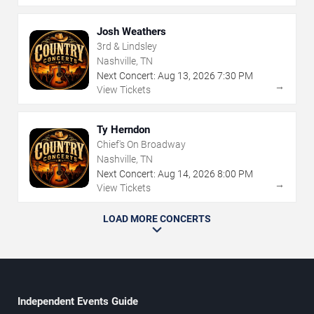
Josh Weathers
3rd & Lindsley
Nashville, TN
Next Concert:
Aug
13
,
2026
7:30 PM
→
View Tickets
Ty Herndon
Chief's On Broadway
Nashville, TN
Next Concert:
Aug
14
,
2026
8:00 PM
→
View Tickets
LOAD MORE CONCERTS
Independent Events Guide