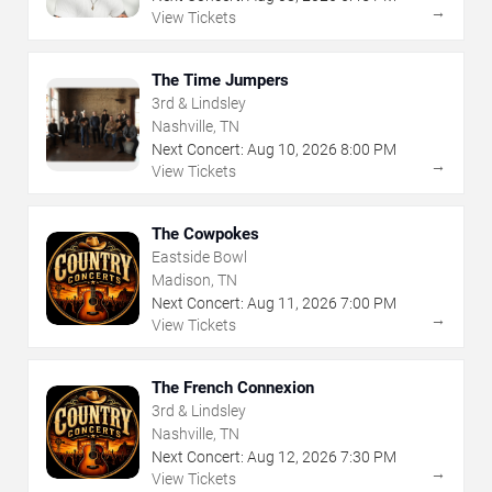
→
View Tickets
The Time Jumpers
3rd & Lindsley
Nashville, TN
Next Concert:
Aug
10
,
2026
8:00 PM
→
View Tickets
The Cowpokes
Eastside Bowl
Madison, TN
Next Concert:
Aug
11
,
2026
7:00 PM
→
View Tickets
The French Connexion
3rd & Lindsley
Nashville, TN
Next Concert:
Aug
12
,
2026
7:30 PM
→
View Tickets