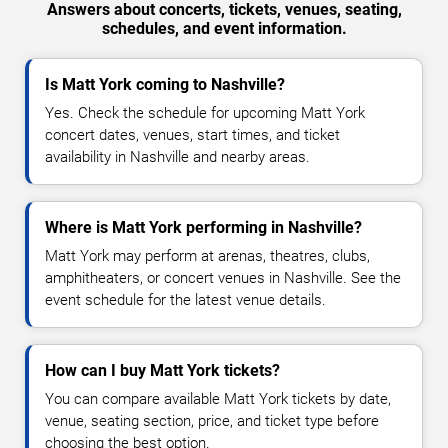
Answers about concerts, tickets, venues, seating,
schedules, and event information.
Is Matt York coming to Nashville?
Yes. Check the schedule for upcoming Matt York
concert dates, venues, start times, and ticket
availability in Nashville and nearby areas.
Where is Matt York performing in Nashville?
Matt York may perform at arenas, theatres, clubs,
amphitheaters, or concert venues in Nashville. See the
event schedule for the latest venue details.
How can I buy Matt York tickets?
You can compare available Matt York tickets by date,
venue, seating section, price, and ticket type before
choosing the best option.