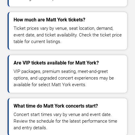
How much are Matt York tickets?
Ticket prices vary by venue, seat location, demand,
event date, and ticket availability. Check the ticket price
table for current listings.
Are VIP tickets available for Matt York?
VIP packages, premium seating, meet-and-greet
options, and upgraded concert experiences may be
available for select Matt York events.
What time do Matt York concerts start?
Concert start times vary by venue and event date.
Review the schedule for the latest performance time
and entry details.