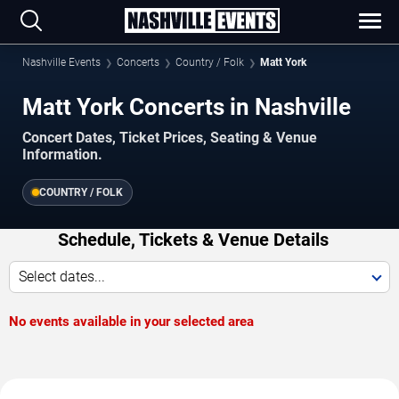
Nashville Events
Concerts
Country / Folk
Matt York
Matt York Concerts in Nashville
Concert Dates, Ticket Prices, Seating & Venue
Information.
COUNTRY / FOLK
Schedule, Tickets & Venue Details
Select dates...
No events available in your selected area