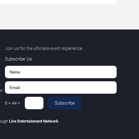
Join us for the ultimate event experience.
Subscribe Us
,
r.
Subscribe
6
+
44
=
rough
Live Entertainment Network
.