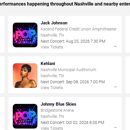
 performances happening throughout Nashville and nearby ente
Jack Johnson
Ascend Federal Credit Union Amphitheater
Nashville, TN
Next Concert:
Aug
25
,
2026
7:30 PM
→
→
View Tickets
Kehlani
Nashville Municipal Auditorium
Nashville, TN
Next Concert:
Sep
08
,
2026
7:00 PM
→
→
View Tickets
Johnny Blue Skies
Bridgestone Arena
Nashville, TN
Next Concert:
Oct
02
,
2026
8:00 PM
→
→
View Tickets