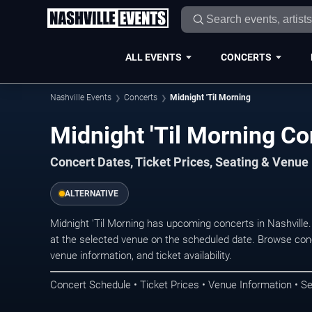
ALL EVENTS
CONCERTS
Nashville Events
Concerts
Midnight 'Til Morning
Midnight 'Til Morning Co
Concert Dates, Ticket Prices, Seating & Venue
ALTERNATIVE
Midnight 'Til Morning has upcoming concerts in Nashvill
at the selected venue on the scheduled date. Browse conc
venue information, and ticket availability.
Concert Schedule • Ticket Prices • Venue Information • Se