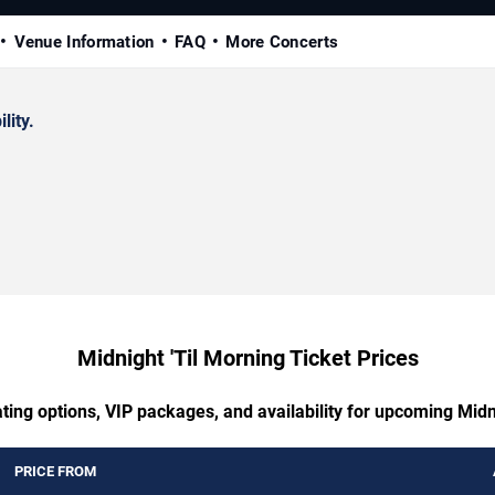
Venue Information
FAQ
More Concerts
lity.
Midnight 'Til Morning Ticket Prices
ting options, VIP packages, and availability for upcoming Midn
PRICE FROM