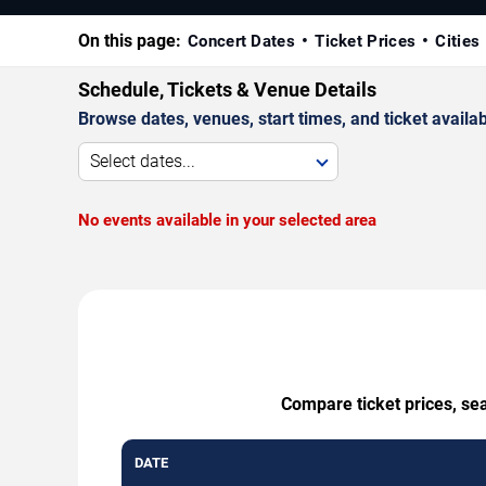
On this page:
Concert Dates
Ticket Prices
Cities
Schedule, Tickets & Venue Details
Browse dates, venues, start times, and ticket availabi
Select dates...
No events available in your selected area
Compare ticket prices, sea
DATE