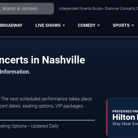
Independent Events Guide • Discover Concerts, S
BROADWAY
LIVE SHOWS
COMEDY
SPORTS
ncerts in Nashville
 Information.
e. The next scheduled performance takes place
ert dates, seating options, VIP packages,
PREFERRED PA
Hilton
Stay Near Ev
ating Options • Updated Daily