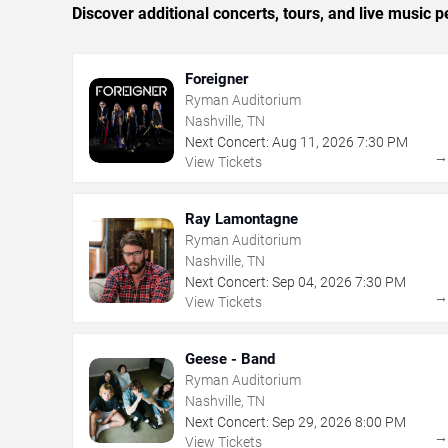
Discover additional concerts, tours, and live music
Foreigner
Ryman Auditorium
Nashville, TN
Next Concert:
Aug
11
,
2026
7:30 PM
View Tickets
Ray Lamontagne
Ryman Auditorium
Nashville, TN
Next Concert:
Sep
04
,
2026
7:30 PM
View Tickets
Geese - Band
Ryman Auditorium
Nashville, TN
Next Concert:
Sep
29
,
2026
8:00 PM
View Tickets