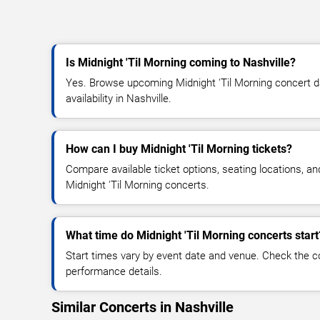
Is Midnight 'Til Morning coming to Nashville?
Yes. Browse upcoming Midnight 'Til Morning concert da
availability in Nashville.
How can I buy Midnight 'Til Morning tickets?
Compare available ticket options, seating locations, an
Midnight 'Til Morning concerts.
What time do Midnight 'Til Morning concerts start
Start times vary by event date and venue. Check the c
performance details.
Similar Concerts in Nashville