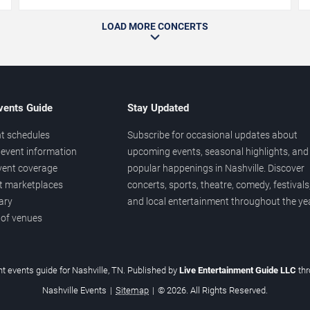
LOAD MORE CONCERTS
vents Guide
Stay Updated
t schedules
Subscribe for occasional updates about
event information
upcoming events, seasonal highlights, and
vent coverage
popular happenings in Nashville. Discover
et marketplaces
concerts, sports, theatre, comedy, festivals
ary
and local entertainment throughout the yea
 of venues
t events guide for Nashville, TN. Published by
Live Entertainment Guide LLC
th
Nashville Events
|
Sitemap
|
© 2026. All Rights Reserved.