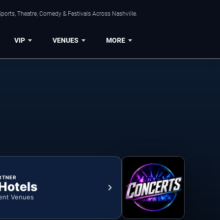
ports, Theatre, Comedy & Festivals Across Nashville.
VIP
VENUES
MORE
RTNER
 Hotels
ent Venues