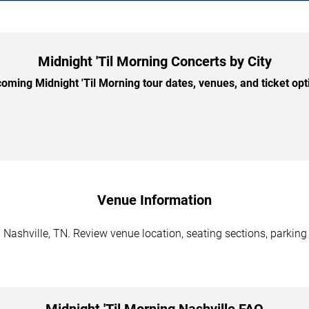
Midnight 'Til Morning Concerts by City
ming Midnight 'Til Morning tour dates, venues, and ticket opti
Venue Information
 Nashville, TN. Review venue location, seating sections, parking