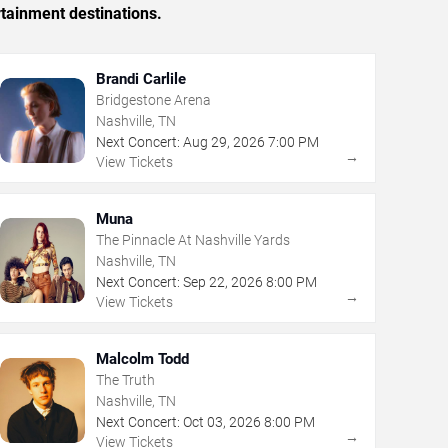
rtainment destinations.
Brandi Carlile
Bridgestone Arena
Nashville, TN
Next Concert:
Aug
29
,
2026
7:00 PM
→
View Tickets
Muna
The Pinnacle At Nashville Yards
Nashville, TN
Next Concert:
Sep
22
,
2026
8:00 PM
→
View Tickets
Malcolm Todd
The Truth
Nashville, TN
Next Concert:
Oct
03
,
2026
8:00 PM
→
View Tickets