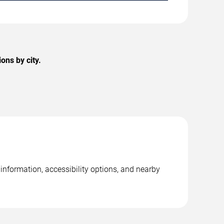
ons by city.
 information, accessibility options, and nearby