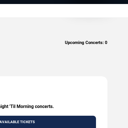
Upcoming Concerts:
0
ight 'Til Morning concerts.
AVAILABLE TICKETS