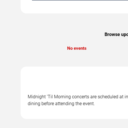
Browse upco
No events
Midnight 'Til Morning concerts are scheduled at in
dining before attending the event.