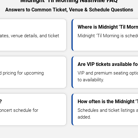
Midnight 'Til Morning Nashville FAQ
Answers to Common Ticket, Venue & Schedule Questions
Where is Midnight 'Til Morn
tes, venue details, and ticket
Midnight 'Til Morning is schedu
Are VIP tickets available f
d pricing for upcoming
VIP and premium seating optio
to availability.
?
How often is the Midnight 
oncert schedule for
Schedules and ticket listings
added.