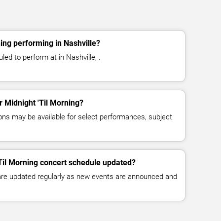
ing performing in Nashville?
led to perform at in Nashville, .
or Midnight 'Til Morning?
ns may be available for select performances, subject
'Til Morning concert schedule updated?
 are updated regularly as new events are announced and