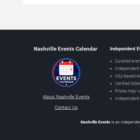
Nashville Events Calendar
Independent E
Curated even
Independent 
City-based e
Verified tick
Prices may v
About Nashville Events
Independent
Contact Us
Nashville Events
is an independen