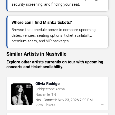
security screening, and finding your seat.
Where can I find Mishka tickets?
Browse the schedule above to compare upcoming
dates, venues, seating options, ticket availability,
premium seats, and VIP packages.
Similar Artists in Nashville
Explore other artists currently on tour with upcoming
concerts and ticket availability.
Olivia Rodrigo
Bridgestone Arena
Nashville, TN
Next Concert:
Nov
23
,
2026
7:00 PM
→
View Tickets