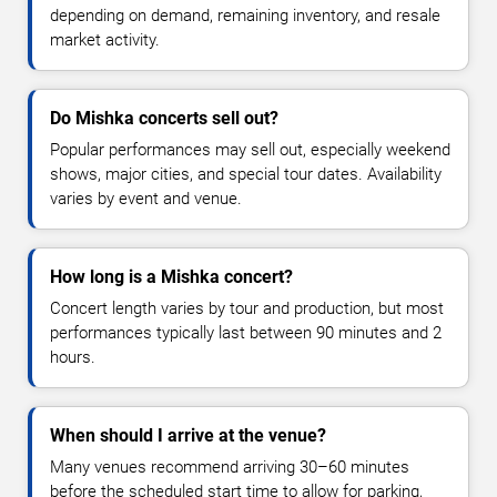
depending on demand, remaining inventory, and resale
market activity.
Do Mishka concerts sell out?
Popular performances may sell out, especially weekend
shows, major cities, and special tour dates. Availability
varies by event and venue.
How long is a Mishka concert?
Concert length varies by tour and production, but most
performances typically last between 90 minutes and 2
hours.
When should I arrive at the venue?
Many venues recommend arriving 30–60 minutes
before the scheduled start time to allow for parking,