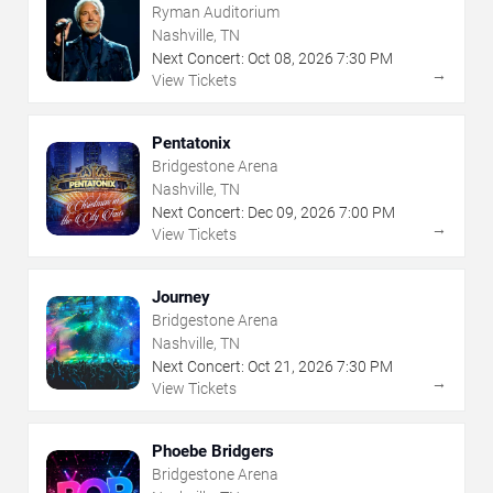
Ryman Auditorium
Nashville, TN
Next Concert:
Oct
08
,
2026
7:30 PM
→
View Tickets
Pentatonix
Bridgestone Arena
Nashville, TN
Next Concert:
Dec
09
,
2026
7:00 PM
→
View Tickets
Journey
Bridgestone Arena
Nashville, TN
Next Concert:
Oct
21
,
2026
7:30 PM
→
View Tickets
Phoebe Bridgers
Bridgestone Arena