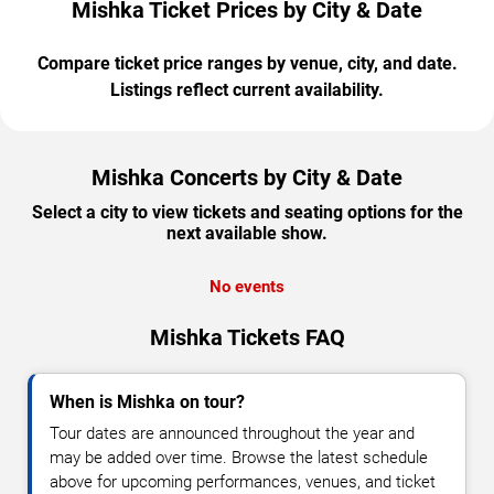
Mishka Ticket Prices by City & Date
Compare ticket price ranges by venue, city, and date.
Listings reflect current availability.
Mishka Concerts by City & Date
Select a city to view tickets and seating options for the
next available show.
No events
Mishka Tickets FAQ
When is Mishka on tour?
Tour dates are announced throughout the year and
may be added over time. Browse the latest schedule
above for upcoming performances, venues, and ticket