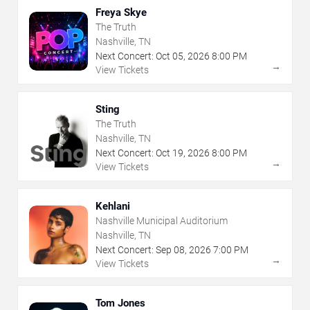
Freya Skye
The Truth
Nashville, TN
Next Concert:
Oct
05
,
2026
8:00 PM
→
View Tickets
Sting
The Truth
Nashville, TN
Next Concert:
Oct
19
,
2026
8:00 PM
→
View Tickets
Kehlani
Nashville Municipal Auditorium
Nashville, TN
Next Concert:
Sep
08
,
2026
7:00 PM
→
View Tickets
Tom Jones