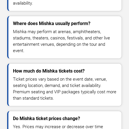
availability.
Where does Mishka usually perform?
Mishka may perform at arenas, amphitheaters,
stadiums, theaters, casinos, festivals, and other live
entertainment venues, depending on the tour and
event.
How much do Mishka tickets cost?
Ticket prices vary based on the event date, venue,
seating location, demand, and ticket availability.
Premium seating and VIP packages typically cost more
than standard tickets.
Do Mishka ticket prices change?
Yes. Prices may increase or decrease over time