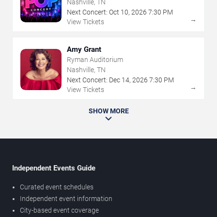
Nashville, TN
Next Concert:
Oct
10
,
2026
7:30 PM
→
View Tickets
Amy Grant
Ryman Auditorium
Nashville, TN
Next Concert:
Dec
14
,
2026
7:30 PM
→
View Tickets
SHOW MORE
Independent Events Guide
Curated event schedules
Independent event information
City-based event coverage