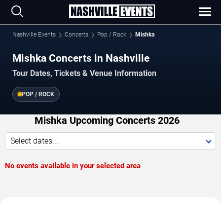
Nashville Events
Concerts
Pop / Rock
Mishka
Mishka Concerts in Nashville
Tour Dates, Tickets & Venue Information
POP / ROCK
Mishka Upcoming Concerts 2026
Select dates...
No events available in your selected area