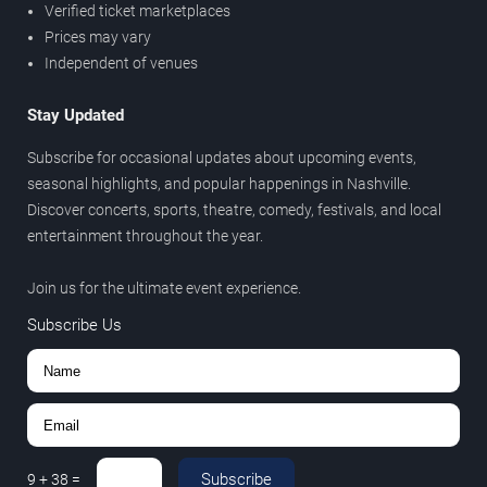
Verified ticket marketplaces
Prices may vary
Independent of venues
Stay Updated
Subscribe for occasional updates about upcoming events,
seasonal highlights, and popular happenings in Nashville.
Discover concerts, sports, theatre, comedy, festivals, and local
entertainment throughout the year.
Join us for the ultimate event experience.
Subscribe Us
Subscribe
9
+
38
=