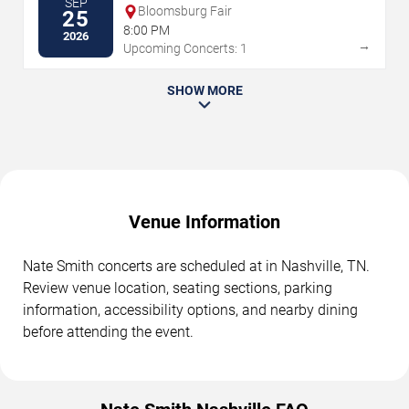
SEP
Bloomsburg Fair
25
8:00 PM
2026
→
Upcoming Concerts: 1
SHOW MORE
Venue Information
Nate Smith concerts are scheduled at in Nashville, TN.
Review venue location, seating sections, parking
information, accessibility options, and nearby dining
before attending the event.