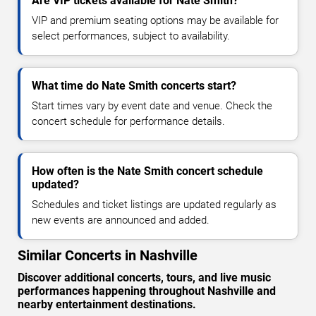
Are VIP tickets available for Nate Smith?
VIP and premium seating options may be available for
select performances, subject to availability.
What time do Nate Smith concerts start?
Start times vary by event date and venue. Check the
concert schedule for performance details.
How often is the Nate Smith concert schedule
updated?
Schedules and ticket listings are updated regularly as
new events are announced and added.
Similar Concerts in Nashville
Discover additional concerts, tours, and live music
performances happening throughout Nashville and
nearby entertainment destinations.