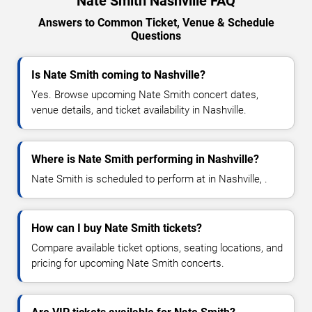
Nate Smith Nashville FAQ
Answers to Common Ticket, Venue & Schedule
Questions
Is Nate Smith coming to Nashville?
Yes. Browse upcoming Nate Smith concert dates,
venue details, and ticket availability in Nashville.
Where is Nate Smith performing in Nashville?
Nate Smith is scheduled to perform at in Nashville, .
How can I buy Nate Smith tickets?
Compare available ticket options, seating locations, and
pricing for upcoming Nate Smith concerts.