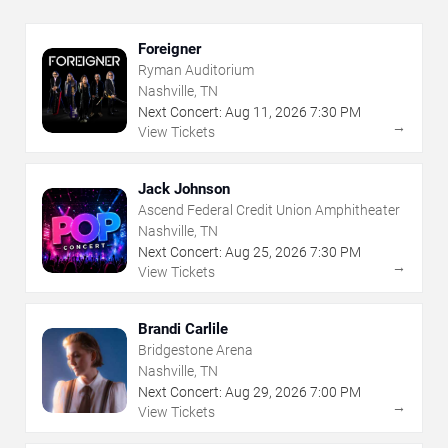
Foreigner
Ryman Auditorium
Nashville, TN
Next Concert:
Aug
11
,
2026
7:30 PM
→
View Tickets
Jack Johnson
Ascend Federal Credit Union Amphitheater
Nashville, TN
Next Concert:
Aug
25
,
2026
7:30 PM
→
View Tickets
Brandi Carlile
Bridgestone Arena
Nashville, TN
Next Concert:
Aug
29
,
2026
7:00 PM
→
View Tickets