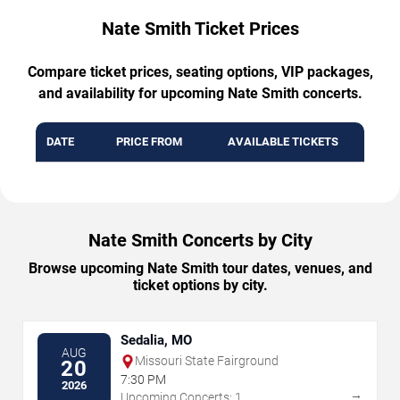
Nate Smith Ticket Prices
Compare ticket prices, seating options, VIP packages,
and availability for upcoming Nate Smith concerts.
DATE
PRICE FROM
AVAILABLE TICKETS
Nate Smith Concerts by City
Browse upcoming Nate Smith tour dates, venues, and
ticket options by city.
Sedalia, MO
AUG
Missouri State Fairground
20
7:30 PM
2026
→
Upcoming Concerts: 1