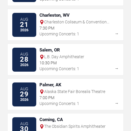
Charleston, WV
AUG
Charleston Coliseum & Convention
21
Center - Charleston
7:30 PM
2026
→
Upcoming Concerts: 1
Salem, OR
AUG
L.B. Day Amphitheater
28
10:30 PM
2026
→
Upcoming Concerts: 1
Palmer, AK
AUG
Alaska State Fair Borealis Theatre
29
7:00 PM
2026
→
Upcoming Concerts: 1
Corning, CA
AUG
The Obsidian Spirits Amphitheater
30