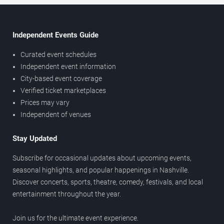
Independent Events Guide
Curated event schedules
Independent event information
City-based event coverage
Verified ticket marketplaces
Prices may vary
Independent of venues
Stay Updated
Subscribe for occasional updates about upcoming events,
seasonal highlights, and popular happenings in Nashville.
Discover concerts, sports, theatre, comedy, festivals, and local
entertainment throughout the year.
Join us for the ultimate event experience.