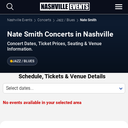
Nashville Events
Concerts
Jazz / Blues
Nate Smith
Nate Smith Concerts in Nashville
Concert Dates, Ticket Prices, Seating & Venue
Information.
JAZZ / BLUES
Schedule, Tickets & Venue Details
Select dates...
No events available in your selected area