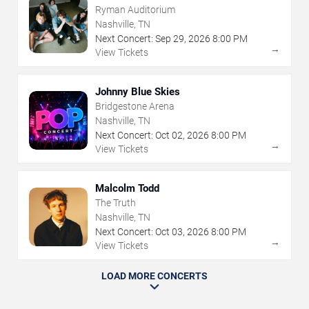
Ryman Auditorium
Nashville, TN
Next Concert:
Sep
29
,
2026
8:00 PM
→
View Tickets
Johnny Blue Skies
Bridgestone Arena
Nashville, TN
Next Concert:
Oct
02
,
2026
8:00 PM
→
View Tickets
Malcolm Todd
The Truth
Nashville, TN
Next Concert:
Oct
03
,
2026
8:00 PM
→
View Tickets
LOAD MORE CONCERTS