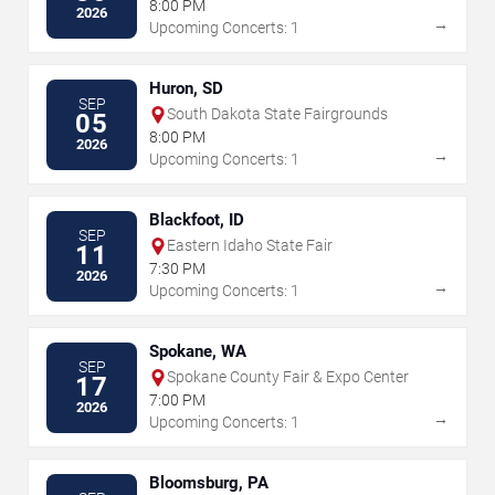
8:00 PM
2026
→
Upcoming Concerts: 1
Huron, SD
SEP
South Dakota State Fairgrounds
05
8:00 PM
2026
→
Upcoming Concerts: 1
Blackfoot, ID
SEP
Eastern Idaho State Fair
11
7:30 PM
2026
→
Upcoming Concerts: 1
Spokane, WA
SEP
Spokane County Fair & Expo Center
17
7:00 PM
2026
→
Upcoming Concerts: 1
Bloomsburg, PA