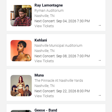
Ray Lamontagne
Ryman Auditorium
Nashville, TN
Next Concert:
Sep
04
,
2026
7:30 PM
→
View Tickets
Kehlani
Nashville Municipal Auditorium
Nashville, TN
Next Concert:
Sep
08
,
2026
7:00 PM
→
View Tickets
Muna
The Pinnacle At Nashville Yards
Nashville, TN
Next Concert:
Sep
22
,
2026
8:00 PM
→
View Tickets
Geese - Band