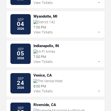
→
View Tickets
Wyandotte, MI
SEP
District 142
04
7:00 PM
2026
→
View Tickets
Indianapolis, IN
SEP
HI-FI Annex
05
7:00 PM
2026
→
View Tickets
Venice, CA
SEP
The Venice West
24
8:00 PM
2026
→
View Tickets
Riverside, CA
SEP
Riverside Municipal Auditorium