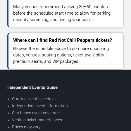
Many venues recommend arriving 30–60 minutes
before the scheduled start time to allow for parking,
security screening, and finding your seat.
Where can I find Red Not Chili Peppers tickets?
Browse the schedule above to compare upcoming
dates, venues, seating options, ticket availability,
premium seats, and VIP packages.
Independent Events Guide
Curated event schedules
Independent event information
City-based event coverage
Verified ticket marketplaces
Prices may vary