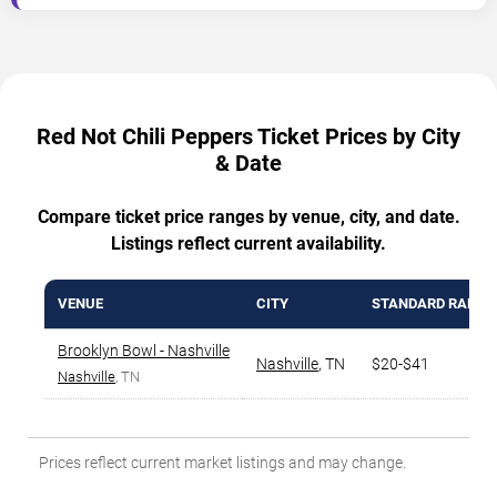
Red Not Chili Peppers Ticket Prices by City
& Date
Compare ticket price ranges by venue, city, and date.
Listings reflect current availability.
VENUE
CITY
STANDARD RANGE
Brooklyn Bowl - Nashville
Nashville
,
TN
$20-$41
Nashville
, TN
Prices reflect current market listings and may change.