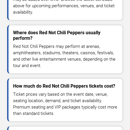
above for upcoming performances, venues, and ticket
availability.
Where does Red Not Chili Peppers usually
perform?
Red Not Chili Peppers may perform at arenas,
amphitheaters, stadiums, theaters, casinos, festivals,
and other live entertainment venues, depending on the
tour and event.
How much do Red Not Chili Peppers tickets cost?
Ticket prices vary based on the event date, venue,
seating location, demand, and ticket availability.
Premium seating and VIP packages typically cost more
than standard tickets.