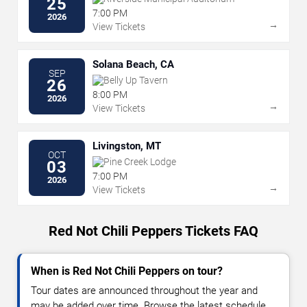
25
7:00 PM
2026
→
View Tickets
Solana Beach, CA
SEP
Belly Up Tavern
26
8:00 PM
2026
→
View Tickets
Livingston, MT
OCT
Pine Creek Lodge
03
7:00 PM
2026
→
View Tickets
Red Not Chili Peppers Tickets FAQ
When is Red Not Chili Peppers on tour?
Tour dates are announced throughout the year and
may be added over time. Browse the latest schedule