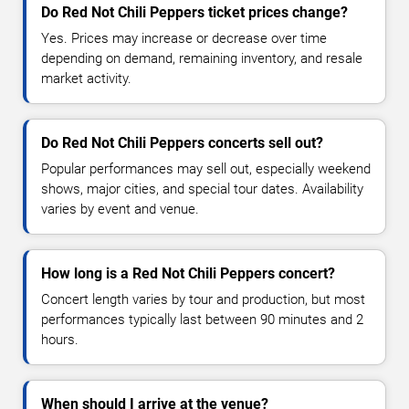
Do Red Not Chili Peppers ticket prices change?
Yes. Prices may increase or decrease over time
depending on demand, remaining inventory, and resale
market activity.
Do Red Not Chili Peppers concerts sell out?
Popular performances may sell out, especially weekend
shows, major cities, and special tour dates. Availability
varies by event and venue.
How long is a Red Not Chili Peppers concert?
Concert length varies by tour and production, but most
performances typically last between 90 minutes and 2
hours.
When should I arrive at the venue?