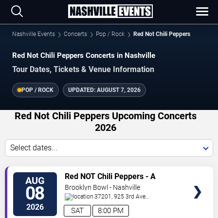
Nashville Events
Concerts
Pop / Rock
Red Not Chili Peppers
Red Not Chili Peppers Concerts in Nashville
Tour Dates, Tickets & Venue Information
POP / ROCK
UPDATED:
AUGUST 7, 2026
Red Not Chili Peppers Upcoming Concerts
2026
Select dates...
VIEW
Red NOT Chili Peppers - A
AUG
TICKETS
Tribute to Red Hot Chili Peppers
08
Brooklyn Bowl - Nashville
37201, 925 3rd Ave
N
Nashville
,
TN
,
US
2026
SAT
8:00 PM