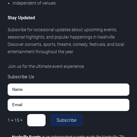
Independent of venues
Stay Updated
Subscribe for occasional updates about upcoming events,
seasonal highlights, and popular happenings in Nashville.
Discover concerts, sports, theatre, comedy, festivals, and local
entertainment throughout the year.
Join us for the ultimate event experience.
Subscribe Us
Subscribe
1
+
15
=
Nashville Events
is an independent events guide for Nashville, TN.