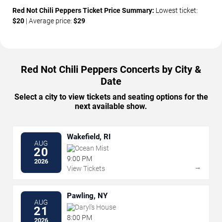
Red Not Chili Peppers Ticket Price Summary:
Lowest ticket:
$20
| Average price:
$29
Red Not Chili Peppers Concerts by City &
Date
Select a city to view tickets and seating options for the
next available show.
Wakefield, RI
AUG
Ocean Mist
20
9:00 PM
2026
→
View Tickets
Pawling, NY
AUG
Daryl's House
21
8:00 PM
2026