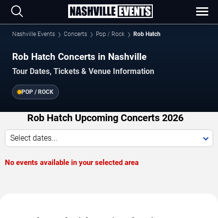
Nashville Events
Concerts
Pop / Rock
Rob Hatch
Rob Hatch Concerts in Nashville
Tour Dates, Tickets & Venue Information
POP / ROCK
Rob Hatch Upcoming Concerts 2026
Select dates...
No events available in your selected area