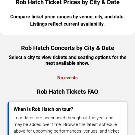
Rob Hatch Ticket Prices by City & Date
Compare ticket price ranges by venue, city, and date.
Listings reflect current availability.
Rob Hatch Concerts by City & Date
Select a city to view tickets and seating options for the
next available show.
No events
Rob Hatch Tickets FAQ
When is Rob Hatch on tour?
Tour dates are announced throughout the year and
may be added over time. Browse the latest schedule
above for upcoming performances, venues, and ticket