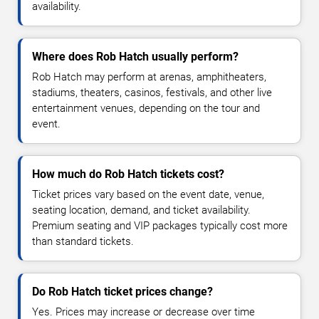
availability.
Where does Rob Hatch usually perform?
Rob Hatch may perform at arenas, amphitheaters,
stadiums, theaters, casinos, festivals, and other live
entertainment venues, depending on the tour and
event.
How much do Rob Hatch tickets cost?
Ticket prices vary based on the event date, venue,
seating location, demand, and ticket availability.
Premium seating and VIP packages typically cost more
than standard tickets.
Do Rob Hatch ticket prices change?
Yes. Prices may increase or decrease over time