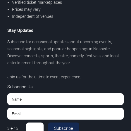
Verified ticket marketplaces
Prices may vary
Independent of venues
Stay Updated
Subscribe for occasional updates about upcoming events,
seasonal highlights, and popular happenings in Nashville.
Discover concerts, sports, theatre, comedy, festivals, and local
entertainment throughout the year.
Join us for the ultimate event experience.
Subscribe Us
Subscribe
3
+
15
=