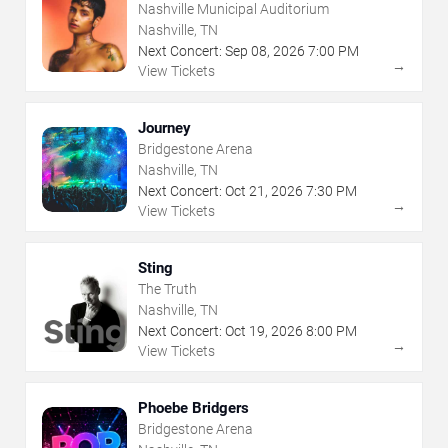
Nashville Municipal Auditorium
Nashville, TN
Next Concert:
Sep
08
,
2026
7:00 PM
→
View Tickets
Journey
Bridgestone Arena
Nashville, TN
Next Concert:
Oct
21
,
2026
7:30 PM
→
View Tickets
Sting
The Truth
Nashville, TN
Next Concert:
Oct
19
,
2026
8:00 PM
→
View Tickets
Phoebe Bridgers
Bridgestone Arena