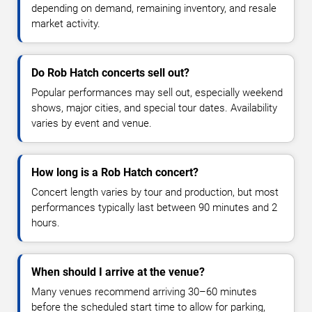
depending on demand, remaining inventory, and resale
market activity.
Do Rob Hatch concerts sell out?
Popular performances may sell out, especially weekend
shows, major cities, and special tour dates. Availability
varies by event and venue.
How long is a Rob Hatch concert?
Concert length varies by tour and production, but most
performances typically last between 90 minutes and 2
hours.
When should I arrive at the venue?
Many venues recommend arriving 30–60 minutes
before the scheduled start time to allow for parking,