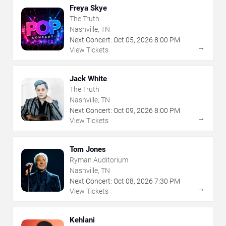
Freya Skye
The Truth
Nashville, TN
Next Concert:
Oct
05
,
2026
8:00 PM
→
View Tickets
Jack White
The Truth
Nashville, TN
Next Concert:
Oct
09
,
2026
8:00 PM
→
View Tickets
Tom Jones
Ryman Auditorium
Nashville, TN
Next Concert:
Oct
08
,
2026
7:30 PM
→
View Tickets
Kehlani