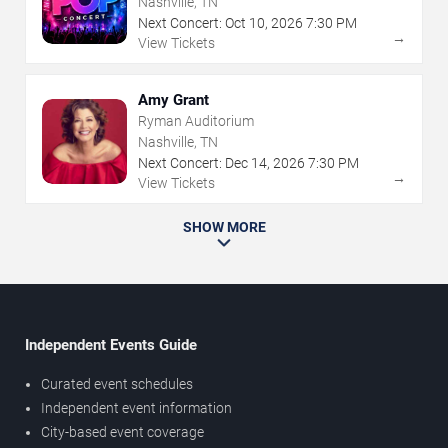
Nashville, TN
Next Concert:
Oct
10
,
2026
7:30 PM
→
View Tickets
Amy Grant
Ryman Auditorium
Nashville, TN
Next Concert:
Dec
14
,
2026
7:30 PM
→
View Tickets
SHOW MORE
Independent Events Guide
Curated event schedules
Independent event information
City-based event coverage