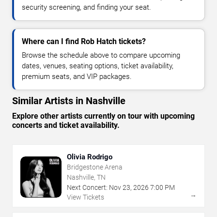
security screening, and finding your seat.
Where can I find Rob Hatch tickets?
Browse the schedule above to compare upcoming
dates, venues, seating options, ticket availability,
premium seats, and VIP packages.
Similar Artists in Nashville
Explore other artists currently on tour with upcoming
concerts and ticket availability.
Olivia Rodrigo
Bridgestone Arena
Nashville, TN
Next Concert:
Nov
23
,
2026
7:00 PM
→
View Tickets