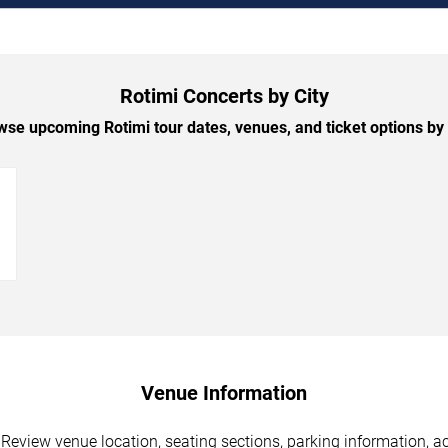
Rotimi Concerts by City
se upcoming Rotimi tour dates, venues, and ticket options by 
→
Venue Information
 Review venue location, seating sections, parking information, ac