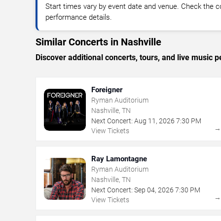
Start times vary by event date and venue. Check the c
performance details.
Similar Concerts in Nashville
Discover additional concerts, tours, and live music
Foreigner
Ryman Auditorium
Nashville, TN
Next Concert:
Aug
11
,
2026
7:30 PM
View Tickets
Ray Lamontagne
Ryman Auditorium
Nashville, TN
Next Concert:
Sep
04
,
2026
7:30 PM
View Tickets