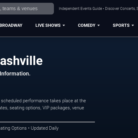
Independent Events Guide • Discover Concerts, S
BROADWAY
LIVE SHOWS
COMEDY
SPORTS
ashville
 Information.
 scheduled performance takes place at the
tes, seating options, VIP packages, venue
ating Options • Updated Daily