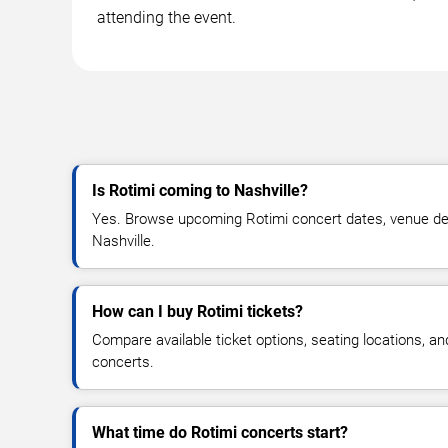
attending the event.
Is Rotimi coming to Nashville?
Yes. Browse upcoming Rotimi concert dates, venue detail
Nashville.
How can I buy Rotimi tickets?
Compare available ticket options, seating locations, a
concerts.
What time do Rotimi concerts start?