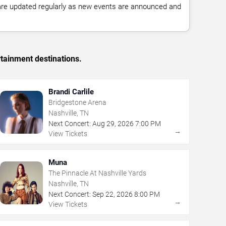
 are updated regularly as new events are announced and
rtainment destinations.
Brandi Carlile
Bridgestone Arena
Nashville, TN
Next Concert:
Aug
29
,
2026
7:00 PM
→
View Tickets
Muna
The Pinnacle At Nashville Yards
Nashville, TN
Next Concert:
Sep
22
,
2026
8:00 PM
→
View Tickets