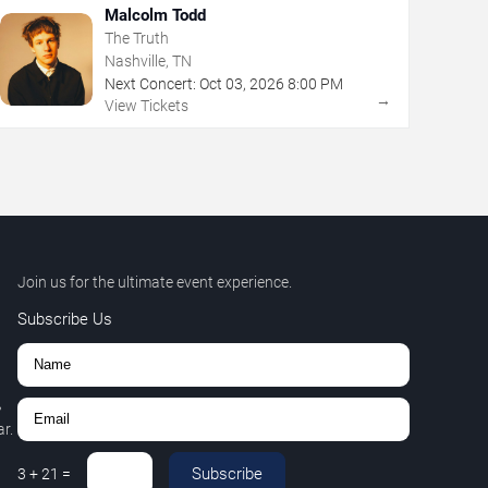
Malcolm Todd
The Truth
Nashville, TN
Next Concert:
Oct
03
,
2026
8:00 PM
→
View Tickets
Join us for the ultimate event experience.
Subscribe Us
,
r.
Subscribe
3
+
21
=