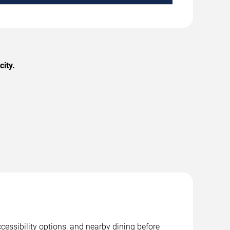
city.
cessibility options, and nearby dining before