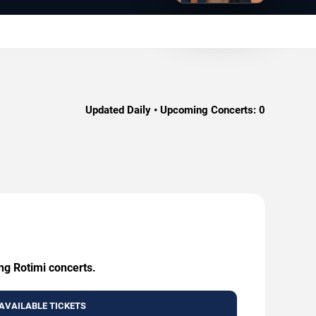
Updated Daily • Upcoming Concerts:
0
ng Rotimi concerts.
AVAILABLE TICKETS