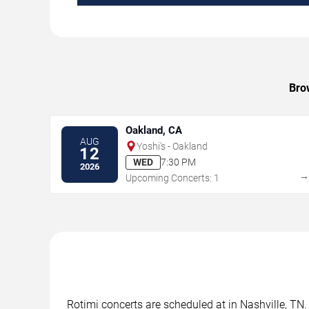
Brow
Oakland, CA
AUG
Yoshi's - Oakland
12
WED
7:30 PM
2026
Upcoming Concerts: 1
Rotimi concerts are scheduled at in Nashville, TN.