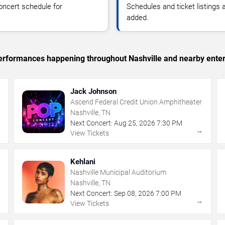
oncert schedule for
Schedules and ticket listings
added.
 performances happening throughout Nashville and nearby ente
Jack Johnson
Ascend Federal Credit Union Amphitheater
Nashville, TN
Next Concert:
Aug
25
,
2026
7:30 PM
→
→
View Tickets
Kehlani
Nashville Municipal Auditorium
Nashville, TN
Next Concert:
Sep
08
,
2026
7:00 PM
→
→
View Tickets