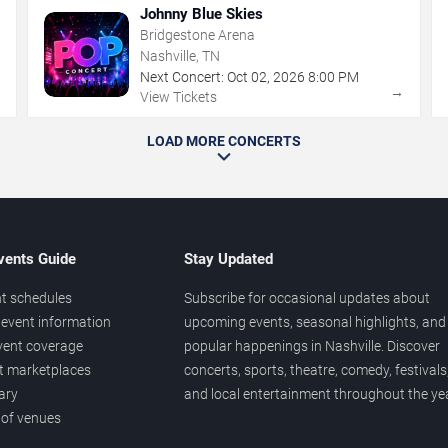
Johnny Blue Skies
Bridgestone Arena
Nashville, TN
Next Concert:
Oct
02
,
2026
8:00 PM
→
→
View Tickets
LOAD MORE CONCERTS
vents Guide
Stay Updated
t schedules
Subscribe for occasional updates about
event information
upcoming events, seasonal highlights, and
vent coverage
popular happenings in Nashville. Discover
et marketplaces
concerts, sports, theatre, comedy, festivals
ary
and local entertainment throughout the yea
 of venues