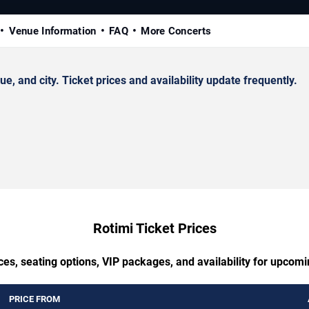
Venue Information
FAQ
More Concerts
 and city. Ticket prices and availability update frequently.
Rotimi Ticket Prices
ces, seating options, VIP packages, and availability for upcomi
PRICE FROM