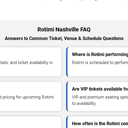
Rotimi Nashville FAQ
Answers to Common Ticket, Venue & Schedule Questions
Where is Rotimi performing
s, and ticket availability in
Rotimi is scheduled to perform 
Are VIP tickets available fo
nd pricing for upcoming Rotimi
VIP and premium seating optio
to availability.
How often is the Rotimi co