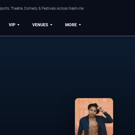
ports, Theatre, Comedy & Festivals Across Nashville.
VIP
VENUES
MORE