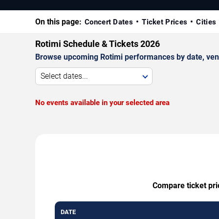
On this page:
Concert Dates
Ticket Prices
Cities
Rotimi Schedule & Tickets 2026
Browse upcoming Rotimi performances by date, venue,
Select dates...
No events available in your selected area
Compare ticket pri
DATE