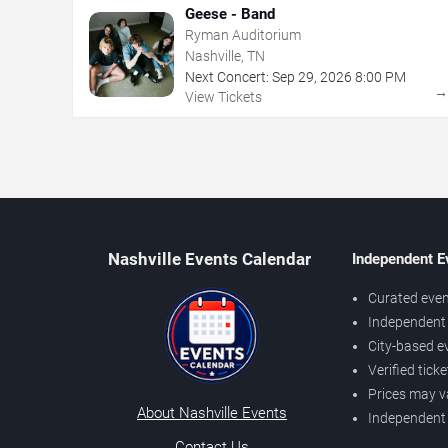
Geese - Band
Ryman Auditorium
Nashville, TN
Next Concert:
Sep
29
,
2026
8:00 PM
View Tickets
Nashville Events Calendar
Independent E
Curated even
Independent 
City-based e
Verified tick
Prices may v
About Nashville Events
Independent
Contact Us