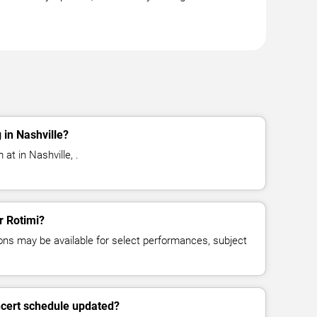
 in Nashville?
at in Nashville, .
r Rotimi?
ns may be available for select performances, subject
ncert schedule updated?