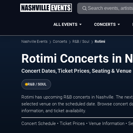
ALL EVENTS
CONCERTS
Nashville Events
Concerts
R&B / Soul
Rotimi
Rotimi Concerts in N
Concert Dates, Ticket Prices, Seating & Venue
R&B / SOUL
Rotimi has upcoming R&B concerts in Nashville. The next
selected venue on the scheduled date. Browse concert da
information, and ticket availability.
Concert Schedule • Ticket Prices • Venue Information • Se