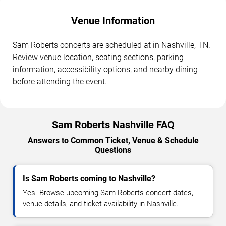
Venue Information
Sam Roberts concerts are scheduled at in Nashville, TN.
Review venue location, seating sections, parking
information, accessibility options, and nearby dining
before attending the event.
Sam Roberts Nashville FAQ
Answers to Common Ticket, Venue & Schedule
Questions
Is Sam Roberts coming to Nashville?
Yes. Browse upcoming Sam Roberts concert dates,
venue details, and ticket availability in Nashville.