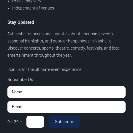
Prices may vary
Independent of venues
Stay Updated
Subscribe for occasional updates about upcoming events,
seasonal highlights, and popular happenings in Nashville.
Discover concerts, sports, theatre, comedy, festivals, and local
entertainment throughout the year.
Join us for the ultimate event experience.
Subscribe Us
Subscribe
9
+
39
=