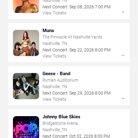
Nashville, TN
Next Concert:
Sep
08
,
2026
7:00 PM
→
View Tickets
Muna
The Pinnacle At Nashville Yards
Nashville, TN
Next Concert:
Sep
22
,
2026
8:00 PM
→
View Tickets
Geese - Band
Ryman Auditorium
Nashville, TN
Next Concert:
Sep
29
,
2026
8:00 PM
→
View Tickets
Johnny Blue Skies
Bridgestone Arena
Nashville, TN
Next Concert:
Oct
02
,
2026
8:00 PM