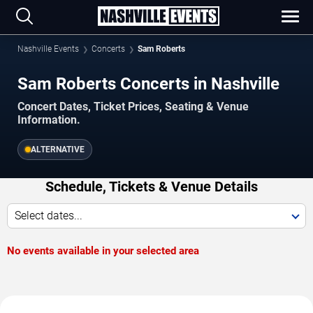
Nashville Events
Concerts
Sam Roberts
Sam Roberts Concerts in Nashville
Concert Dates, Ticket Prices, Seating & Venue
Information.
ALTERNATIVE
Schedule, Tickets & Venue Details
Select dates...
No events available in your selected area