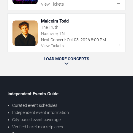
→
View Tickets
Malcolm Todd
The Truth
Nashville, TN
Next Concert:
Oct
03
,
2026
8:00 PM
→
View Tickets
LOAD MORE CONCERTS
Independent Events Guide
Curated event schedules
Independent event information
City-based event coverage
Verified ticket marketplaces