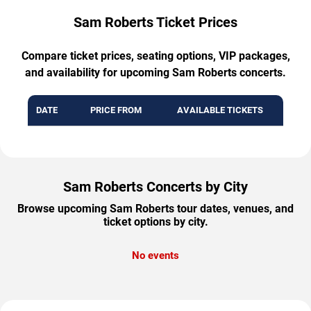
Sam Roberts Ticket Prices
Compare ticket prices, seating options, VIP packages,
and availability for upcoming Sam Roberts concerts.
DATE
PRICE FROM
AVAILABLE TICKETS
Sam Roberts Concerts by City
Browse upcoming Sam Roberts tour dates, venues, and
ticket options by city.
No events