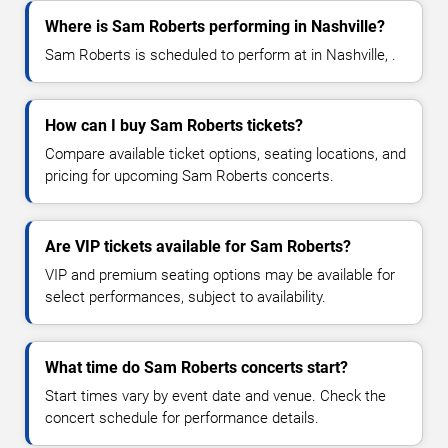
Where is Sam Roberts performing in Nashville?
Sam Roberts is scheduled to perform at in Nashville, .
How can I buy Sam Roberts tickets?
Compare available ticket options, seating locations, and
pricing for upcoming Sam Roberts concerts.
Are VIP tickets available for Sam Roberts?
VIP and premium seating options may be available for
select performances, subject to availability.
What time do Sam Roberts concerts start?
Start times vary by event date and venue. Check the
concert schedule for performance details.