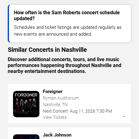
How often is the Sam Roberts concert schedule
updated?
Schedules and ticket listings are updated regularly as
new events are announced and added.
Similar Concerts in Nashville
Discover additional concerts, tours, and live music
performances happening throughout Nashville and
nearby entertainment destinations.
Foreigner
Ryman Auditorium
Nashville, TN
Next Concert:
Aug
11
,
2026
7:30 PM
→
View Tickets
Jack Johnson