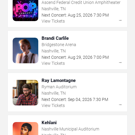
Ascend Federal Credit Union Amphitheater
Nashville, TN
Next Concert:
Aug
25
,
2026
7:30 PM
→
View Tickets
Brandi Carlile
Bridgestone Arena
Nashville, TN
Next Concert:
Aug
29
,
2026
7:00 PM
→
View Tickets
Ray Lamontagne
Ryman Auditorium
Nashville, TN
Next Concert:
Sep
04
,
2026
7:30 PM
→
View Tickets
Kehlani
Nashville Municipal Auditorium