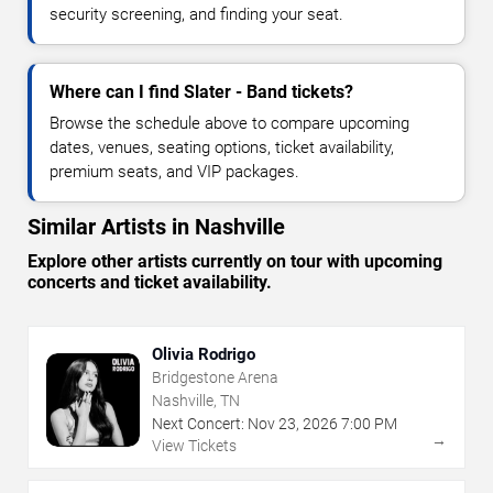
security screening, and finding your seat.
Where can I find Slater - Band tickets?
Browse the schedule above to compare upcoming
dates, venues, seating options, ticket availability,
premium seats, and VIP packages.
Similar Artists in Nashville
Explore other artists currently on tour with upcoming
concerts and ticket availability.
Olivia Rodrigo
Bridgestone Arena
Nashville, TN
Next Concert:
Nov
23
,
2026
7:00 PM
→
View Tickets