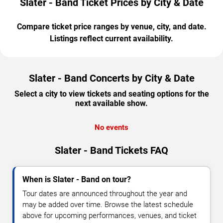
Slater - Band Ticket Prices by City & Date
Compare ticket price ranges by venue, city, and date.
Listings reflect current availability.
Slater - Band Concerts by City & Date
Select a city to view tickets and seating options for the
next available show.
No events
Slater - Band Tickets FAQ
When is Slater - Band on tour?
Tour dates are announced throughout the year and
may be added over time. Browse the latest schedule
above for upcoming performances, venues, and ticket