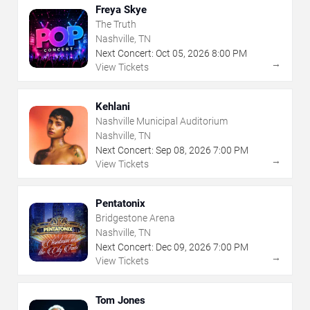
Freya Skye
The Truth
Nashville, TN
Next Concert:
Oct
05
,
2026
8:00 PM
→
View Tickets
Kehlani
Nashville Municipal Auditorium
Nashville, TN
Next Concert:
Sep
08
,
2026
7:00 PM
→
View Tickets
Pentatonix
Bridgestone Arena
Nashville, TN
Next Concert:
Dec
09
,
2026
7:00 PM
→
View Tickets
Tom Jones