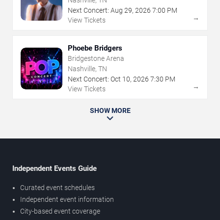
Nashville, TN
Next Concert:
Aug
29
,
2026
7:00 PM
→
View Tickets
Phoebe Bridgers
Bridgestone Arena
Nashville, TN
Next Concert:
Oct
10
,
2026
7:30 PM
→
View Tickets
SHOW MORE
Independent Events Guide
Curated event schedules
Independent event information
City-based event coverage