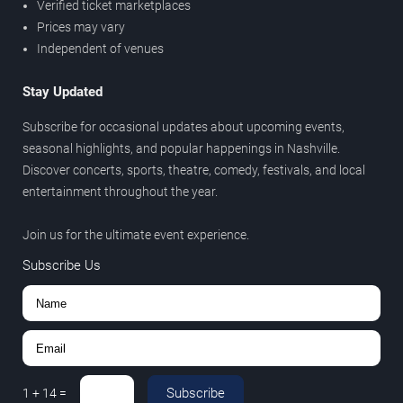
Verified ticket marketplaces
Prices may vary
Independent of venues
Stay Updated
Subscribe for occasional updates about upcoming events,
seasonal highlights, and popular happenings in Nashville.
Discover concerts, sports, theatre, comedy, festivals, and local
entertainment throughout the year.
Join us for the ultimate event experience.
Subscribe Us
Subscribe
1
+
14
=