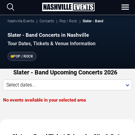
Nashville Events
Concerts
Pop / Rock
Slater - Band
Slater - Band Concerts in Nashville
Tour Dates, Tickets & Venue Information
POP / ROCK
Slater - Band Upcoming Concerts 2026
Select dates...
No events available in your selected area