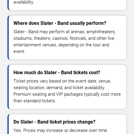
availability.
Where does Slater - Band usually perform?
Slater - Band may perform at arenas, amphitheaters,
stadiums, theaters, casinos, festivals, and other live
entertainment venues, depending on the tour and
event.
How much do Slater - Band tickets cost?
Ticket prices vary based on the event date, venue,
seating location, demand, and ticket availability.
Premium seating and VIP packages typically cost more
than standard tickets.
Do Slater - Band ticket prices change?
Yes. Prices may increase or decrease over time