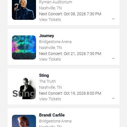
Ryman Auditorium
Nashville, TN
Next Concert:
Oct
08
,
2026
7:30 PM
→
View Tickets
Journey
Bridgestone Arena
Nashville, TN
Next Concert:
Oct
21
,
2026
7:30 PM
→
View Tickets
Sting
The Truth
Nashville, TN
Next Concert:
Oct
19
,
2026
8:00 PM
→
View Tickets
Brandi Carlile
Bridgestone Arena