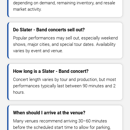
depending on demand, remaining inventory, and resale
market activity.
Do Slater - Band concerts sell out?
Popular performances may sell out, especially weekend
shows, major cities, and special tour dates. Availability
varies by event and venue.
How long is a Slater - Band concert?
Concert length varies by tour and production, but most
performances typically last between 90 minutes and 2
hours.
When should I arrive at the venue?
Many venues recommend arriving 30–60 minutes
before the scheduled start time to allow for parking,