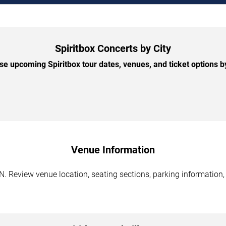
Spiritbox Concerts by City
e upcoming Spiritbox tour dates, venues, and ticket options by
Venue Information
TN. Review venue location, seating sections, parking information,