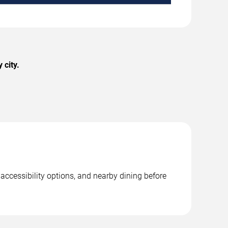
 city.
 accessibility options, and nearby dining before