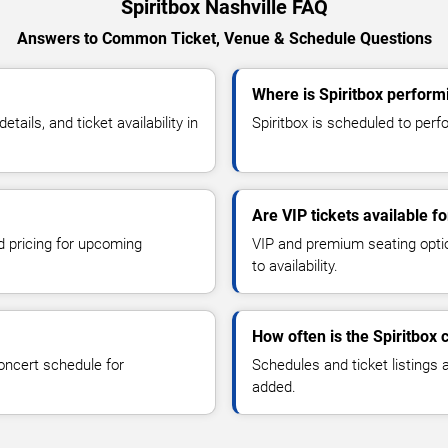
Spiritbox Nashville FAQ
Answers to Common Ticket, Venue & Schedule Questions
Where is Spiritbox performi
ails, and ticket availability in
Spiritbox is scheduled to perfo
Are VIP tickets available fo
d pricing for upcoming
VIP and premium seating optio
to availability.
How often is the Spiritbox
oncert schedule for
Schedules and ticket listings
added.