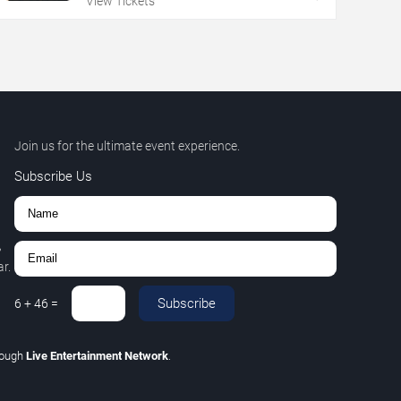
View Tickets
Join us for the ultimate event experience.
Subscribe Us
,
r.
Subscribe
6
+
46
=
rough
Live Entertainment Network
.