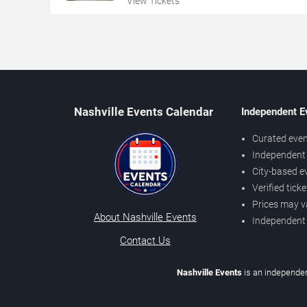
View Tickets
Nashville Events Calendar
Independent E
Curated even
Independent 
City-based e
Verified tick
Prices may v
About Nashville Events
Independent
Contact Us
Nashville Events
is an independen