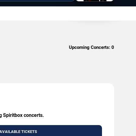
Upcoming Concerts:
0
g Spiritbox concerts.
AVAILABLE TICKETS