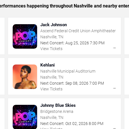
 performances happening throughout Nashville and nearby ente
Jack Johnson
Ascend Federal Credit Union Amphitheater
Nashville, TN
Next Concert:
Aug
25
,
2026
7:30 PM
→
→
View Tickets
Kehlani
Nashville Municipal Auditorium
Nashville, TN
Next Concert:
Sep
08
,
2026
7:00 PM
→
→
View Tickets
Johnny Blue Skies
Bridgestone Arena
Nashville, TN
Next Concert:
Oct
02
,
2026
8:00 PM
→
→