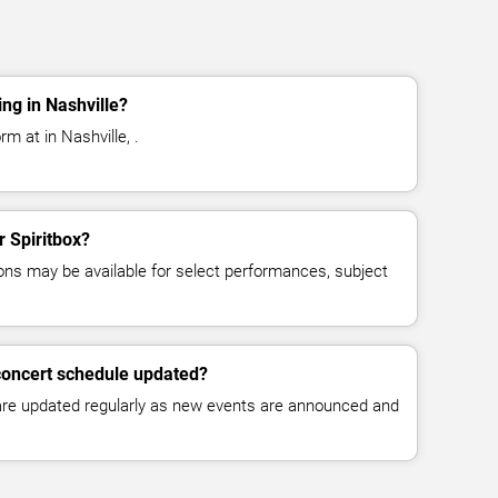
ng in Nashville?
rm at in Nashville, .
r Spiritbox?
ns may be available for select performances, subject
 concert schedule updated?
 are updated regularly as new events are announced and