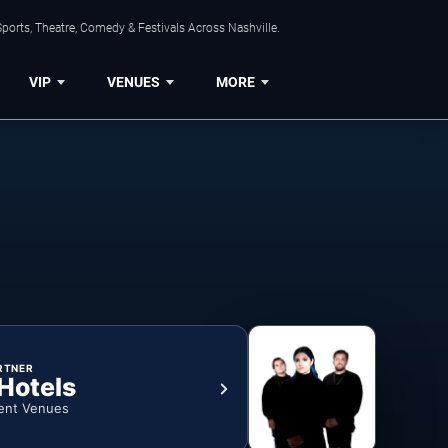
ports, Theatre, Comedy & Festivals Across Nashville.
VIP
VENUES
MORE
RTNER
 Hotels
ent Venues