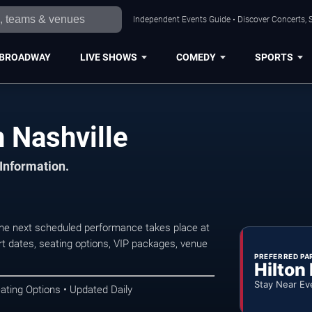
Independent Events Guide • Discover Concerts, S
BROADWAY
LIVE SHOWS
COMEDY
SPORTS
n Nashville
 Information.
The next scheduled performance takes place at
t dates, seating options, VIP packages, venue
PREFERRED PA
Hilton
Stay Near Ev
ating Options • Updated Daily