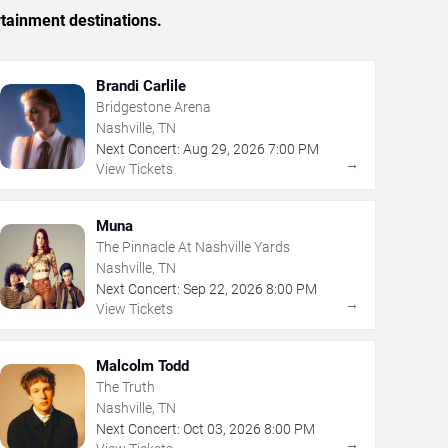
rtainment destinations.
Brandi Carlile
Bridgestone Arena
Nashville, TN
Next Concert:
Aug
29
,
2026
7:00 PM
→
View Tickets
Muna
The Pinnacle At Nashville Yards
Nashville, TN
Next Concert:
Sep
22
,
2026
8:00 PM
→
View Tickets
Malcolm Todd
The Truth
Nashville, TN
Next Concert:
Oct
03
,
2026
8:00 PM
→