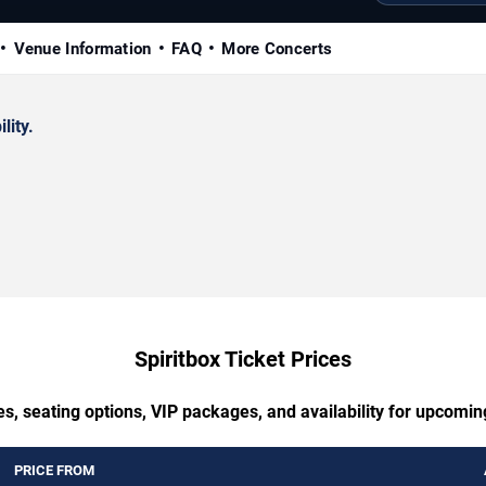
Venue Information
FAQ
More Concerts
lity.
Spiritbox Ticket Prices
s, seating options, VIP packages, and availability for upcomin
PRICE FROM