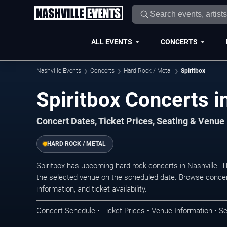
ALL EVENTS
CONCERTS
Nashville Events
Concerts
Hard Rock / Metal
Spiritbox
Spiritbox Concerts i
Concert Dates, Ticket Prices, Seating & Venue
HARD ROCK / METAL
Spiritbox has upcoming hard rock concerts in Nashville. 
the selected venue on the scheduled date. Browse concer
information, and ticket availability.
Concert Schedule • Ticket Prices • Venue Information • Se