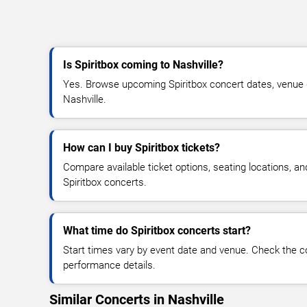
Is Spiritbox coming to Nashville?
Yes. Browse upcoming Spiritbox concert dates, venue det
Nashville.
How can I buy Spiritbox tickets?
Compare available ticket options, seating locations, an
Spiritbox concerts.
What time do Spiritbox concerts start?
Start times vary by event date and venue. Check the c
performance details.
Similar Concerts in Nashville