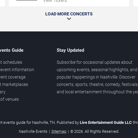
View Tickets
LOAD MORE CONCERTS
vents Guide
Stay Updated
t schedules
Subscribe for occasional updates about
event information
upcoming events, seasonal highlights, and
vent coverage
popular happenings in Nashville. Discover
et marketplaces
concerts, sports, theatre, comedy, festivals
ary
and local entertainment throughout the yea
 of venues
t events guide for Nashville, TN. Published by
Live Entertainment Guide LLC
th
Nashville Events
|
Sitemap
|
© 2026. All Rights Reserved.