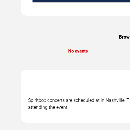
Brows
No events
Spiritbox concerts are scheduled at in Nashville, 
attending the event.