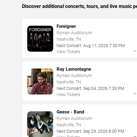
Discover additional concerts, tours, and live music
Foreigner
Ryman Auditorium
Nashville, TN
Next Concert:
Aug
11
,
2026
7:30 PM
View Tickets
Ray Lamontagne
Ryman Auditorium
Nashville, TN
Next Concert:
Sep
04
,
2026
7:30 PM
View Tickets
Geese - Band
Ryman Auditorium
Nashville, TN
Next Concert:
Sep
29
,
2026
8:00 PM