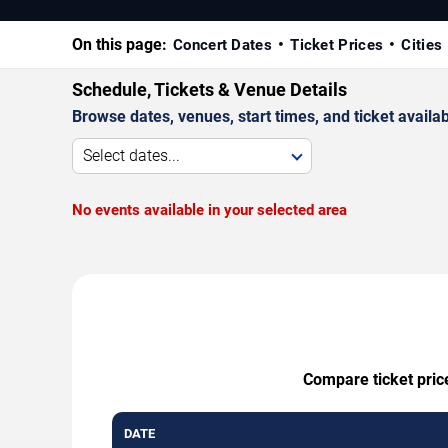
On this page:
Concert Dates
Ticket Prices
Cities
Schedule, Tickets & Venue Details
Browse dates, venues, start times, and ticket availabi
Select dates...
No events available in your selected area
Compare ticket price
DATE