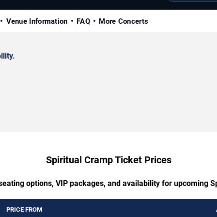
Venue Information
FAQ
More Concerts
lity.
Spiritual Cramp Ticket Prices
seating options, VIP packages, and availability for upcoming S
PRICE FROM