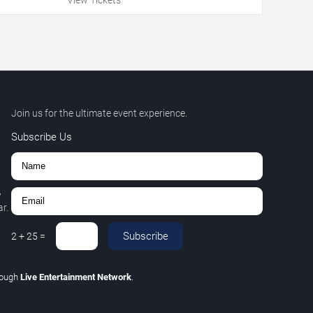
Join us for the ultimate event experience.
Subscribe Us
,
r.
Subscribe
2
+
25
=
rough
Live Entertainment Network
.