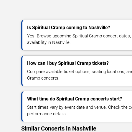
Is Spiritual Cramp coming to Nashville?
Yes. Browse upcoming Spiritual Cramp concert dates, v
availability in Nashville.
How can I buy Spiritual Cramp tickets?
Compare available ticket options, seating locations, an
Cramp concerts.
What time do Spiritual Cramp concerts start?
Start times vary by event date and venue. Check the c
performance details.
Similar Concerts in Nashville