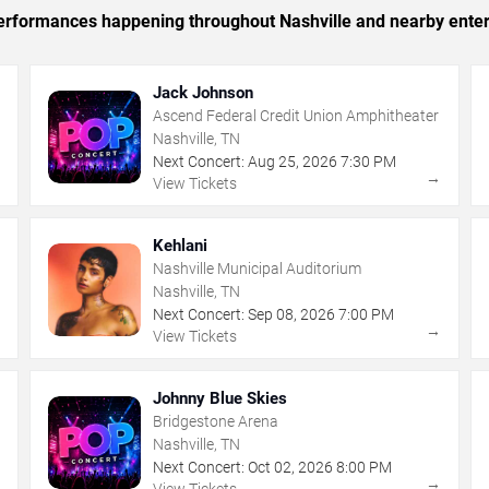
 performances happening throughout Nashville and nearby ente
Jack Johnson
Ascend Federal Credit Union Amphitheater
Nashville, TN
Next Concert:
Aug
25
,
2026
7:30 PM
→
→
View Tickets
Kehlani
Nashville Municipal Auditorium
Nashville, TN
Next Concert:
Sep
08
,
2026
7:00 PM
→
→
View Tickets
Johnny Blue Skies
Bridgestone Arena
Nashville, TN
Next Concert:
Oct
02
,
2026
8:00 PM
→
→
View Tickets