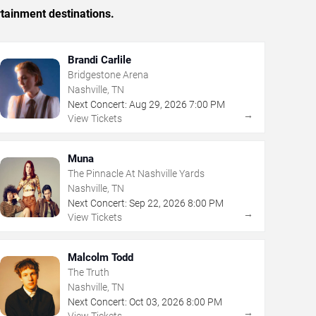
rtainment destinations.
Brandi Carlile
Bridgestone Arena
Nashville, TN
Next Concert:
Aug
29
,
2026
7:00 PM
→
View Tickets
Muna
The Pinnacle At Nashville Yards
Nashville, TN
Next Concert:
Sep
22
,
2026
8:00 PM
→
View Tickets
Malcolm Todd
The Truth
Nashville, TN
Next Concert:
Oct
03
,
2026
8:00 PM
→
View Tickets