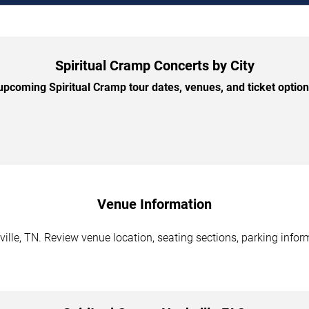
Spiritual Cramp Concerts by City
pcoming Spiritual Cramp tour dates, venues, and ticket options
Venue Information
ille, TN. Review venue location, seating sections, parking inform