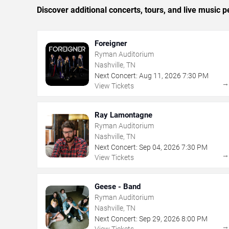
Discover additional concerts, tours, and live music
Foreigner
Ryman Auditorium
Nashville, TN
Next Concert:
Aug
11
,
2026
7:30 PM
View Tickets
Ray Lamontagne
Ryman Auditorium
Nashville, TN
Next Concert:
Sep
04
,
2026
7:30 PM
View Tickets
Geese - Band
Ryman Auditorium
Nashville, TN
Next Concert:
Sep
29
,
2026
8:00 PM
View Tickets