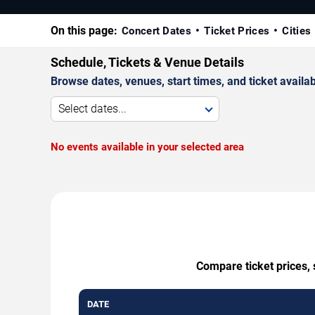
On this page:
Concert Dates
Ticket Prices
Cities
Schedule, Tickets & Venue Details
Browse dates, venues, start times, and ticket availabi
Select dates...
No events available in your selected area
Compare ticket prices, 
DATE