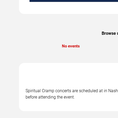
Browse u
No events
Spiritual Cramp concerts are scheduled at in Nashv
before attending the event.