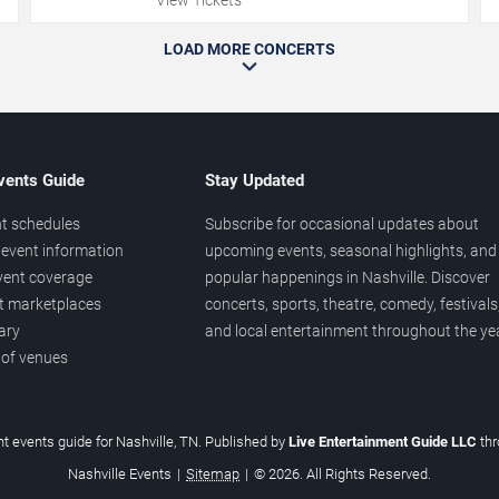
LOAD MORE CONCERTS
vents Guide
Stay Updated
t schedules
Subscribe for occasional updates about
event information
upcoming events, seasonal highlights, and
vent coverage
popular happenings in Nashville. Discover
et marketplaces
concerts, sports, theatre, comedy, festivals
ary
and local entertainment throughout the yea
 of venues
t events guide for Nashville, TN. Published by
Live Entertainment Guide LLC
th
Nashville Events
|
Sitemap
|
© 2026. All Rights Reserved.