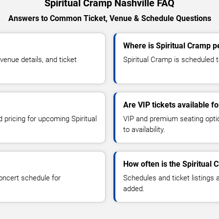
Spiritual Cramp Nashville FAQ
Answers to Common Ticket, Venue & Schedule Questions
Where is Spiritual Cramp p
enue details, and ticket
Spiritual Cramp is scheduled to
Are VIP tickets available f
d pricing for upcoming Spiritual
VIP and premium seating optio
to availability.
How often is the Spiritual
oncert schedule for
Schedules and ticket listings
added.