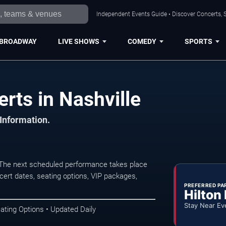
Independent Events Guide • Discover Concerts, S
BROADWAY
LIVE SHOWS
COMEDY
SPORTS
rts in Nashville
 Information.
. The next scheduled performance takes place
ert dates, seating options, VIP packages,
PREFERRED PA
Hilton
Stay Near Ev
ating Options • Updated Daily