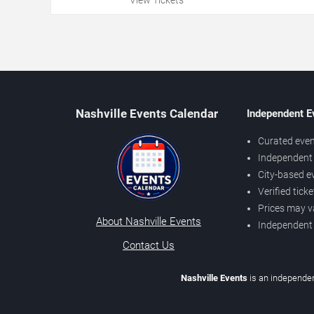
Nashville Events Calendar
Independent E
Curated even
Independent 
City-based e
Verified tick
Prices may v
About Nashville Events
Independent
Contact Us
Nashville Events
is an independen