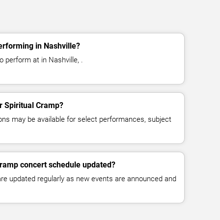
erforming in Nashville?
 perform at in Nashville, .
or Spiritual Cramp?
ns may be available for select performances, subject
 Cramp concert schedule updated?
 are updated regularly as new events are announced and