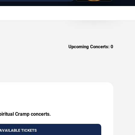
Upcoming Concerts:
0
piritual Cramp concerts.
AVAILABLE TICKETS