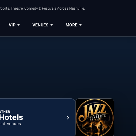
ports, Theatre, Comedy & Festivals Across Nashville.
VIP
VENUES
MORE
RTNER
 Hotels
ent Venues