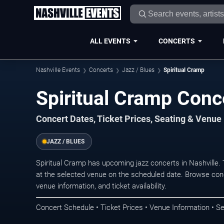
ALL EVENTS
CONCERTS
Nashville Events
Concerts
Jazz / Blues
Spiritual Cramp
Spiritual Cramp Conce
Concert Dates, Ticket Prices, Seating & Venue
JAZZ / BLUES
Spiritual Cramp has upcoming jazz concerts in Nashville
at the selected venue on the scheduled date. Browse conc
venue information, and ticket availability.
Concert Schedule • Ticket Prices • Venue Information • Se