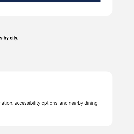
 by city.
ation, accessibility options, and nearby dining