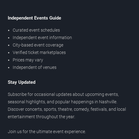
Independent Events Guide
Curated event schedules
Independent event information
City-based event coverage
Verified ticket marketplaces
Prices may vary
Independent of venues
Stay Updated
Subscribe for occasional updates about upcoming events,
seasonal highlights, and popular happenings in Nashville.
Discover concerts, sports, theatre, comedy, festivals, and local
entertainment throughout the year.
Join us for the ultimate event experience.