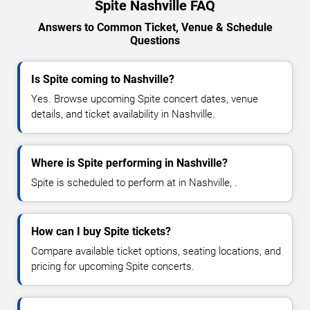
Spite Nashville FAQ
Answers to Common Ticket, Venue & Schedule
Questions
Is Spite coming to Nashville?
Yes. Browse upcoming Spite concert dates, venue
details, and ticket availability in Nashville.
Where is Spite performing in Nashville?
Spite is scheduled to perform at in Nashville, .
How can I buy Spite tickets?
Compare available ticket options, seating locations, and
pricing for upcoming Spite concerts.