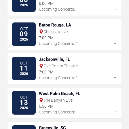
6:00 PM
2026
→
Upcoming Concerts: 1
Baton Rouge, LA
OCT
Chelsea's Live
09
7:00 PM
2026
→
Upcoming Concerts: 1
Jacksonville, FL
OCT
Five Points Theatre
11
7:00 PM
2026
→
Upcoming Concerts: 1
West Palm Beach, FL
OCT
The Banyan Live
13
6:30 PM
2026
→
Upcoming Concerts: 1
Greenville, SC