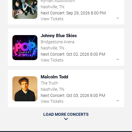
Ryman Auditorium
Nashville, TN
Next Concert:
Sep
29
,
2026
8:00 PM
→
View Tickets
Johnny Blue Skies
Bridgestone Arena
Nashville, TN
Next Concert:
Oct
02
,
2026
8:00 PM
→
View Tickets
Malcolm Todd
The Truth
Nashville, TN
Next Concert:
Oct
03
,
2026
8:00 PM
→
View Tickets
LOAD MORE CONCERTS