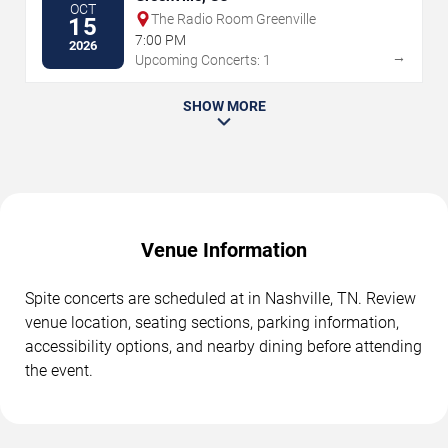
OCT
The Radio Room Greenville
15
7:00 PM
2026
→
Upcoming Concerts: 1
SHOW MORE
Venue Information
Spite concerts are scheduled at in Nashville, TN. Review
venue location, seating sections, parking information,
accessibility options, and nearby dining before attending
the event.