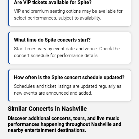
Are VIP tickets available for Spite?
VIP and premium seating options may be available for
select performances, subject to availability.
What time do Spite concerts start?
Start times vary by event date and venue. Check the
concert schedule for performance details.
How often is the Spite concert schedule updated?
Schedules and ticket listings are updated regularly as
new events are announced and added.
Similar Concerts in Nashville
Discover additional concerts, tours, and live music
performances happening throughout Nashville and
nearby entertainment destinations.