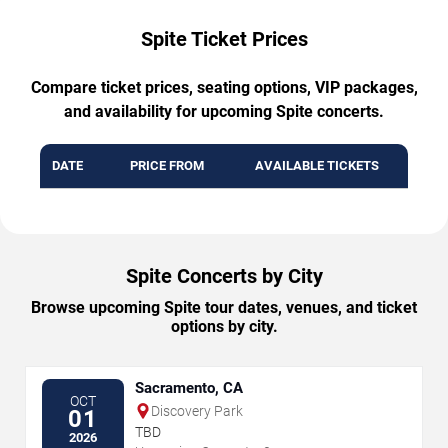
Spite Ticket Prices
Compare ticket prices, seating options, VIP packages,
and availability for upcoming Spite concerts.
DATE
PRICE FROM
AVAILABLE TICKETS
Spite Concerts by City
Browse upcoming Spite tour dates, venues, and ticket
options by city.
Sacramento, CA
OCT
Discovery Park
01
TBD
2026