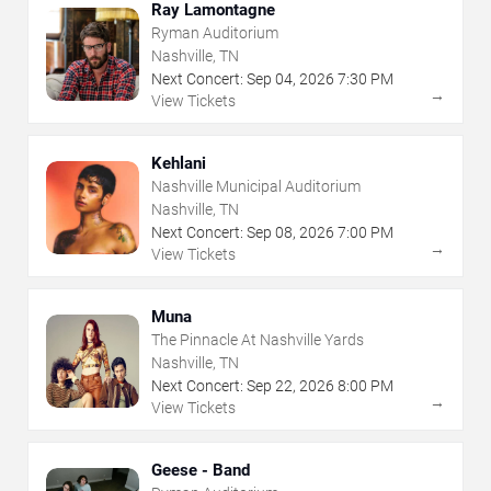
Ray Lamontagne
Ryman Auditorium
Nashville, TN
Next Concert:
Sep
04
,
2026
7:30 PM
→
View Tickets
Kehlani
Nashville Municipal Auditorium
Nashville, TN
Next Concert:
Sep
08
,
2026
7:00 PM
→
View Tickets
Muna
The Pinnacle At Nashville Yards
Nashville, TN
Next Concert:
Sep
22
,
2026
8:00 PM
→
View Tickets
Geese - Band