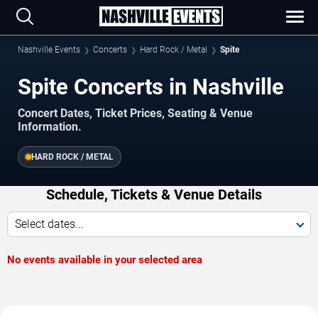
Nashville Events
Concerts
Hard Rock / Metal
Spite
Spite Concerts in Nashville
Concert Dates, Ticket Prices, Seating & Venue
Information.
HARD ROCK / METAL
Schedule, Tickets & Venue Details
Select dates...
No events available in your selected area