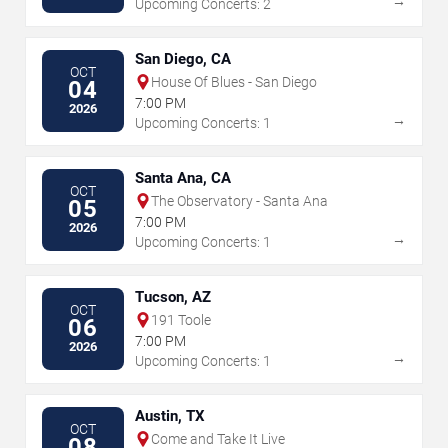
→
Upcoming Concerts: 2
San Diego, CA
OCT
House Of Blues - San Diego
04
7:00 PM
2026
→
Upcoming Concerts: 1
Santa Ana, CA
OCT
The Observatory - Santa Ana
05
7:00 PM
2026
→
Upcoming Concerts: 1
Tucson, AZ
OCT
191 Toole
06
7:00 PM
2026
→
Upcoming Concerts: 1
Austin, TX
OCT
Come and Take It Live
08