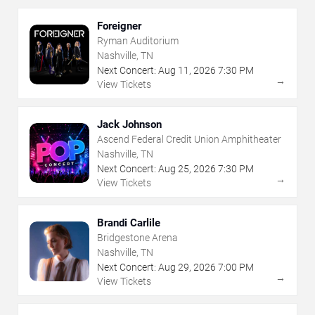
Foreigner
Ryman Auditorium
Nashville, TN
Next Concert:
Aug
11
,
2026
7:30 PM
→
View Tickets
Jack Johnson
Ascend Federal Credit Union Amphitheater
Nashville, TN
Next Concert:
Aug
25
,
2026
7:30 PM
→
View Tickets
Brandi Carlile
Bridgestone Arena
Nashville, TN
Next Concert:
Aug
29
,
2026
7:00 PM
→
View Tickets