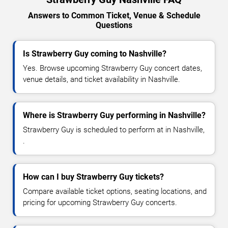
Answers to Common Ticket, Venue & Schedule
Questions
Is Strawberry Guy coming to Nashville?
Yes. Browse upcoming Strawberry Guy concert dates,
venue details, and ticket availability in Nashville.
Where is Strawberry Guy performing in Nashville?
Strawberry Guy is scheduled to perform at in Nashville,
.
How can I buy Strawberry Guy tickets?
Compare available ticket options, seating locations, and
pricing for upcoming Strawberry Guy concerts.