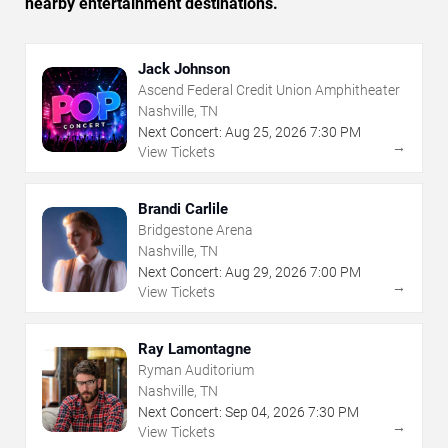
nearby entertainment destinations.
Jack Johnson
Ascend Federal Credit Union Amphitheater
Nashville, TN
Next Concert:
Aug
25
,
2026
7:30 PM
→
View Tickets
Brandi Carlile
Bridgestone Arena
Nashville, TN
Next Concert:
Aug
29
,
2026
7:00 PM
→
View Tickets
Ray Lamontagne
Ryman Auditorium
Nashville, TN
Next Concert:
Sep
04
,
2026
7:30 PM
→
View Tickets