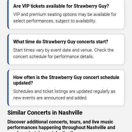
Are VIP tickets available for Strawberry Guy?
VIP and premium seating options may be available for
select performances, subject to availability.
What time do Strawberry Guy concerts start?
Start times vary by event date and venue. Check the
concert schedule for performance details.
How often is the Strawberry Guy concert schedule
updated?
Schedules and ticket listings are updated regularly as
new events are announced and added.
Similar Concerts in Nashville
Discover additional concerts, tours, and live music
performances happening throughout Nashville and