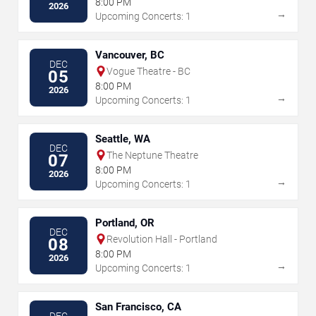
8:00 PM
2026
→
Upcoming Concerts: 1
Vancouver, BC
DEC
Vogue Theatre - BC
05
8:00 PM
2026
→
Upcoming Concerts: 1
Seattle, WA
DEC
The Neptune Theatre
07
8:00 PM
2026
→
Upcoming Concerts: 1
Portland, OR
DEC
Revolution Hall - Portland
08
8:00 PM
2026
→
Upcoming Concerts: 1
San Francisco, CA