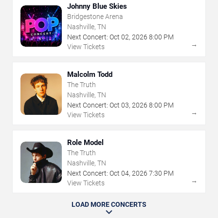
Johnny Blue Skies
Bridgestone Arena
Nashville, TN
Next Concert:
Oct
02
,
2026
8:00 PM
→
View Tickets
Malcolm Todd
The Truth
Nashville, TN
Next Concert:
Oct
03
,
2026
8:00 PM
→
View Tickets
Role Model
The Truth
Nashville, TN
Next Concert:
Oct
04
,
2026
7:30 PM
→
View Tickets
LOAD MORE CONCERTS