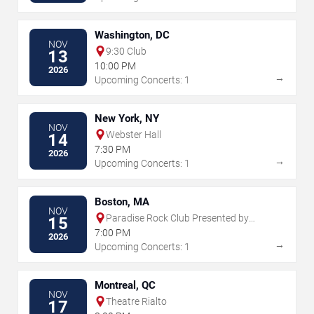
Washington, DC
NOV
9:30 Club
13
10:00 PM
2026
→
Upcoming Concerts: 1
New York, NY
NOV
Webster Hall
14
7:30 PM
2026
→
Upcoming Concerts: 1
Boston, MA
NOV
Paradise Rock Club Presented by
15
Citizens
7:00 PM
2026
→
Upcoming Concerts: 1
Montreal, QC
NOV
Theatre Rialto
17