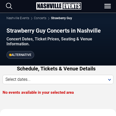
Nashville Events
Concerts
Strawberry Guy
Strawberry Guy Concerts in Nashville
Concert Dates, Ticket Prices, Seating & Venue
Information.
ALTERNATIVE
Schedule, Tickets & Venue Details
Select dates...
No events available in your selected area