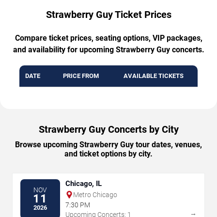
Strawberry Guy Ticket Prices
Compare ticket prices, seating options, VIP packages,
and availability for upcoming Strawberry Guy concerts.
DATE
PRICE FROM
AVAILABLE TICKETS
Strawberry Guy Concerts by City
Browse upcoming Strawberry Guy tour dates, venues,
and ticket options by city.
Chicago, IL
NOV
Metro Chicago
11
7:30 PM
2026
→
Upcoming Concerts: 1