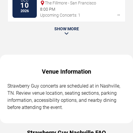
DEC
The Fillmore - San Francisco
10
8:00 PM
2026
→
Upcoming Concerts: 1
SHOW MORE
Venue Information
Strawberry Guy concerts are scheduled at in Nashville,
TN. Review venue location, seating sections, parking
information, accessibility options, and nearby dining
before attending the event.
Strawberry Guy Nashville FAQ