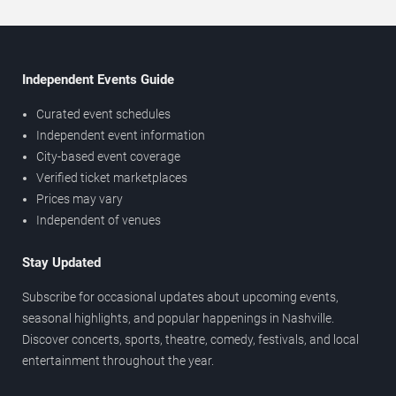
Independent Events Guide
Curated event schedules
Independent event information
City-based event coverage
Verified ticket marketplaces
Prices may vary
Independent of venues
Stay Updated
Subscribe for occasional updates about upcoming events,
seasonal highlights, and popular happenings in Nashville.
Discover concerts, sports, theatre, comedy, festivals, and local
entertainment throughout the year.