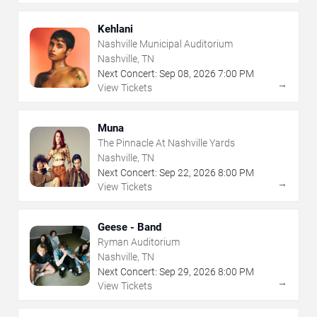
Kehlani
Nashville Municipal Auditorium
Nashville, TN
Next Concert:
Sep
08
,
2026
7:00 PM
→
View Tickets
Muna
The Pinnacle At Nashville Yards
Nashville, TN
Next Concert:
Sep
22
,
2026
8:00 PM
→
View Tickets
Geese - Band
Ryman Auditorium
Nashville, TN
Next Concert:
Sep
29
,
2026
8:00 PM
→
View Tickets