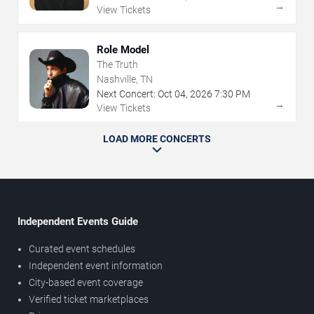
→
View Tickets
Role Model
The Truth
Nashville, TN
Next Concert:
Oct
04
,
2026
7:30 PM
→
View Tickets
LOAD MORE CONCERTS
Independent Events Guide
Curated event schedules
Independent event information
City-based event coverage
Verified ticket marketplaces