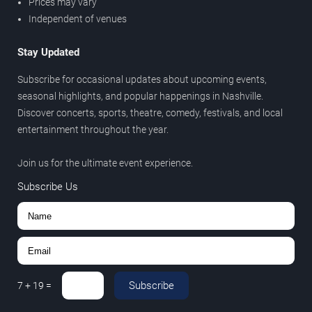
Prices may vary
Independent of venues
Stay Updated
Subscribe for occasional updates about upcoming events,
seasonal highlights, and popular happenings in Nashville.
Discover concerts, sports, theatre, comedy, festivals, and local
entertainment throughout the year.
Join us for the ultimate event experience.
Subscribe Us
Subscribe
7
+
19
=