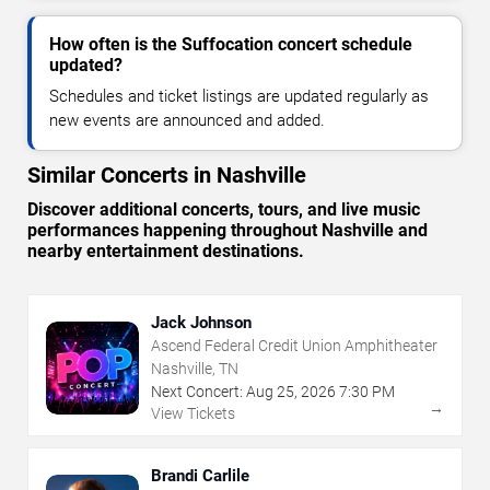
How often is the Suffocation concert schedule
updated?
Schedules and ticket listings are updated regularly as
new events are announced and added.
Similar Concerts in Nashville
Discover additional concerts, tours, and live music
performances happening throughout Nashville and
nearby entertainment destinations.
Jack Johnson
Ascend Federal Credit Union Amphitheater
Nashville, TN
Next Concert:
Aug
25
,
2026
7:30 PM
→
View Tickets
Brandi Carlile