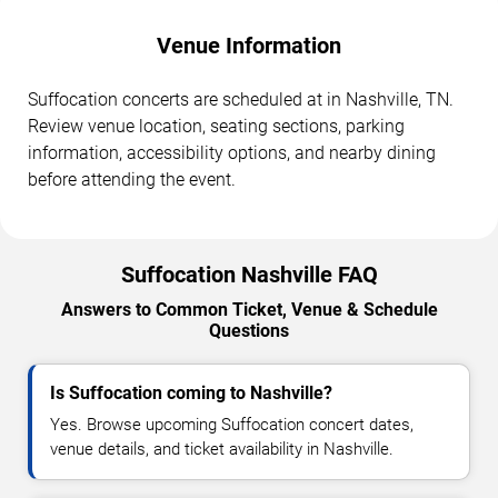
Venue Information
Suffocation concerts are scheduled at in Nashville, TN.
Review venue location, seating sections, parking
information, accessibility options, and nearby dining
before attending the event.
Suffocation Nashville FAQ
Answers to Common Ticket, Venue & Schedule
Questions
Is Suffocation coming to Nashville?
Yes. Browse upcoming Suffocation concert dates,
venue details, and ticket availability in Nashville.