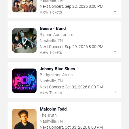
Nashville, TN
Next Concert:
Sep
22
,
2026
8:00 PM
→
View Tickets
Geese - Band
Ryman Auditorium
Nashville, TN
Next Concert:
Sep
29
,
2026
8:00 PM
→
View Tickets
Johnny Blue Skies
Bridgestone Arena
Nashville, TN
Next Concert:
Oct
02
,
2026
8:00 PM
→
View Tickets
Malcolm Todd
The Truth
Nashville, TN
Next Concert:
Oct
03
,
2026
8:00 PM