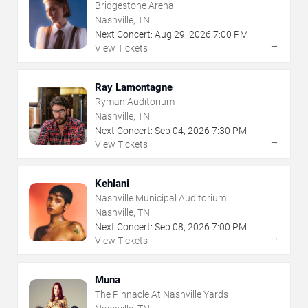
Bridgestone Arena
Nashville, TN
Next Concert:
Aug
29
,
2026
7:00 PM
→
View Tickets
Ray Lamontagne
Ryman Auditorium
Nashville, TN
Next Concert:
Sep
04
,
2026
7:30 PM
→
View Tickets
Kehlani
Nashville Municipal Auditorium
Nashville, TN
Next Concert:
Sep
08
,
2026
7:00 PM
→
View Tickets
Muna
The Pinnacle At Nashville Yards