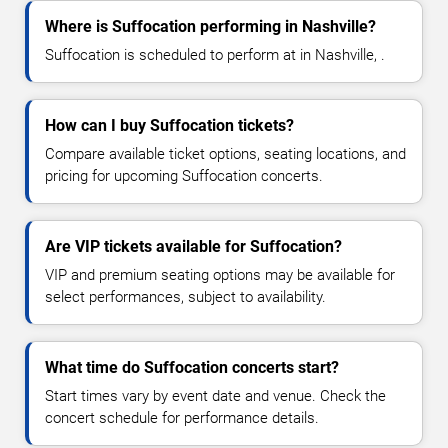
Where is Suffocation performing in Nashville?
Suffocation is scheduled to perform at in Nashville, .
How can I buy Suffocation tickets?
Compare available ticket options, seating locations, and
pricing for upcoming Suffocation concerts.
Are VIP tickets available for Suffocation?
VIP and premium seating options may be available for
select performances, subject to availability.
What time do Suffocation concerts start?
Start times vary by event date and venue. Check the
concert schedule for performance details.