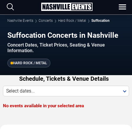
Nashville Events
Concerts
Hard Rock / Metal
Suffocation
Suffocation Concerts in Nashville
Concert Dates, Ticket Prices, Seating & Venue
Information.
HARD ROCK / METAL
Schedule, Tickets & Venue Details
Select dates...
No events available in your selected area