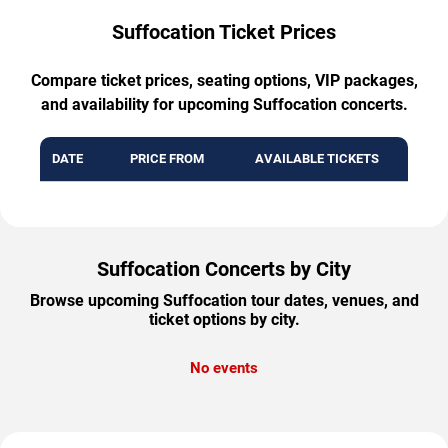
Suffocation Ticket Prices
Compare ticket prices, seating options, VIP packages,
and availability for upcoming Suffocation concerts.
DATE
PRICE FROM
AVAILABLE TICKETS
Suffocation Concerts by City
Browse upcoming Suffocation tour dates, venues, and
ticket options by city.
No events