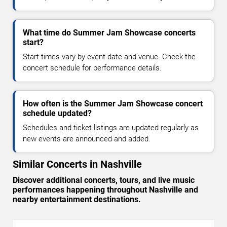
What time do Summer Jam Showcase concerts
start?
Start times vary by event date and venue. Check the
concert schedule for performance details.
How often is the Summer Jam Showcase concert
schedule updated?
Schedules and ticket listings are updated regularly as
new events are announced and added.
Similar Concerts in Nashville
Discover additional concerts, tours, and live music
performances happening throughout Nashville and
nearby entertainment destinations.