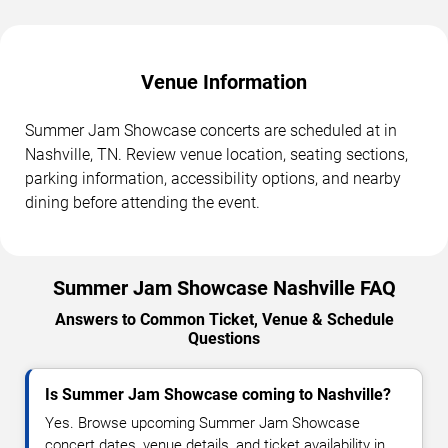
Venue Information
Summer Jam Showcase concerts are scheduled at in
Nashville, TN. Review venue location, seating sections,
parking information, accessibility options, and nearby
dining before attending the event.
Summer Jam Showcase Nashville FAQ
Answers to Common Ticket, Venue & Schedule
Questions
Is Summer Jam Showcase coming to Nashville?
Yes. Browse upcoming Summer Jam Showcase
concert dates, venue details, and ticket availability in