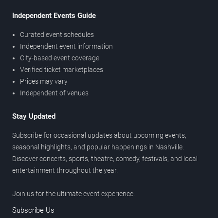
Independent Events Guide
Curated event schedules
Independent event information
City-based event coverage
Verified ticket marketplaces
Prices may vary
Independent of venues
Stay Updated
Subscribe for occasional updates about upcoming events,
seasonal highlights, and popular happenings in Nashville.
Discover concerts, sports, theatre, comedy, festivals, and local
entertainment throughout the year.
Join us for the ultimate event experience.
Subscribe Us