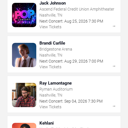
Jack Johnson
Ascend Federal Credit Union Amphitheater
Nashville, TN
Next Concert:
Aug
25
,
2026
7:30 PM
→
View Tickets
Brandi Carlile
Bridgestone Arena
Nashville, TN
Next Concert:
Aug
29
,
2026
7:00 PM
→
View Tickets
Ray Lamontagne
Ryman Auditorium
Nashville, TN
Next Concert:
Sep
04
,
2026
7:30 PM
→
View Tickets
Kehlani