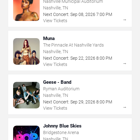
Nashville Municipal Auditorium
Nashville, TN
Next Concert:
Sep
08
,
2026
7:00 PM
→
View Tickets
Muna
The Pinnacle At Nashville Yards
Nashville, TN
Next Concert:
Sep
22
,
2026
8:00 PM
→
View Tickets
Geese - Band
Ryman Auditorium
Nashville, TN
Next Concert:
Sep
29
,
2026
8:00 PM
→
View Tickets
Johnny Blue Skies
Bridgestone Arena
Nashville, TN