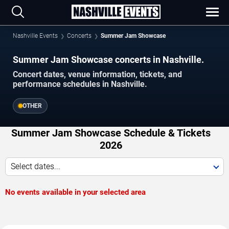
Nashville Events
Concerts
Summer Jam Showcase
Summer Jam Showcase concerts in Nashville.
Concert dates, venue information, tickets, and
performance schedules in Nashville.
OTHER
Summer Jam Showcase Schedule & Tickets
2026
Select dates...
No events available in your selected area