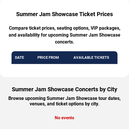
Summer Jam Showcase Ticket Prices
Compare ticket prices, seating options, VIP packages,
and availability for upcoming Summer Jam Showcase
concerts.
DATE
PRICE FROM
AVAILABLE TICKETS
Summer Jam Showcase Concerts by City
Browse upcoming Summer Jam Showcase tour dates,
venues, and ticket options by city.
No events