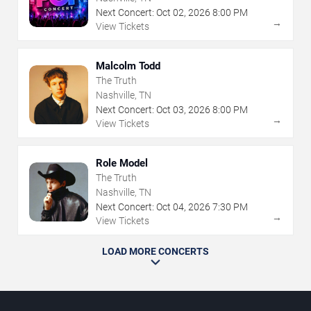
Next Concert:
Oct
02
,
2026
8:00 PM
→
View Tickets
Malcolm Todd
The Truth
Nashville, TN
Next Concert:
Oct
03
,
2026
8:00 PM
→
View Tickets
Role Model
The Truth
Nashville, TN
Next Concert:
Oct
04
,
2026
7:30 PM
→
View Tickets
LOAD MORE CONCERTS