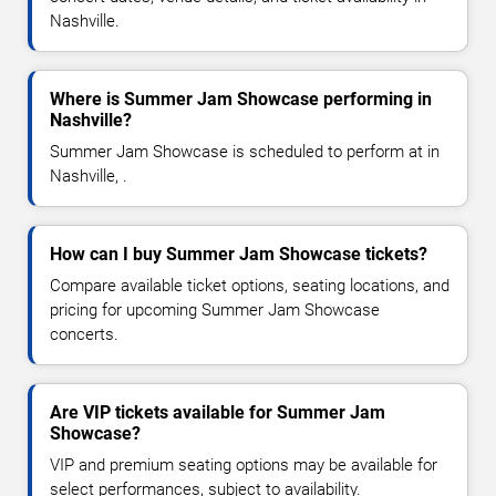
Nashville.
Where is Summer Jam Showcase performing in
Nashville?
Summer Jam Showcase is scheduled to perform at in
Nashville, .
How can I buy Summer Jam Showcase tickets?
Compare available ticket options, seating locations, and
pricing for upcoming Summer Jam Showcase
concerts.
Are VIP tickets available for Summer Jam
Showcase?
VIP and premium seating options may be available for
select performances, subject to availability.