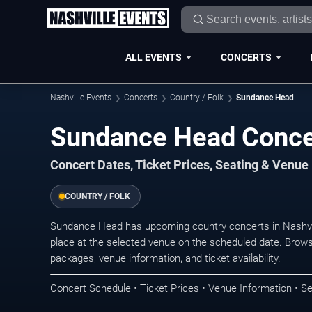
ALL EVENTS
CONCERTS
Nashville Events
Concerts
Country / Folk
Sundance Head
Sundance Head Concer
Concert Dates, Ticket Prices, Seating & Venue
COUNTRY / FOLK
Sundance Head has upcoming country concerts in Nashvi
place at the selected venue on the scheduled date. Brows
packages, venue information, and ticket availability.
Concert Schedule • Ticket Prices • Venue Information • Se