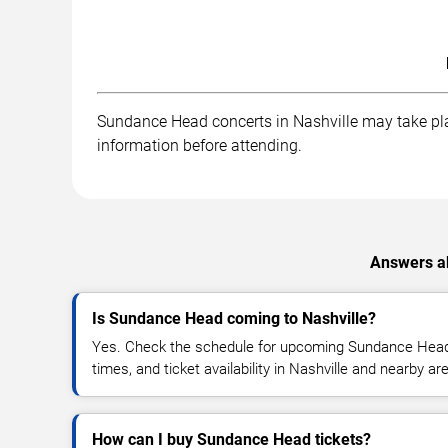
Sundance Head concerts in Nashville may take place
information before attending.
Answers ab
Is Sundance Head coming to Nashville?
Yes. Check the schedule for upcoming Sundance Head 
times, and ticket availability in Nashville and nearby ar
How can I buy Sundance Head tickets?