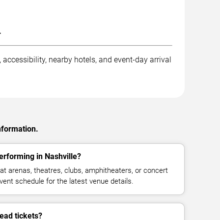
.
accessibility, nearby hotels, and event-day arrival
nformation.
rforming in Nashville?
 arenas, theatres, clubs, amphitheaters, or concert
vent schedule for the latest venue details.
ad tickets?