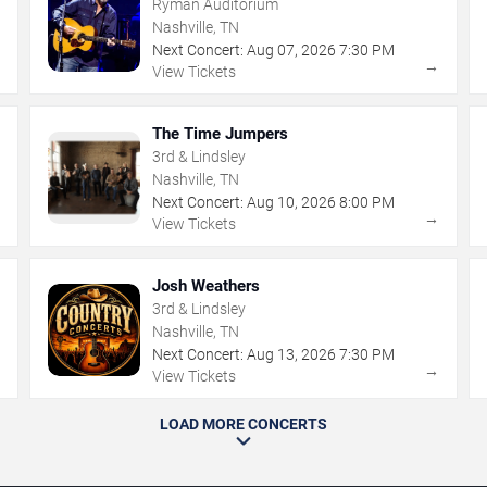
Ryman Auditorium
Nashville, TN
Next Concert:
Aug
07
,
2026
7:30 PM
→
→
View Tickets
The Time Jumpers
3rd & Lindsley
Nashville, TN
Next Concert:
Aug
10
,
2026
8:00 PM
→
→
View Tickets
Josh Weathers
3rd & Lindsley
Nashville, TN
Next Concert:
Aug
13
,
2026
7:30 PM
→
→
View Tickets
LOAD MORE CONCERTS