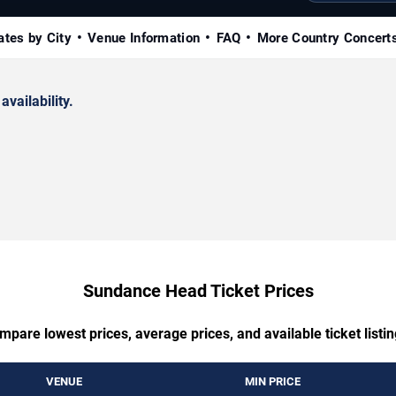
ates by City
Venue Information
FAQ
More Country Concert
availability.
Sundance Head Ticket Prices
mpare lowest prices, average prices, and available ticket listin
VENUE
MIN PRICE