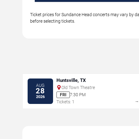
Ticket prices for Sundance Head concerts may vary by dat
before selecting tickets.
Huntsville, TX
AUG
Old Town Theatre
28
FRI
7:30 PM
2026
Tickets: 1