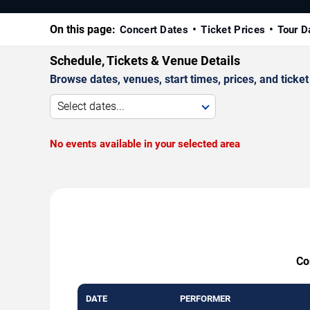
On this page:
Concert Dates
Ticket Prices
Tour D
Schedule, Tickets & Venue Details
Browse dates, venues, start times, prices, and ticket 
Select dates...
No events available in your selected area
Co
DATE
PERFORMER