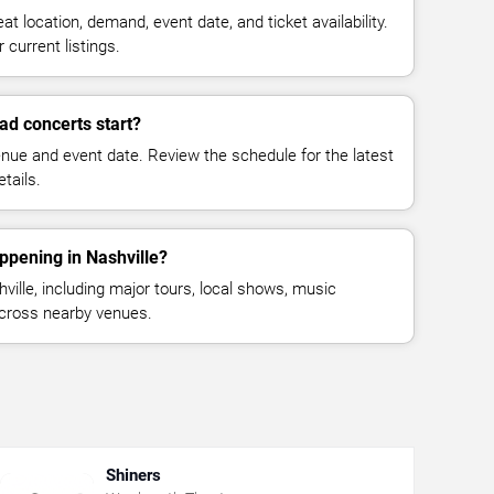
at location, demand, event date, and ticket availability.
 current listings.
d concerts start?
enue and event date. Review the schedule for the latest
tails.
ppening in Nashville?
ille, including major tours, local shows, music
across nearby venues.
Shiners