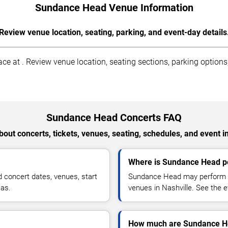
Sundance Head Venue Information
Review venue location, seating, parking, and event-day details
 at . Review venue location, seating sections, parking options, 
Sundance Head Concerts FAQ
out concerts, tickets, venues, seating, schedules, and event i
Where is Sundance Head pe
concert dates, venues, start
Sundance Head may perform at
eas.
venues in Nashville. See the e
How much are Sundance He