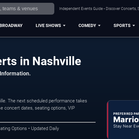
Independent Events Guide • Discover Concerts, S
BROADWAY
LIVE SHOWS
COMEDY
SPORTS
ts in Nashville
 Information.
lle. The next scheduled performance takes
e concert dates, seating options, VIP
PREFERRED PA
Marrio
Stay Near Ev
ating Options • Updated Daily