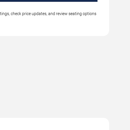
tings, check price updates, and review seating options