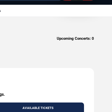
s
Upcoming Concerts:
0
gs.
AVAILABLE TICKETS