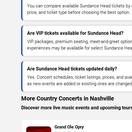
You can compare available Sundance Head tickets by d
price, and ticket type before choosing the best option.
Are VIP tickets available for Sundance Head?
VIP packages, premium seating, meet-and-greet optio
experiences may be available for select Sundance Hea
Are Sundance Head tickets updated daily?
Yes. Concert schedules, ticket listings, prices, and avai
as new events are added or existing ones are changed
More Country Concerts in Nashville
Discover more live music events and upcoming tour
Grand Ole Opry