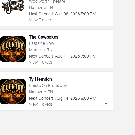
Woolworth Theatre
Nashville, TN
Next Concert:
Aug
08
,
2026
5:00 PM
→
View Tickets
The Cowpokes
Eastside Bowl
Madison, TN
Next Concert:
Aug
11
,
2026
7:00 PM
→
View Tickets
Ty Herndon
Chief's On Broadway
Nashville, TN
Next Concert:
Aug
14
,
2026
8:00 PM
→
View Tickets