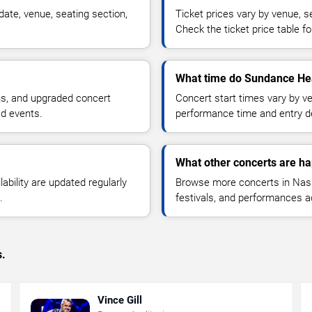
ate, venue, seating section,
Ticket prices vary by venue, se
Check the ticket price table for
What time do Sundance Hea
ns, and upgraded concert
Concert start times vary by v
d events.
performance time and entry de
What other concerts are ha
lability are updated regularly
Browse more concerts in Nashv
.
festivals, and performances 
s.
Vince Gill