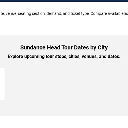
e, venue, seating section, demand, and ticket type. Compare available lis
Sundance Head Tour Dates by City
Explore upcoming tour stops, cities, venues, and dates.
→