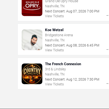
Grand Ole Opry House
Nashville, TN
Next Concert:
Aug
07
,
2026
7:00 PM
View Tickets
Koe Wetzel
Bridgestone Arena
Nashville, TN
Next Concert:
Aug
08
,
2026
6:45 PM
View Tickets
The French Connexion
3rd & Lindsley
Nashville, TN
Next Concert:
Aug
12
,
2026
7:30 PM
View Tickets