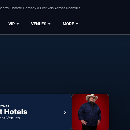
ports, Theatre, Comedy & Festivals Across Nashville.
VIP
VENUES
MORE
RTNER
t Hotels
ent Venues