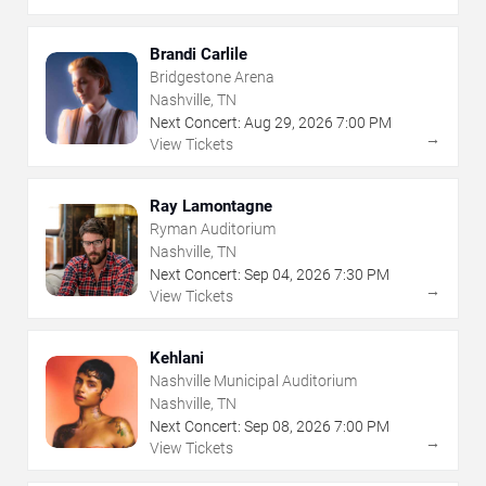
Brandi Carlile
Bridgestone Arena
Nashville, TN
Next Concert:
Aug
29
,
2026
7:00 PM
→
View Tickets
Ray Lamontagne
Ryman Auditorium
Nashville, TN
Next Concert:
Sep
04
,
2026
7:30 PM
→
View Tickets
Kehlani
Nashville Municipal Auditorium
Nashville, TN
Next Concert:
Sep
08
,
2026
7:00 PM
→
View Tickets