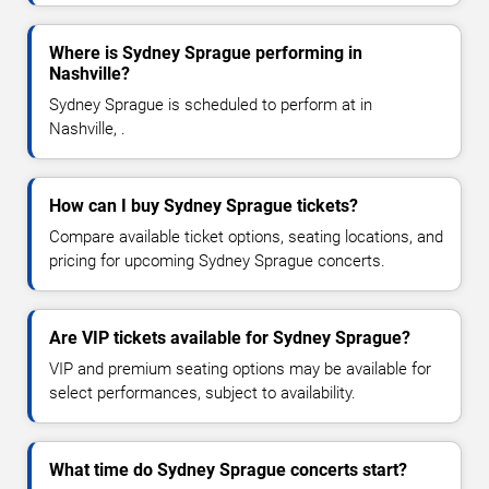
Where is Sydney Sprague performing in
Nashville?
Sydney Sprague is scheduled to perform at in
Nashville, .
How can I buy Sydney Sprague tickets?
Compare available ticket options, seating locations, and
pricing for upcoming Sydney Sprague concerts.
Are VIP tickets available for Sydney Sprague?
VIP and premium seating options may be available for
select performances, subject to availability.
What time do Sydney Sprague concerts start?