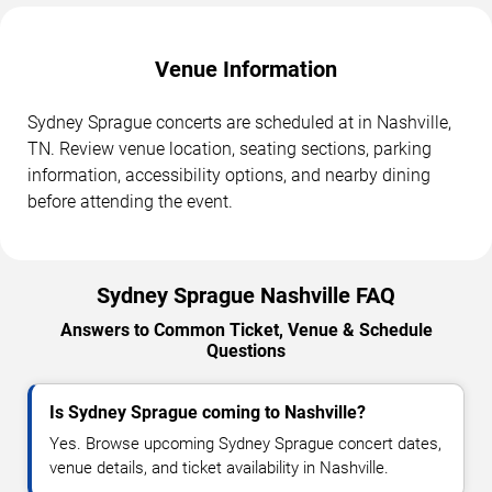
Venue Information
Sydney Sprague concerts are scheduled at in Nashville,
TN. Review venue location, seating sections, parking
information, accessibility options, and nearby dining
before attending the event.
Sydney Sprague Nashville FAQ
Answers to Common Ticket, Venue & Schedule
Questions
Is Sydney Sprague coming to Nashville?
Yes. Browse upcoming Sydney Sprague concert dates,
venue details, and ticket availability in Nashville.