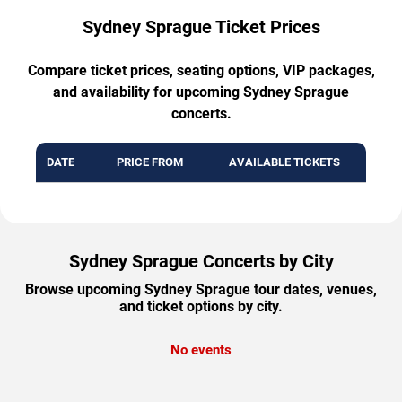
Sydney Sprague Ticket Prices
Compare ticket prices, seating options, VIP packages,
and availability for upcoming Sydney Sprague
concerts.
DATE
PRICE FROM
AVAILABLE TICKETS
Sydney Sprague Concerts by City
Browse upcoming Sydney Sprague tour dates, venues,
and ticket options by city.
No events