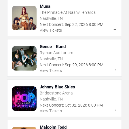
Muna
The Pinnacle At Nashville Yards
Nashville, TN
Next Concert:
Sep
22
,
2026
8:00 PM
→
View Tickets
Geese - Band
Ryman Auditorium
Nashville, TN
Next Concert:
Sep
29
,
2026
8:00 PM
→
View Tickets
Johnny Blue Skies
Bridgestone Arena
Nashville, TN
Next Concert:
Oct
02
,
2026
8:00 PM
→
View Tickets
Malcolm Todd