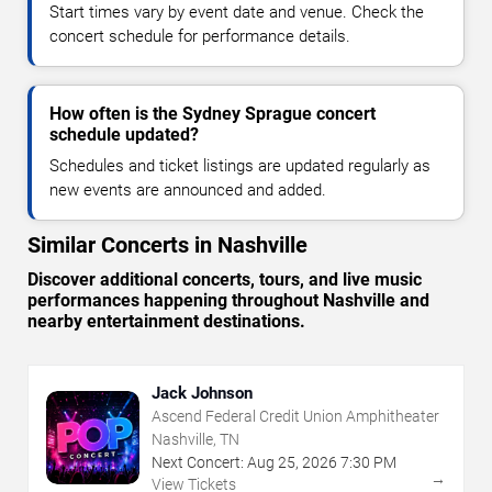
Start times vary by event date and venue. Check the
concert schedule for performance details.
How often is the Sydney Sprague concert
schedule updated?
Schedules and ticket listings are updated regularly as
new events are announced and added.
Similar Concerts in Nashville
Discover additional concerts, tours, and live music
performances happening throughout Nashville and
nearby entertainment destinations.
Jack Johnson
Ascend Federal Credit Union Amphitheater
Nashville, TN
Next Concert:
Aug
25
,
2026
7:30 PM
→
View Tickets