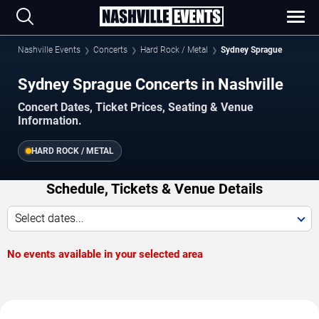
Nashville Events
Concerts
Hard Rock / Metal
Sydney Sprague
Sydney Sprague Concerts in Nashville
Concert Dates, Ticket Prices, Seating & Venue
Information.
HARD ROCK / METAL
Schedule, Tickets & Venue Details
Select dates...
No events available in your selected area