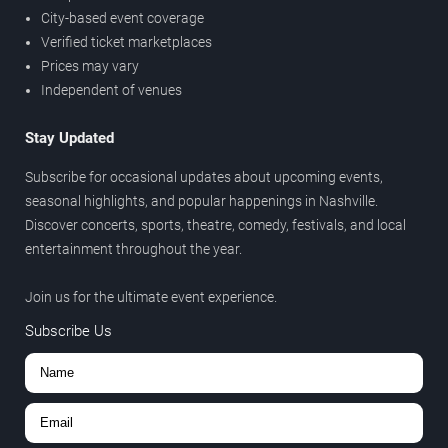
City-based event coverage
Verified ticket marketplaces
Prices may vary
Independent of venues
Stay Updated
Subscribe for occasional updates about upcoming events,
seasonal highlights, and popular happenings in Nashville.
Discover concerts, sports, theatre, comedy, festivals, and local
entertainment throughout the year.
Join us for the ultimate event experience.
Subscribe Us