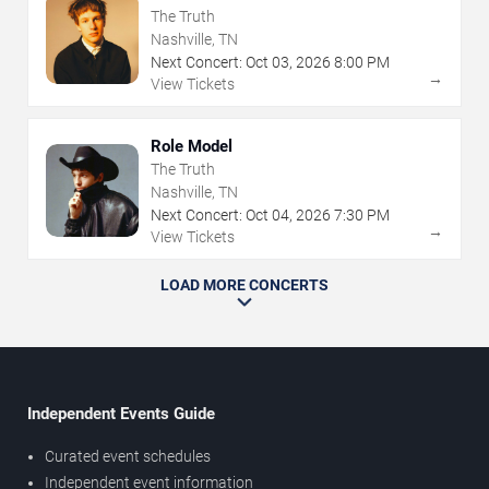
The Truth
Nashville, TN
Next Concert:
Oct
03
,
2026
8:00 PM
→
View Tickets
Role Model
The Truth
Nashville, TN
Next Concert:
Oct
04
,
2026
7:30 PM
→
View Tickets
LOAD MORE CONCERTS
Independent Events Guide
Curated event schedules
Independent event information