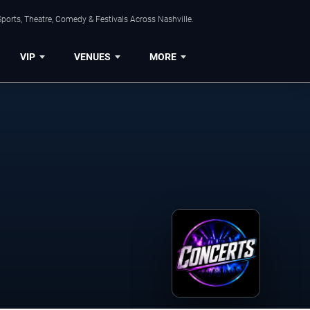
ports, Theatre, Comedy & Festivals Across Nashville.
VIP
VENUES
MORE