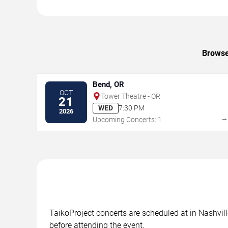
Browse 
Bend, OR
OCT
Tower Theatre - OR
21
WED
7:30 PM
2026
Upcoming Concerts: 1
TaikoProject concerts are scheduled at in Nashvill
before attending the event.