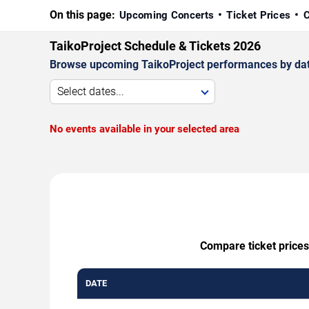
On this page:
Upcoming Concerts
Ticket Prices
C
TaikoProject Schedule & Tickets 2026
Browse upcoming TaikoProject performances by date, 
Select dates...
No events available in your selected area
Compare ticket prices
DATE