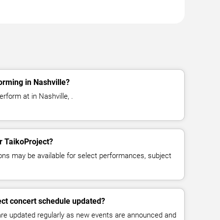
orming in Nashville?
rform at in Nashville, .
or TaikoProject?
ns may be available for select performances, subject
ect concert schedule updated?
 are updated regularly as new events are announced and