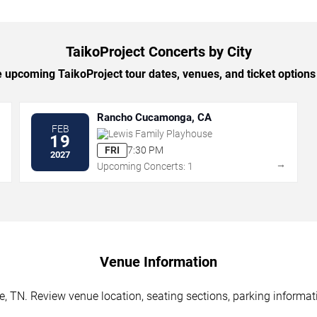
TaikoProject Concerts by City
upcoming TaikoProject tour dates, venues, and ticket options 
Rancho Cucamonga, CA
FEB
Lewis Family Playhouse
19
FRI
7:30 PM
2027
→
→
Upcoming Concerts: 1
Venue Information
e, TN. Review venue location, seating sections, parking informati