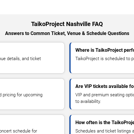
TaikoProject Nashville FAQ
Answers to Common Ticket, Venue & Schedule Questions
Where is TaikoProject perf
e details, and ticket
TaikoProject is scheduled to pe
Are VIP tickets available f
d pricing for upcoming
VIP and premium seating optio
to availability.
How often is the TaikoProj
oncert schedule for
Schedules and ticket listings