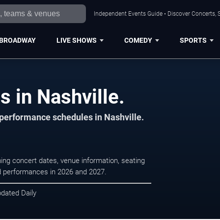
Independent Events Guide • Discover Concerts, S
BROADWAY
LIVE SHOWS
COMEDY
SPORTS
s in Nashville.
 performance schedules in Nashville.
ming concert dates, venue information, seating
led performances in 2026 and 2027.
pdated Daily