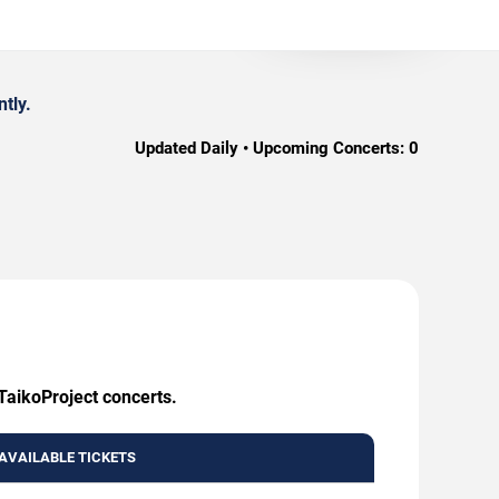
tly.
Updated Daily • Upcoming Concerts:
0
TaikoProject concerts.
AVAILABLE TICKETS