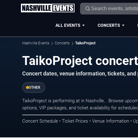
ALL EVENTS
CONCERTS
Nashville Events
Concerts
TaikoProject
TaikoProject concert
Concert dates, venue information, tickets, and
OTHER
TaikoProject is performing at in Nashville, . Browse upco
options, VIP packages, and ticket availability for schedu
Concert Schedule • Ticket Prices • Venue Information • U