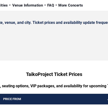
ities
Venue Information
FAQ
More Concerts
venue, and city. Ticket prices and availability update frequen
TaikoProject Ticket Prices
, seating options, VIP packages, and availability for upcoming 
PRICE FROM