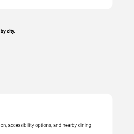
by city.
on, accessibility options, and nearby dining