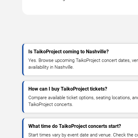
Is TaikoProject coming to Nashville?
Yes. Browse upcoming TaikoProject concert dates, venu
availability in Nashville.
How can I buy TaikoProject tickets?
Compare available ticket options, seating locations, an
TaikoProject concerts.
What time do TaikoProject concerts start?
Start times vary by event date and venue. Check the c