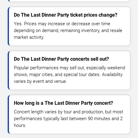
Do The Last Dinner Party ticket prices change?
Yes. Prices may increase or decrease over time
depending on demand, remaining inventory, and resale
market activity.
Do The Last Dinner Party concerts sell out?
Popular performances may sell out, especially weekend
shows, major cities, and special tour dates. Availability
varies by event and venue.
How long is a The Last Dinner Party concert?
Concert length varies by tour and production, but most
performances typically last between 90 minutes and 2
hours.