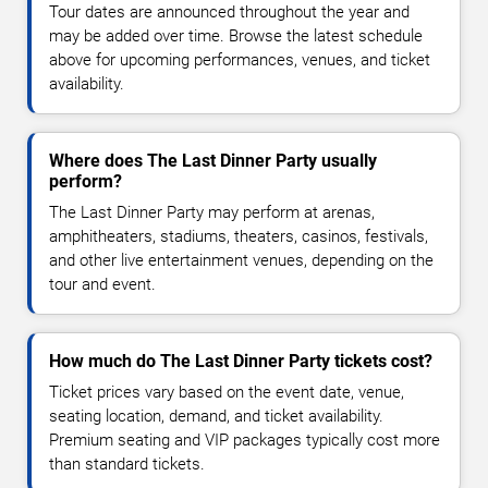
Tour dates are announced throughout the year and
may be added over time. Browse the latest schedule
above for upcoming performances, venues, and ticket
availability.
Where does The Last Dinner Party usually
perform?
The Last Dinner Party may perform at arenas,
amphitheaters, stadiums, theaters, casinos, festivals,
and other live entertainment venues, depending on the
tour and event.
How much do The Last Dinner Party tickets cost?
Ticket prices vary based on the event date, venue,
seating location, demand, and ticket availability.
Premium seating and VIP packages typically cost more
than standard tickets.