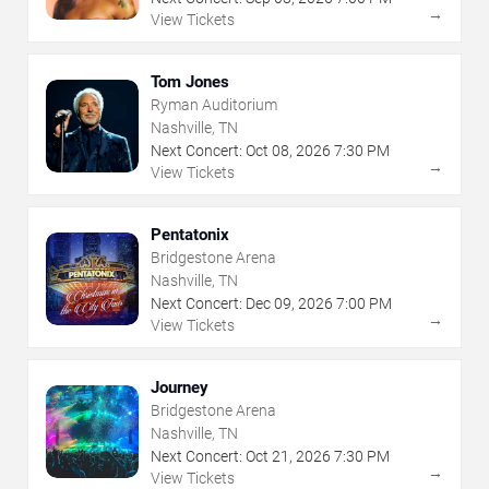
→
View Tickets
Tom Jones
Ryman Auditorium
Nashville, TN
Next Concert:
Oct
08
,
2026
7:30 PM
→
View Tickets
Pentatonix
Bridgestone Arena
Nashville, TN
Next Concert:
Dec
09
,
2026
7:00 PM
→
View Tickets
Journey
Bridgestone Arena
Nashville, TN
Next Concert:
Oct
21
,
2026
7:30 PM
→
View Tickets