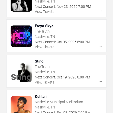
Nashville, TN
Next Concert:
Nov
23
,
2026
7:00 PM
→
View Tickets
Freya Skye
The Truth
Nashville, TN
Next Concert:
Oct
05
,
2026
8:00 PM
→
View Tickets
Sting
The Truth
Nashville, TN
Next Concert:
Oct
19
,
2026
8:00 PM
→
View Tickets
Kehlani
Nashville Municipal Auditorium
Nashville, TN
Next Concert:
Sep
08
,
2026
7:00 PM