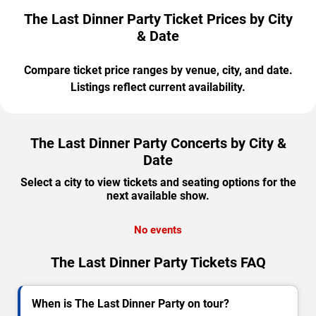
The Last Dinner Party Ticket Prices by City
& Date
Compare ticket price ranges by venue, city, and date.
Listings reflect current availability.
The Last Dinner Party Concerts by City &
Date
Select a city to view tickets and seating options for the
next available show.
No events
The Last Dinner Party Tickets FAQ
When is The Last Dinner Party on tour?