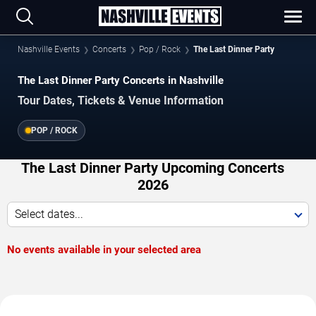
Nashville Events
Concerts
Pop / Rock
The Last Dinner Party
The Last Dinner Party Concerts in Nashville
Tour Dates, Tickets & Venue Information
POP / ROCK
The Last Dinner Party Upcoming Concerts
2026
Select dates...
No events available in your selected area