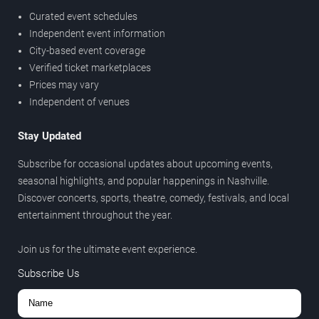
Curated event schedules
Independent event information
City-based event coverage
Verified ticket marketplaces
Prices may vary
Independent of venues
Stay Updated
Subscribe for occasional updates about upcoming events,
seasonal highlights, and popular happenings in Nashville.
Discover concerts, sports, theatre, comedy, festivals, and local
entertainment throughout the year.
Join us for the ultimate event experience.
Subscribe Us