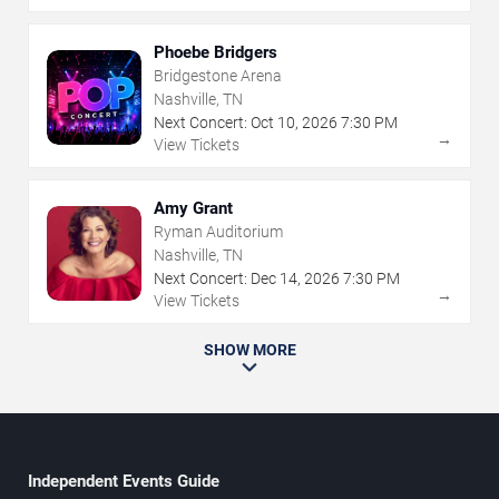
Phoebe Bridgers
Bridgestone Arena
Nashville, TN
Next Concert:
Oct
10
,
2026
7:30 PM
→
View Tickets
Amy Grant
Ryman Auditorium
Nashville, TN
Next Concert:
Dec
14
,
2026
7:30 PM
→
View Tickets
SHOW MORE
Independent Events Guide