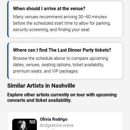
When should I arrive at the venue?
Many venues recommend arriving 30–60 minutes
before the scheduled start time to allow for parking,
security screening, and finding your seat.
Where can I find The Last Dinner Party tickets?
Browse the schedule above to compare upcoming
dates, venues, seating options, ticket availability,
premium seats, and VIP packages.
Similar Artists in Nashville
Explore other artists currently on tour with upcoming
concerts and ticket availability.
Olivia Rodrigo
Bridgestone Arena