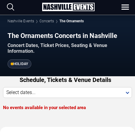
Nashville Events
Concerts
The Ornaments
The Ornaments Concerts in Nashville
Concert Dates, Ticket Prices, Seating & Venue
Information.
HOLIDAY
Schedule, Tickets & Venue Details
Select dates...
No events available in your selected area