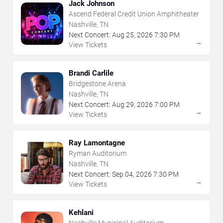
Jack Johnson
Ascend Federal Credit Union Amphitheater
Nashville, TN
Next Concert:
Aug
25
,
2026
7:30 PM
→
View Tickets
Brandi Carlile
Bridgestone Arena
Nashville, TN
Next Concert:
Aug
29
,
2026
7:00 PM
→
View Tickets
Ray Lamontagne
Ryman Auditorium
Nashville, TN
Next Concert:
Sep
04
,
2026
7:30 PM
→
View Tickets
Kehlani
Nashville Municipal Auditorium