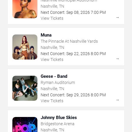
Nashville, TN
Next Concert:
Sep
08
,
2026
7:00 PM
→
View Tickets
Muna
The Pinnacle At Nashville Yards
Nashville, TN
Next Concert:
Sep
22
,
2026
8:00 PM
→
View Tickets
Geese - Band
Ryman Auditorium
Nashville, TN
Next Concert:
Sep
29
,
2026
8:00 PM
→
View Tickets
Johnny Blue Skies
Bridgestone Arena
Nashville, TN