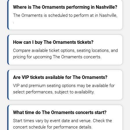
Where is The Ornaments performing in Nashville?
The Ornaments is scheduled to perform at in Nashville,
.
How can I buy The Ornaments tickets?
Compare available ticket options, seating locations, and
pricing for upcoming The Ornaments concerts.
Are VIP tickets available for The Ornaments?
VIP and premium seating options may be available for
select performances, subject to availability.
What time do The Ornaments concerts start?
Start times vary by event date and venue. Check the
concert schedule for performance details.