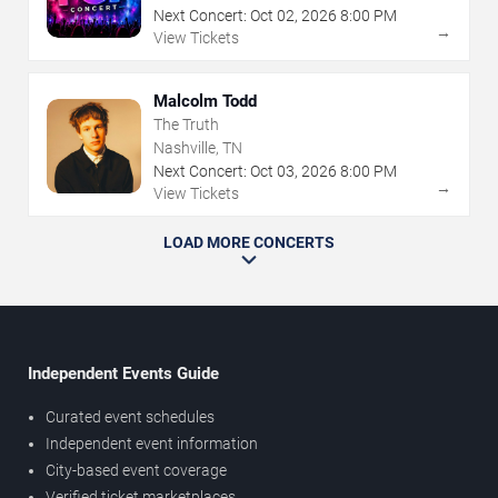
Next Concert:
Oct
02
,
2026
8:00 PM
→
View Tickets
Malcolm Todd
The Truth
Nashville, TN
Next Concert:
Oct
03
,
2026
8:00 PM
→
View Tickets
LOAD MORE CONCERTS
Independent Events Guide
Curated event schedules
Independent event information
City-based event coverage
Verified ticket marketplaces