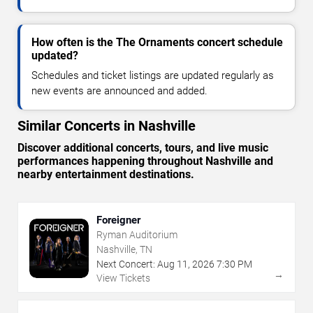
How often is the The Ornaments concert schedule
updated?
Schedules and ticket listings are updated regularly as
new events are announced and added.
Similar Concerts in Nashville
Discover additional concerts, tours, and live music
performances happening throughout Nashville and
nearby entertainment destinations.
Foreigner
Ryman Auditorium
Nashville, TN
Next Concert:
Aug
11
,
2026
7:30 PM
→
View Tickets