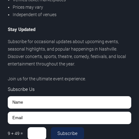
Prices may vary
Independent of venues
Stay Updated
Subscribe for occasional updates about upcoming events,
seasonal highlights, and popular happenings in Nashville.
Discover concerts, sports, theatre, comedy, festivals, and local
entertainment throughout the year.
Join us for the ultimate event experience.
Subscribe Us
Subscribe
9
+
49
=