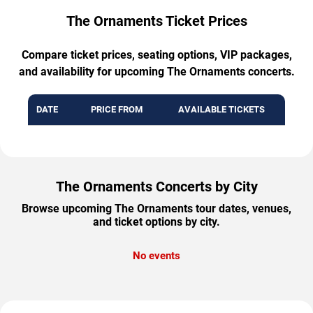
The Ornaments Ticket Prices
Compare ticket prices, seating options, VIP packages,
and availability for upcoming The Ornaments concerts.
DATE
PRICE FROM
AVAILABLE TICKETS
The Ornaments Concerts by City
Browse upcoming The Ornaments tour dates, venues,
and ticket options by city.
No events