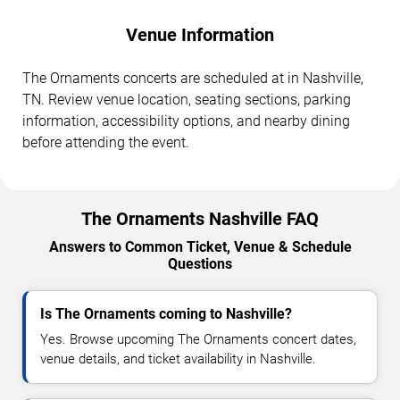
Venue Information
The Ornaments concerts are scheduled at in Nashville,
TN. Review venue location, seating sections, parking
information, accessibility options, and nearby dining
before attending the event.
The Ornaments Nashville FAQ
Answers to Common Ticket, Venue & Schedule
Questions
Is The Ornaments coming to Nashville?
Yes. Browse upcoming The Ornaments concert dates,
venue details, and ticket availability in Nashville.