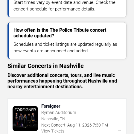
Start times vary by event date and venue. Check the
concert schedule for performance details.
How often is the The Police Tribute concert
schedule updated?
Schedules and ticket listings are updated regularly as
new events are announced and added.
Similar Concerts in Nashville
Discover additional concerts, tours, and live music
performances happening throughout Nashville and
nearby entertainment destinations.
Foreigner
Ryman Auditorium
Nashville, TN
Next Concert:
Aug
11
,
2026
7:30 PM
→
View Tickets