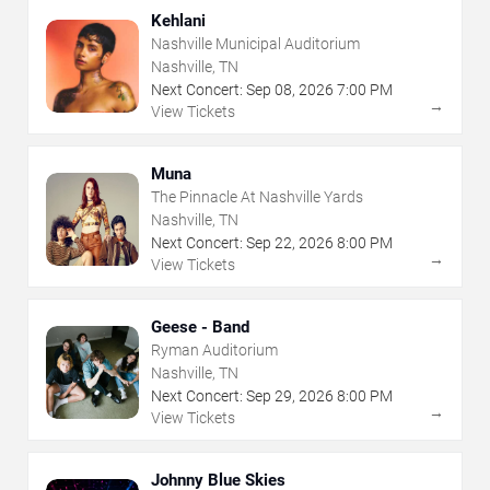
Kehlani
Nashville Municipal Auditorium
Nashville, TN
Next Concert:
Sep
08
,
2026
7:00 PM
→
View Tickets
Muna
The Pinnacle At Nashville Yards
Nashville, TN
Next Concert:
Sep
22
,
2026
8:00 PM
→
View Tickets
Geese - Band
Ryman Auditorium
Nashville, TN
Next Concert:
Sep
29
,
2026
8:00 PM
→
View Tickets
Johnny Blue Skies