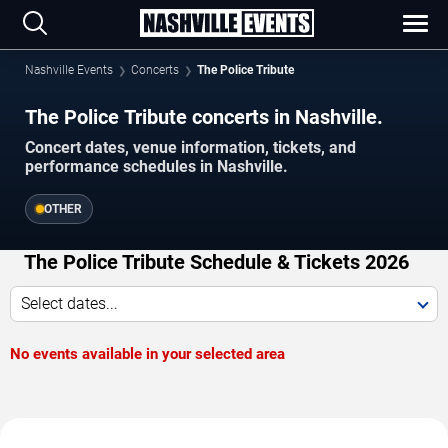
Nashville Events
Concerts
The Police Tribute
The Police Tribute concerts in Nashville.
Concert dates, venue information, tickets, and
performance schedules in Nashville.
OTHER
The Police Tribute Schedule & Tickets 2026
Select dates...
No events available in your selected area