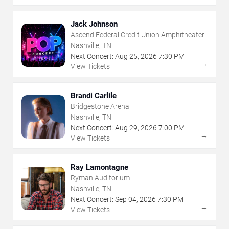
Jack Johnson
Ascend Federal Credit Union Amphitheater
Nashville, TN
Next Concert:
Aug
25
,
2026
7:30 PM
→
View Tickets
Brandi Carlile
Bridgestone Arena
Nashville, TN
Next Concert:
Aug
29
,
2026
7:00 PM
→
View Tickets
Ray Lamontagne
Ryman Auditorium
Nashville, TN
Next Concert:
Sep
04
,
2026
7:30 PM
→
View Tickets