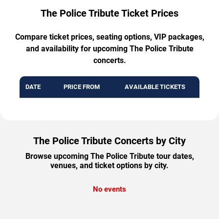
The Police Tribute Ticket Prices
Compare ticket prices, seating options, VIP packages,
and availability for upcoming The Police Tribute
concerts.
DATE
PRICE FROM
AVAILABLE TICKETS
The Police Tribute Concerts by City
Browse upcoming The Police Tribute tour dates,
venues, and ticket options by city.
No events