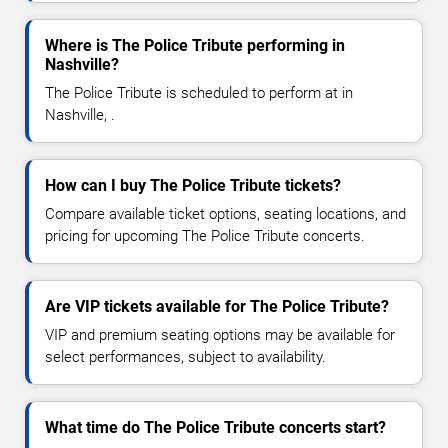
Where is The Police Tribute performing in
Nashville?
The Police Tribute is scheduled to perform at in
Nashville, .
How can I buy The Police Tribute tickets?
Compare available ticket options, seating locations, and
pricing for upcoming The Police Tribute concerts.
Are VIP tickets available for The Police Tribute?
VIP and premium seating options may be available for
select performances, subject to availability.
What time do The Police Tribute concerts start?