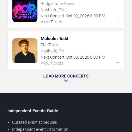
Bridgestone Arena
Nashville, TN
Next Concert:
Oct
02
,
2026
8:00 PM
→
View Tickets
Malcolm Todd
The Truth
Nashville, TN
Next Concert:
Oct
03
,
2026
8:00 PM
→
View Tickets
LOAD MORE CONCERTS
Independent Events Guide
Curated event schedules
Independent event information