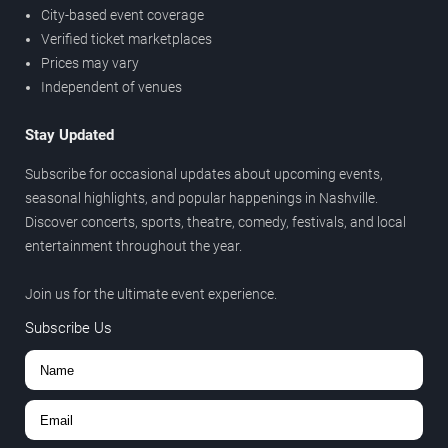
City-based event coverage
Verified ticket marketplaces
Prices may vary
Independent of venues
Stay Updated
Subscribe for occasional updates about upcoming events,
seasonal highlights, and popular happenings in Nashville.
Discover concerts, sports, theatre, comedy, festivals, and local
entertainment throughout the year.
Join us for the ultimate event experience.
Subscribe Us