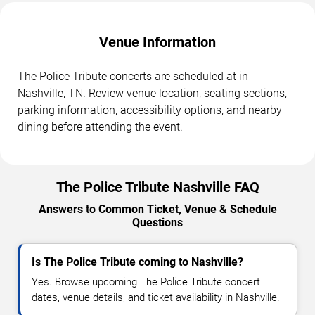
Venue Information
The Police Tribute concerts are scheduled at in
Nashville, TN. Review venue location, seating sections,
parking information, accessibility options, and nearby
dining before attending the event.
The Police Tribute Nashville FAQ
Answers to Common Ticket, Venue & Schedule
Questions
Is The Police Tribute coming to Nashville?
Yes. Browse upcoming The Police Tribute concert
dates, venue details, and ticket availability in Nashville.