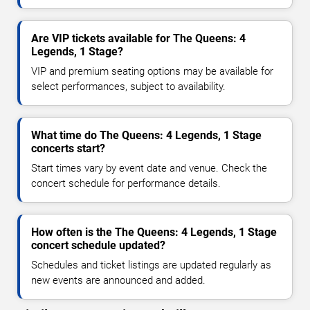
Are VIP tickets available for The Queens: 4
Legends, 1 Stage?
VIP and premium seating options may be available for
select performances, subject to availability.
What time do The Queens: 4 Legends, 1 Stage
concerts start?
Start times vary by event date and venue. Check the
concert schedule for performance details.
How often is the The Queens: 4 Legends, 1 Stage
concert schedule updated?
Schedules and ticket listings are updated regularly as
new events are announced and added.