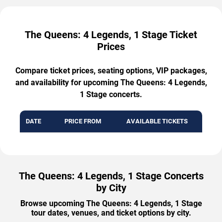
The Queens: 4 Legends, 1 Stage Ticket
Prices
Compare ticket prices, seating options, VIP packages,
and availability for upcoming The Queens: 4 Legends,
1 Stage concerts.
DATE
PRICE FROM
AVAILABLE TICKETS
The Queens: 4 Legends, 1 Stage Concerts
by City
Browse upcoming The Queens: 4 Legends, 1 Stage
tour dates, venues, and ticket options by city.