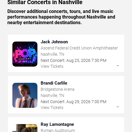
Similar Concerts in Nashville
Discover additional concerts, tours, and live music
performances happening throughout Nashville and
nearby entertainment destinations.
Jack Johnson
Ascend Federal Credit Union Amphitheater
Nashville, TN
Next Concert:
Aug
25
,
2026
7:30 PM
→
View Tickets
Brandi Carlile
Bridgestone Arena
Nashville, TN
Next Concert:
Aug
29
,
2026
7:00 PM
→
View Tickets
Ray Lamontagne
Ryman Auditorium