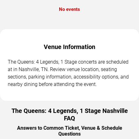
No events
Venue Information
The Queens: 4 Legends, 1 Stage concerts are scheduled
at in Nashville, TN. Review venue location, seating
sections, parking information, accessibility options, and
nearby dining before attending the event.
The Queens: 4 Legends, 1 Stage Nashville
FAQ
Answers to Common Ticket, Venue & Schedule
Questions