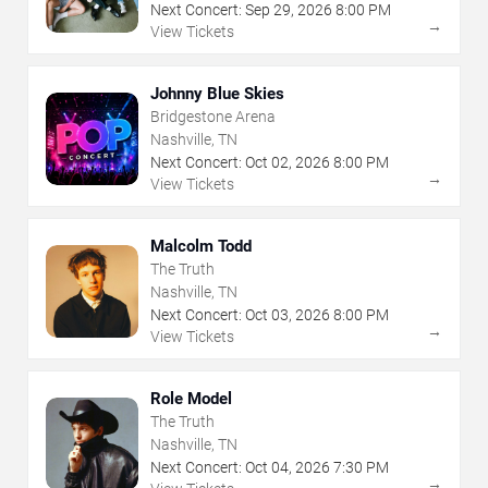
Next Concert:
Sep
29
,
2026
8:00 PM
→
View Tickets
Johnny Blue Skies
Bridgestone Arena
Nashville, TN
Next Concert:
Oct
02
,
2026
8:00 PM
→
View Tickets
Malcolm Todd
The Truth
Nashville, TN
Next Concert:
Oct
03
,
2026
8:00 PM
→
View Tickets
Role Model
The Truth
Nashville, TN
Next Concert:
Oct
04
,
2026
7:30 PM
→