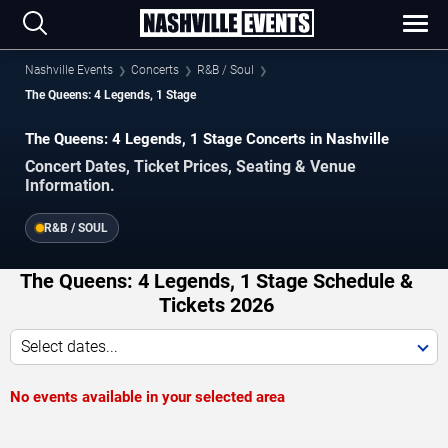
Nashville Events
Concerts
R&B / Soul
The Queens: 4 Legends, 1 Stage
The Queens: 4 Legends, 1 Stage Concerts in Nashville
Concert Dates, Ticket Prices, Seating & Venue
Information.
R&B / SOUL
The Queens: 4 Legends, 1 Stage Schedule &
Tickets 2026
Select dates...
No events available in your selected area