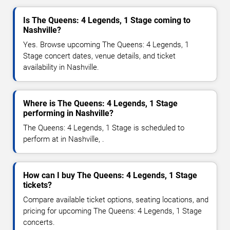
Is The Queens: 4 Legends, 1 Stage coming to
Nashville?
Yes. Browse upcoming The Queens: 4 Legends, 1
Stage concert dates, venue details, and ticket
availability in Nashville.
Where is The Queens: 4 Legends, 1 Stage
performing in Nashville?
The Queens: 4 Legends, 1 Stage is scheduled to
perform at in Nashville, .
How can I buy The Queens: 4 Legends, 1 Stage
tickets?
Compare available ticket options, seating locations, and
pricing for upcoming The Queens: 4 Legends, 1 Stage
concerts.