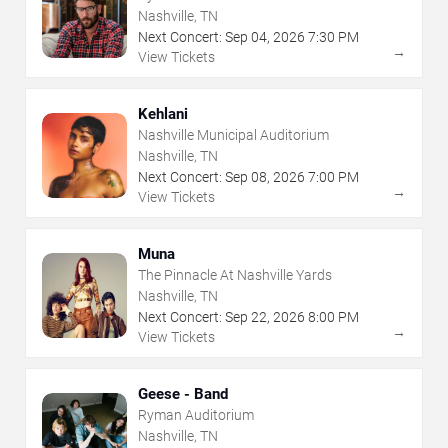
Nashville, TN
Next Concert:
Sep
04
,
2026
7:30 PM
→
View Tickets
Kehlani
Nashville Municipal Auditorium
Nashville, TN
Next Concert:
Sep
08
,
2026
7:00 PM
→
View Tickets
Muna
The Pinnacle At Nashville Yards
Nashville, TN
Next Concert:
Sep
22
,
2026
8:00 PM
→
View Tickets
Geese - Band
Ryman Auditorium
Nashville, TN