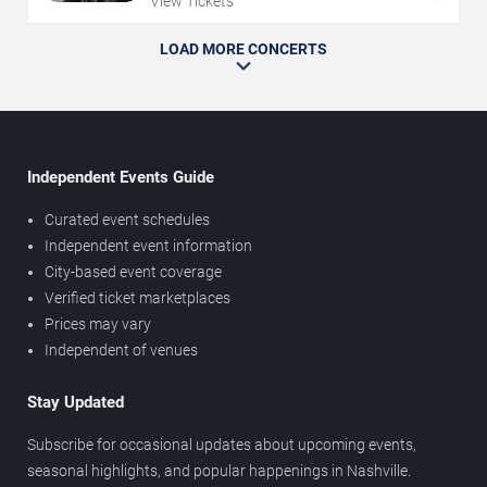
View Tickets
LOAD MORE CONCERTS
Independent Events Guide
Curated event schedules
Independent event information
City-based event coverage
Verified ticket marketplaces
Prices may vary
Independent of venues
Stay Updated
Subscribe for occasional updates about upcoming events,
seasonal highlights, and popular happenings in Nashville.