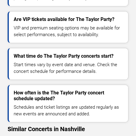
Are VIP tickets available for The Taylor Party?
VIP and premium seating options may be available for
select performances, subject to availability.
What time do The Taylor Party concerts start?
Start times vary by event date and venue. Check the
concert schedule for performance details.
How often is the The Taylor Party concert
schedule updated?
Schedules and ticket listings are updated regularly as
new events are announced and added.
Similar Concerts in Nashville