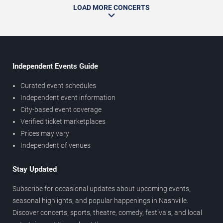
LOAD MORE CONCERTS
Independent Events Guide
Curated event schedules
Independent event information
City-based event coverage
Verified ticket marketplaces
Prices may vary
Independent of venues
Stay Updated
Subscribe for occasional updates about upcoming events,
seasonal highlights, and popular happenings in Nashville.
Discover concerts, sports, theatre, comedy, festivals, and local