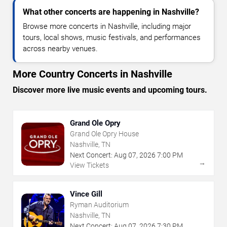
What other concerts are happening in Nashville?
Browse more concerts in Nashville, including major
tours, local shows, music festivals, and performances
across nearby venues.
More Country Concerts in Nashville
Discover more live music events and upcoming tours.
Grand Ole Opry
Grand Ole Opry House
Nashville, TN
Next Concert:
Aug
07
,
2026
7:00 PM
→
View Tickets
Vince Gill
Ryman Auditorium
Nashville, TN
Next Concert:
Aug
07
,
2026
7:30 PM