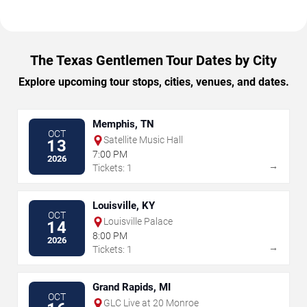
The Texas Gentlemen Tour Dates by City
Explore upcoming tour stops, cities, venues, and dates.
Memphis, TN
OCT
Satellite Music Hall
13
7:00 PM
2026
→
Tickets: 1
Louisville, KY
OCT
Louisville Palace
14
8:00 PM
2026
→
Tickets: 1
Grand Rapids, MI
OCT
GLC Live at 20 Monroe