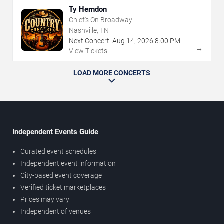
Ty Herndon
Chief's On Broadway
Nashville, TN
Next Concert:
Aug
14
,
2026
8:00 PM
→
View Tickets
LOAD MORE CONCERTS
Independent Events Guide
Curated event schedules
Independent event information
City-based event coverage
Verified ticket marketplaces
Prices may vary
Independent of venues