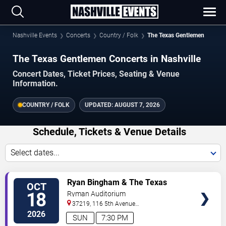
Nashville Events
Concerts
Country / Folk
The Texas Gentlemen
The Texas Gentlemen Concerts in Nashville
Concert Dates, Ticket Prices, Seating & Venue
Information.
COUNTRY / FOLK
UPDATED:
AUGUST 7, 2026
Schedule, Tickets & Venue Details
Select dates...
VIEW
Ryan Bingham & The Texas
OCT
TICKETS
Gentlemen
18
Ryman Auditorium
37219, 116 5th Avenue
North
Nashville
,
TN
,
US
2026
SUN
7:30 PM