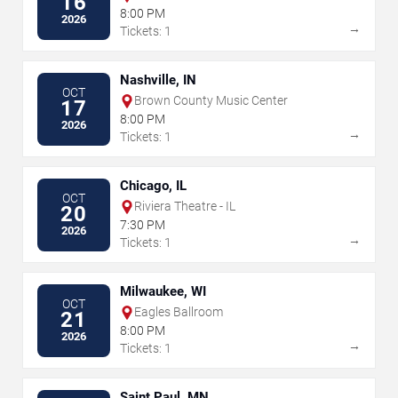
16
8:00 PM
2026
→
Tickets: 1
Nashville, IN
OCT
Brown County Music Center
17
8:00 PM
2026
→
Tickets: 1
Chicago, IL
OCT
Riviera Theatre - IL
20
7:30 PM
2026
→
Tickets: 1
Milwaukee, WI
OCT
Eagles Ballroom
21
8:00 PM
2026
→
Tickets: 1
Saint Paul, MN