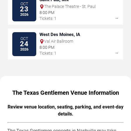
OCT
The Palace Theatre - St. Paul
23
8:00 PM
2026
→
Tickets: 1
West Des Moines, IA
OCT
Val Air Ballroom
24
8:00 PM
2026
→
Tickets: 1
The Texas Gentlemen Venue Information
Review venue location, seating, parking, and event-day
details.
The Texas Gentlemen concerts in Nashville may take