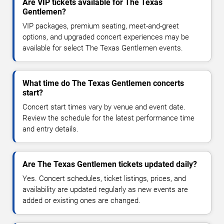
Are VIP tickets available for The Texas
Gentlemen?
VIP packages, premium seating, meet-and-greet
options, and upgraded concert experiences may be
available for select The Texas Gentlemen events.
What time do The Texas Gentlemen concerts
start?
Concert start times vary by venue and event date.
Review the schedule for the latest performance time
and entry details.
Are The Texas Gentlemen tickets updated daily?
Yes. Concert schedules, ticket listings, prices, and
availability are updated regularly as new events are
added or existing ones are changed.