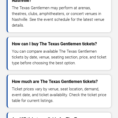
Nashville?
The Texas Gentlemen may perform at arenas,
theatres, clubs, amphitheaters, or concert venues in
Nashville. See the event schedule for the latest venue
details.
How can I buy The Texas Gentlemen tickets?
You can compare available The Texas Gentlemen
tickets by date, venue, seating section, price, and ticket
type before choosing the best option.
How much are The Texas Gentlemen tickets?
Ticket prices vary by venue, seat location, demand,
event date, and ticket availability. Check the ticket price
table for current listings.