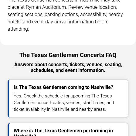
place at Ryman Auditorium. Review venue location,
seating sections, parking options, accessibility, nearby
hotels, and event-day arrival information before
attending.
The Texas Gentlemen Concerts FAQ
Answers about concerts, tickets, venues, seating,
schedules, and event information.
Is The Texas Gentlemen coming to Nashville?
Yes. Check the schedule for upcoming The Texas
Gentlemen concert dates, venues, start times, and
ticket availability in Nashville and nearby areas.
Where is The Texas Gentlemen performing in