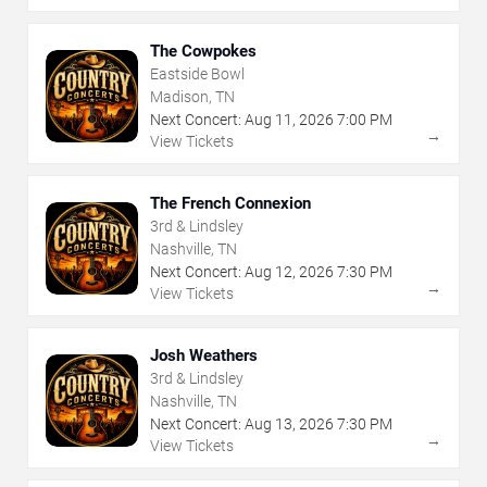
The Cowpokes
Eastside Bowl
Madison, TN
Next Concert:
Aug
11
,
2026
7:00 PM
→
View Tickets
The French Connexion
3rd & Lindsley
Nashville, TN
Next Concert:
Aug
12
,
2026
7:30 PM
→
View Tickets
Josh Weathers
3rd & Lindsley
Nashville, TN
Next Concert:
Aug
13
,
2026
7:30 PM
→
View Tickets