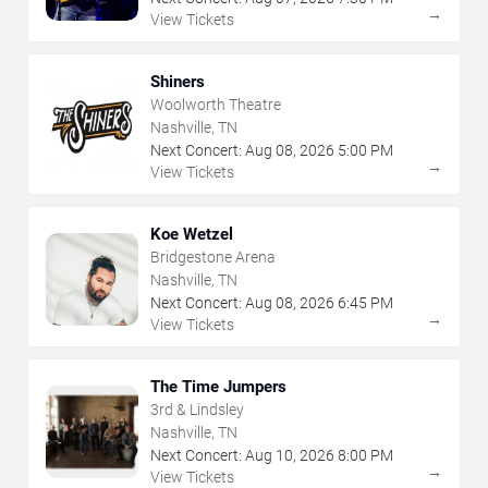
→
View Tickets
Shiners
Woolworth Theatre
Nashville, TN
Next Concert:
Aug
08
,
2026
5:00 PM
→
View Tickets
Koe Wetzel
Bridgestone Arena
Nashville, TN
Next Concert:
Aug
08
,
2026
6:45 PM
→
View Tickets
The Time Jumpers
3rd & Lindsley
Nashville, TN
Next Concert:
Aug
10
,
2026
8:00 PM
→
View Tickets