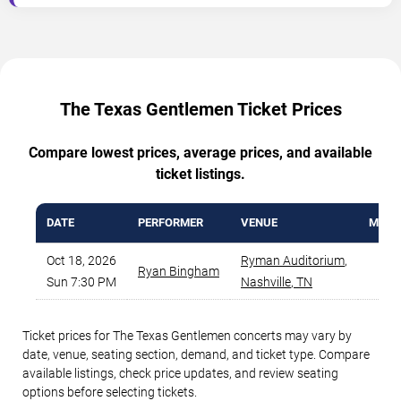
The Texas Gentlemen Ticket Prices
Compare lowest prices, average prices, and available
ticket listings.
DATE
PERFORMER
VENUE
MIN P
Oct 18, 2026
Ryman Auditorium
,
Ryan Bingham
$7
Sun 7:30 PM
Nashville
,
TN
Ticket prices for The Texas Gentlemen concerts may vary by
date, venue, seating section, demand, and ticket type. Compare
available listings, check price updates, and review seating
options before selecting tickets.