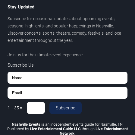
Stay Updated
Subscribe for occasional updates about upcoming events,
seasonal highlights, and popular happenings in Nashville.
Discover concerts, sports, theatre, comedy, festivals, and local
entertainment throughout the year.
Join us for the ultimate event experience.
Subscribe Us
Subscribe
1
+
35
=
Nashville Events
is an independent events guide for Nashville, TN.
Published by
Live Entertainment Guide LLC
through
Live Entertainment
Network
.