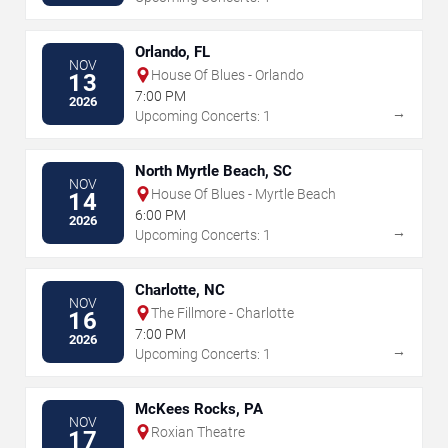
Orlando, FL
NOV
House Of Blues - Orlando
13
7:00 PM
2026
→
Upcoming Concerts: 1
North Myrtle Beach, SC
NOV
House Of Blues - Myrtle Beach
14
6:00 PM
2026
→
Upcoming Concerts: 1
Charlotte, NC
NOV
The Fillmore - Charlotte
16
7:00 PM
2026
→
Upcoming Concerts: 1
McKees Rocks, PA
NOV
Roxian Theatre
17