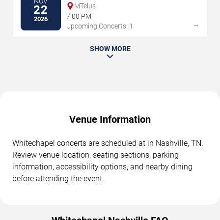
NOV
MTelus
22
7:00 PM
2026
→
Upcoming Concerts: 1
SHOW MORE
Venue Information
Whitechapel concerts are scheduled at in Nashville, TN.
Review venue location, seating sections, parking
information, accessibility options, and nearby dining
before attending the event.