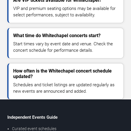
Are VIP tickets available for Whitechapel?
VIP and premium seating options may be available for
select performances, subject to availability.
What time do Whitechapel concerts start?
Start times vary by event date and venue. Check the
concert schedule for performance details.
How often is the Whitechapel concert schedule
updated?
Schedules and ticket listings are updated regularly as
new events are announced and added.
Independent Events Guide
Curated event schedules