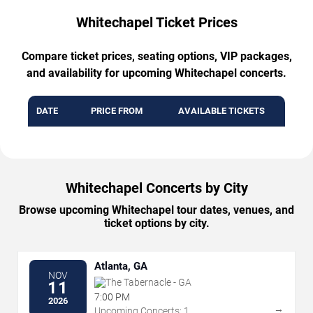
Whitechapel Ticket Prices
Compare ticket prices, seating options, VIP packages,
and availability for upcoming Whitechapel concerts.
DATE
PRICE FROM
AVAILABLE TICKETS
Whitechapel Concerts by City
Browse upcoming Whitechapel tour dates, venues, and
ticket options by city.
Atlanta, GA
NOV
The Tabernacle - GA
11
7:00 PM
2026
→
Upcoming Concerts: 1