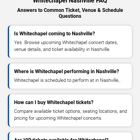
Whitechapel Nashville FAQ
Answers to Common Ticket, Venue & Schedule
Questions
Is Whitechapel coming to Nashville?
Yes. Browse upcoming Whitechapel concert dates,
venue details, and ticket availability in Nashville.
Where is Whitechapel performing in Nashville?
Whitechapel is scheduled to perform at in Nashville, .
How can I buy Whitechapel tickets?
Compare available ticket options, seating locations, and
pricing for upcoming Whitechapel concerts.