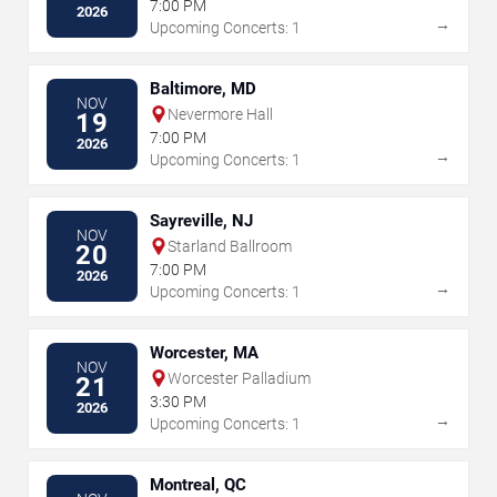
7:00 PM
2026
→
Upcoming Concerts: 1
Baltimore, MD
NOV
Nevermore Hall
19
7:00 PM
2026
→
Upcoming Concerts: 1
Sayreville, NJ
NOV
Starland Ballroom
20
7:00 PM
2026
→
Upcoming Concerts: 1
Worcester, MA
NOV
Worcester Palladium
21
3:30 PM
2026
→
Upcoming Concerts: 1
Montreal, QC