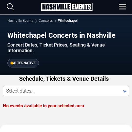
Nashville Events
Concerts
Whitechapel
Whitechapel Concerts in Nashville
Concert Dates, Ticket Prices, Seating & Venue
Information.
ALTERNATIVE
Schedule, Tickets & Venue Details
Select dates...
No events available in your selected area