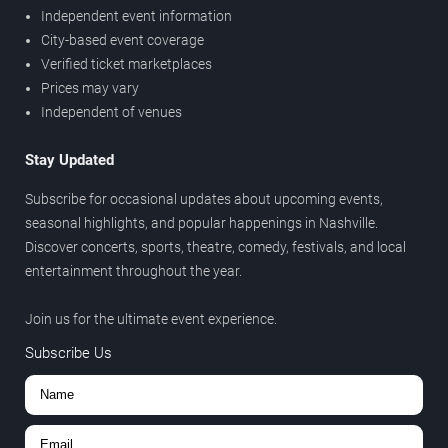
Independent event information
City-based event coverage
Verified ticket marketplaces
Prices may vary
Independent of venues
Stay Updated
Subscribe for occasional updates about upcoming events,
seasonal highlights, and popular happenings in Nashville.
Discover concerts, sports, theatre, comedy, festivals, and local
entertainment throughout the year.
Join us for the ultimate event experience.
Subscribe Us