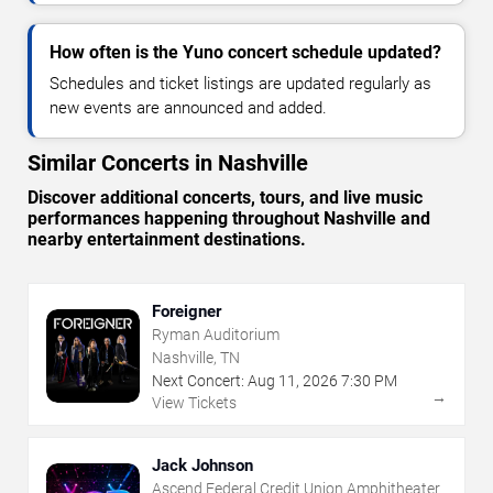
How often is the Yuno concert schedule updated?
Schedules and ticket listings are updated regularly as
new events are announced and added.
Similar Concerts in Nashville
Discover additional concerts, tours, and live music
performances happening throughout Nashville and
nearby entertainment destinations.
Foreigner
Ryman Auditorium
Nashville, TN
Next Concert:
Aug
11
,
2026
7:30 PM
→
View Tickets
Jack Johnson
Ascend Federal Credit Union Amphitheater