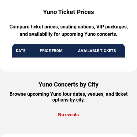
Yuno Ticket Prices
Compare ticket prices, seating options, VIP packages,
and availability for upcoming Yuno concerts.
DATE
PRICE FROM
AVAILABLE TICKETS
Yuno Concerts by City
Browse upcoming Yuno tour dates, venues, and ticket
options by city.
No events