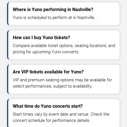
Where is Yuno performing in Nashville?
Yuno is scheduled to perform at in Nashville, .
How can I buy Yuno tickets?
Compare available ticket options, seating locations, and
pricing for upcoming Yuno concerts.
Are VIP tickets available for Yuno?
VIP and premium seating options may be available for
select performances, subject to availability.
What time do Yuno concerts start?
Start times vary by event date and venue. Check the
concert schedule for performance details.