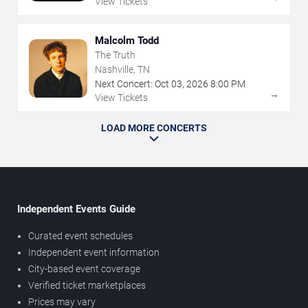
View Tickets
Malcolm Todd
The Truth
Nashville, TN
Next Concert:
Oct
03
,
2026
8:00 PM
→
View Tickets
LOAD MORE CONCERTS
Independent Events Guide
Curated event schedules
Independent event information
City-based event coverage
Verified ticket marketplaces
Prices may vary