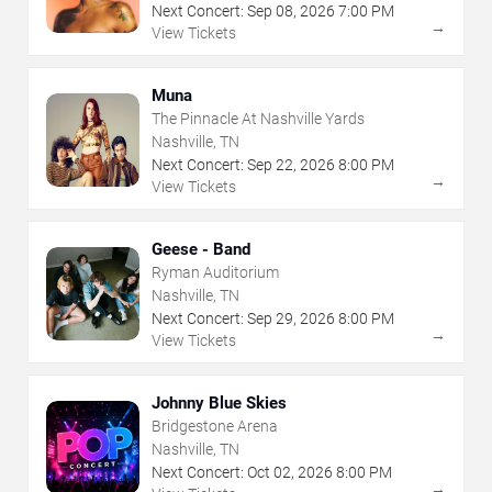
Next Concert:
Sep
08
,
2026
7:00 PM
→
View Tickets
Muna
The Pinnacle At Nashville Yards
Nashville, TN
Next Concert:
Sep
22
,
2026
8:00 PM
→
View Tickets
Geese - Band
Ryman Auditorium
Nashville, TN
Next Concert:
Sep
29
,
2026
8:00 PM
→
View Tickets
Johnny Blue Skies
Bridgestone Arena
Nashville, TN
Next Concert:
Oct
02
,
2026
8:00 PM
→