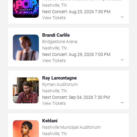
Nashville, TN
Next Concert:
Aug
25
,
2026
7:30 PM
→
View Tickets
Brandi Carlile
Bridgestone Arena
Nashville, TN
Next Concert:
Aug
29
,
2026
7:00 PM
→
View Tickets
Ray Lamontagne
Ryman Auditorium
Nashville, TN
Next Concert:
Sep
04
,
2026
7:30 PM
→
View Tickets
Kehlani
Nashville Municipal Auditorium
Nashville, TN