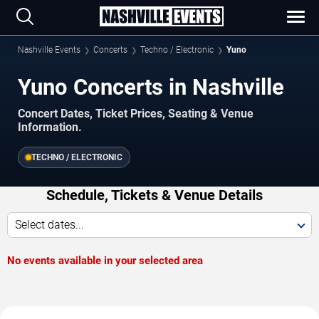
Nashville Events
Concerts
Techno / Electronic
Yuno
Yuno Concerts in Nashville
Concert Dates, Ticket Prices, Seating & Venue
Information.
TECHNO / ELECTRONIC
Schedule, Tickets & Venue Details
Select dates...
No events available in your selected area