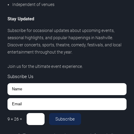
Independent of venues
Stay Updated
Subscribe for occasional updates about upcoming events,
seasonal highlights, and popular happenings in Nashville.
Discover concerts, sports, theatre, comedy, festivals, and local
entertainment throughout the year.
Join us for the ultimate event experience.
Subscribe Us
Subscribe
9
+
26
=