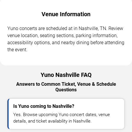
Venue Information
Yuno concerts are scheduled at in Nashville, TN. Review
venue location, seating sections, parking information,
accessibility options, and nearby dining before attending
the event.
Yuno Nashville FAQ
Answers to Common Ticket, Venue & Schedule
Questions
Is Yuno coming to Nashville?
Yes. Browse upcoming Yuno concert dates, venue
details, and ticket availability in Nashville.