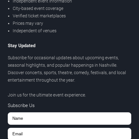
Independent event information
City-based event coverage
Verified ticket marketplaces
Prices may vary
Independent of venues
Stay Updated
Subscribe for occasional updates about upcoming events,
seasonal highlights, and popular happenings in Nashville.
Discover concerts, sports, theatre, comedy, festivals, and local
entertainment throughout the year.
Join us for the ultimate event experience.
Subscribe Us