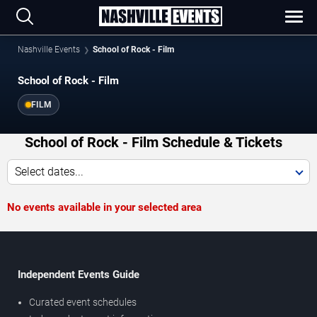
Nashville Events
School of Rock - Film
School of Rock - Film
FILM
School of Rock - Film Schedule & Tickets
Select dates...
No events available in your selected area
Independent Events Guide
Curated event schedules