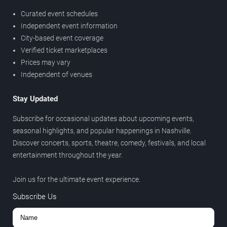
Curated event schedules
Independent event information
City-based event coverage
Verified ticket marketplaces
Prices may vary
Independent of venues
Stay Updated
Subscribe for occasional updates about upcoming events,
seasonal highlights, and popular happenings in Nashville.
Discover concerts, sports, theatre, comedy, festivals, and local
entertainment throughout the year.
Join us for the ultimate event experience.
Subscribe Us