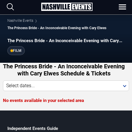
Nashville Events
The Princess Bride - An Inconceivable Evening with Cary Elwes
The Princess Bride - An Inconceivable Evening with Cary
Elwes
FILM
The Princess Bride - An Inconceivable Evening
with Cary Elwes Schedule & Tickets
Select dates...
No events available in your selected area
Independent Events Guide