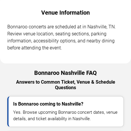
Venue Information
Bonnaroo concerts are scheduled at in Nashville, TN.
Review venue location, seating sections, parking
information, accessibility options, and nearby dining
before attending the event.
Bonnaroo Nashville FAQ
Answers to Common Ticket, Venue & Schedule
Questions
Is Bonnaroo coming to Nashville?
Yes. Browse upcoming Bonnaroo concert dates, venue
details, and ticket availability in Nashville.