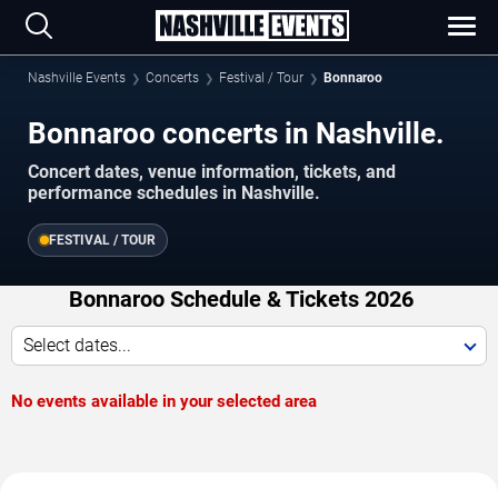
Nashville Events
Concerts
Festival / Tour
Bonnaroo
Bonnaroo concerts in Nashville.
Concert dates, venue information, tickets, and
performance schedules in Nashville.
FESTIVAL / TOUR
Bonnaroo Schedule & Tickets 2026
Select dates...
No events available in your selected area