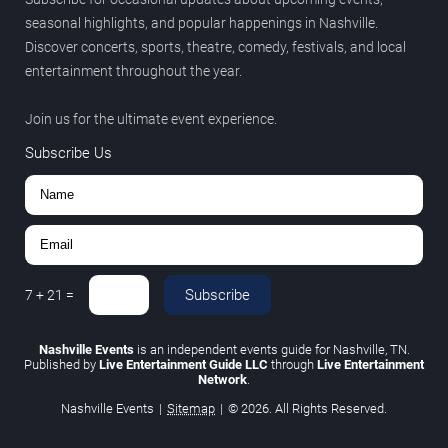
seasonal highlights, and popular happenings in Nashville.
Discover concerts, sports, theatre, comedy, festivals, and local
entertainment throughout the year.
Join us for the ultimate event experience.
Subscribe Us
Subscribe
7
+
21
=
Nashville Events
is an independent events guide for Nashville, TN.
Published by
Live Entertainment Guide LLC
through
Live Entertainment
Network
.
Nashville Events
|
Sitemap
|
© 2026. All Rights Reserved.