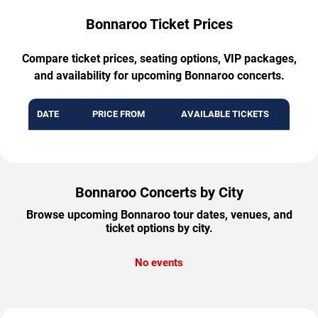
Bonnaroo Ticket Prices
Compare ticket prices, seating options, VIP packages,
and availability for upcoming Bonnaroo concerts.
DATE
PRICE FROM
AVAILABLE TICKETS
Bonnaroo Concerts by City
Browse upcoming Bonnaroo tour dates, venues, and
ticket options by city.
No events