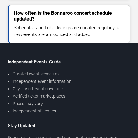
How often is the Bonnaroo concert schedule
updated?
Schedules and ticket listings are updated regularly as
new events are announced and added.
Independent Events Guide
Curated event schedules
Independent event information
City-based event coverage
Verified ticket marketplaces
Prices may vary
Independent of venues
Stay Updated
Subscribe for occasional updates about upcoming events,