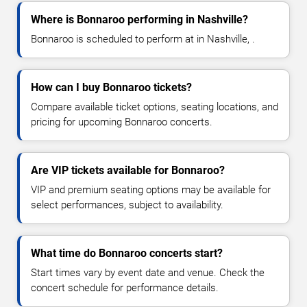
Where is Bonnaroo performing in Nashville?
Bonnaroo is scheduled to perform at in Nashville, .
How can I buy Bonnaroo tickets?
Compare available ticket options, seating locations, and
pricing for upcoming Bonnaroo concerts.
Are VIP tickets available for Bonnaroo?
VIP and premium seating options may be available for
select performances, subject to availability.
What time do Bonnaroo concerts start?
Start times vary by event date and venue. Check the
concert schedule for performance details.