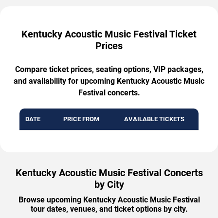
Kentucky Acoustic Music Festival Ticket
Prices
Compare ticket prices, seating options, VIP packages,
and availability for upcoming Kentucky Acoustic Music
Festival concerts.
DATE
PRICE FROM
AVAILABLE TICKETS
Kentucky Acoustic Music Festival Concerts
by City
Browse upcoming Kentucky Acoustic Music Festival
tour dates, venues, and ticket options by city.