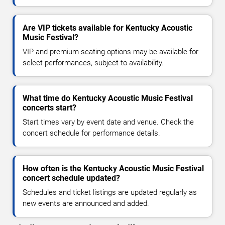
Are VIP tickets available for Kentucky Acoustic
Music Festival?
VIP and premium seating options may be available for
select performances, subject to availability.
What time do Kentucky Acoustic Music Festival
concerts start?
Start times vary by event date and venue. Check the
concert schedule for performance details.
How often is the Kentucky Acoustic Music Festival
concert schedule updated?
Schedules and ticket listings are updated regularly as
new events are announced and added.