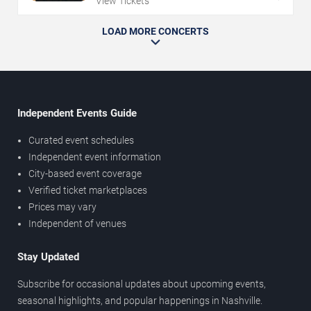
View Tickets
LOAD MORE CONCERTS
Independent Events Guide
Curated event schedules
Independent event information
City-based event coverage
Verified ticket marketplaces
Prices may vary
Independent of venues
Stay Updated
Subscribe for occasional updates about upcoming events,
seasonal highlights, and popular happenings in Nashville.