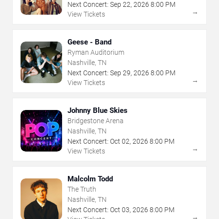
Next Concert:
Sep
22
,
2026
8:00 PM
→
View Tickets
Geese - Band
Ryman Auditorium
Nashville, TN
Next Concert:
Sep
29
,
2026
8:00 PM
→
View Tickets
Johnny Blue Skies
Bridgestone Arena
Nashville, TN
Next Concert:
Oct
02
,
2026
8:00 PM
→
View Tickets
Malcolm Todd
The Truth
Nashville, TN
Next Concert:
Oct
03
,
2026
8:00 PM
→