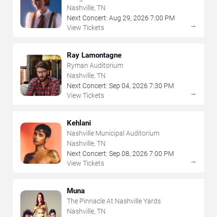
Nashville, TN
Next Concert:
Aug
29
,
2026
7:00 PM
→
View Tickets
Ray Lamontagne
Ryman Auditorium
Nashville, TN
Next Concert:
Sep
04
,
2026
7:30 PM
→
View Tickets
Kehlani
Nashville Municipal Auditorium
Nashville, TN
Next Concert:
Sep
08
,
2026
7:00 PM
→
View Tickets
Muna
The Pinnacle At Nashville Yards
Nashville, TN