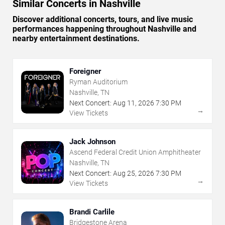
Similar Concerts in Nashville
Discover additional concerts, tours, and live music
performances happening throughout Nashville and
nearby entertainment destinations.
Foreigner
Ryman Auditorium
Nashville, TN
Next Concert:
Aug
11
,
2026
7:30 PM
→
View Tickets
Jack Johnson
Ascend Federal Credit Union Amphitheater
Nashville, TN
Next Concert:
Aug
25
,
2026
7:30 PM
→
View Tickets
Brandi Carlile
Bridgestone Arena