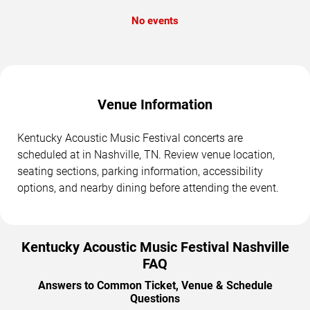
No events
Venue Information
Kentucky Acoustic Music Festival concerts are
scheduled at in Nashville, TN. Review venue location,
seating sections, parking information, accessibility
options, and nearby dining before attending the event.
Kentucky Acoustic Music Festival Nashville
FAQ
Answers to Common Ticket, Venue & Schedule
Questions