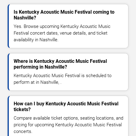
Is Kentucky Acoustic Music Festival coming to
Nashville?
Yes. Browse upcoming Kentucky Acoustic Music
Festival concert dates, venue details, and ticket
availability in Nashville.
Where is Kentucky Acoustic Music Festival
performing in Nashville?
Kentucky Acoustic Music Festival is scheduled to
perform at in Nashville, .
How can I buy Kentucky Acoustic Music Festival
tickets?
Compare available ticket options, seating locations, and
pricing for upcoming Kentucky Acoustic Music Festival
concerts.