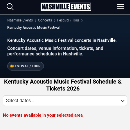
Nashville Events
Concerts
Festival / Tour
Kentucky Acoustic Music Festival
Kentucky Acoustic Music Festival concerts in Nashville.
Concert dates, venue information, tickets, and
performance schedules in Nashville.
FESTIVAL / TOUR
Kentucky Acoustic Music Festival Schedule &
Tickets 2026
Select dates...
No events available in your selected area