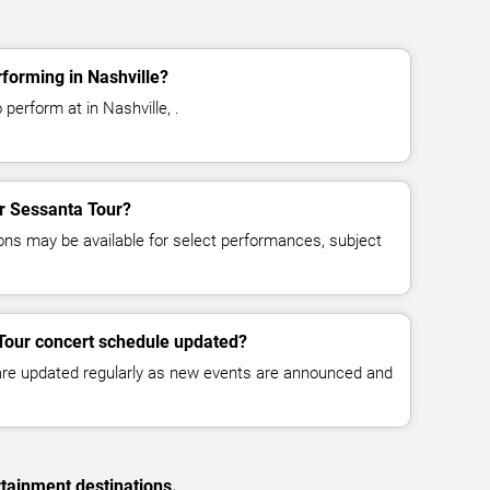
forming in Nashville?
perform at in Nashville, .
or Sessanta Tour?
ns may be available for select performances, subject
Tour concert schedule updated?
 are updated regularly as new events are announced and
rtainment destinations.