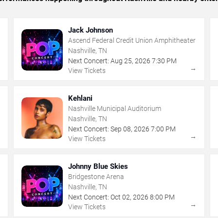
Jack Johnson
Ascend Federal Credit Union Amphitheater
Nashville, TN
Next Concert:
Aug
25
,
2026
7:30 PM
→
→
View Tickets
Kehlani
Nashville Municipal Auditorium
Nashville, TN
Next Concert:
Sep
08
,
2026
7:00 PM
→
→
View Tickets
Johnny Blue Skies
Bridgestone Arena
Nashville, TN
Next Concert:
Oct
02
,
2026
8:00 PM
→
→
View Tickets