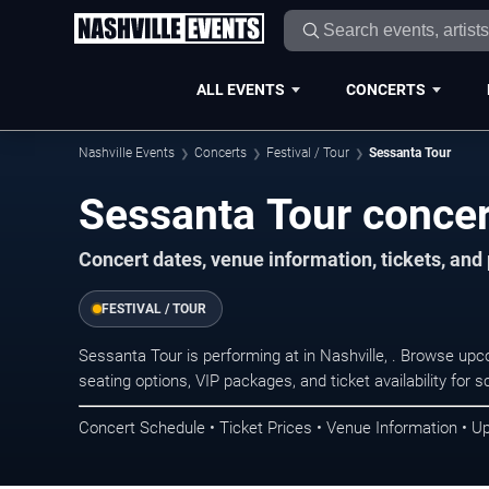
ALL EVENTS
CONCERTS
Nashville Events
Concerts
Festival / Tour
Sessanta Tour
Sessanta Tour concert
Concert dates, venue information, tickets, and
FESTIVAL / TOUR
Sessanta Tour is performing at in Nashville, . Browse up
seating options, VIP packages, and ticket availability fo
Concert Schedule • Ticket Prices • Venue Information • U