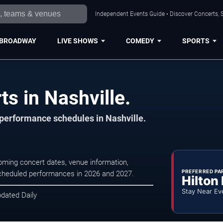
Independent Events Guide • Discover Concerts, S
BROADWAY
LIVE SHOWS
COMEDY
SPORTS
s in Nashville.
 performance schedules in Nashville.
coming concert dates, venue information,
PREFERRED PA
r scheduled performances in 2026 and 2027.
Hilton
Stay Near Ev
pdated Daily