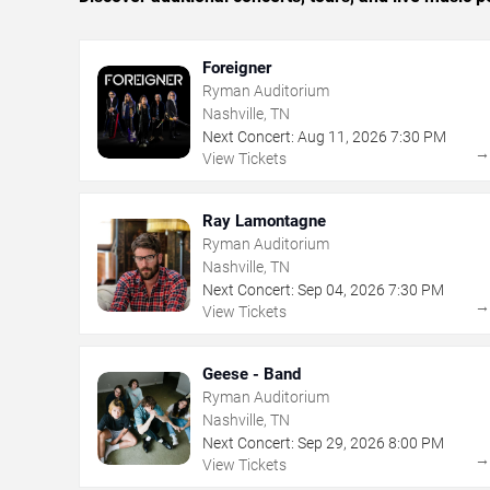
Foreigner
Ryman Auditorium
Nashville, TN
Next Concert:
Aug
11
,
2026
7:30 PM
View Tickets
Ray Lamontagne
Ryman Auditorium
Nashville, TN
Next Concert:
Sep
04
,
2026
7:30 PM
View Tickets
Geese - Band
Ryman Auditorium
Nashville, TN
Next Concert:
Sep
29
,
2026
8:00 PM
View Tickets