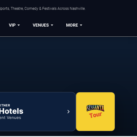
ports, Theatre, Comedy & Festivals Across Nashville.
VIP
VENUES
MORE
RTNER
 Hotels
ent Venues