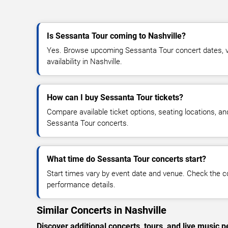
Is Sessanta Tour coming to Nashville?
Yes. Browse upcoming Sessanta Tour concert dates, ve
availability in Nashville.
How can I buy Sessanta Tour tickets?
Compare available ticket options, seating locations, an
Sessanta Tour concerts.
What time do Sessanta Tour concerts start?
Start times vary by event date and venue. Check the c
performance details.
Similar Concerts in Nashville
Discover additional concerts, tours, and live music