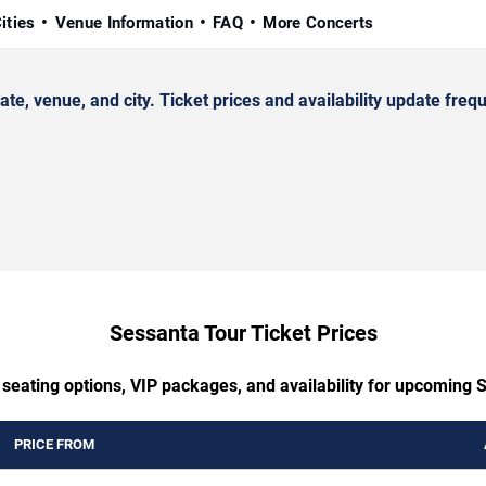
ities
Venue Information
FAQ
More Concerts
 venue, and city. Ticket prices and availability update frequ
Sessanta Tour Ticket Prices
 seating options, VIP packages, and availability for upcoming 
PRICE FROM