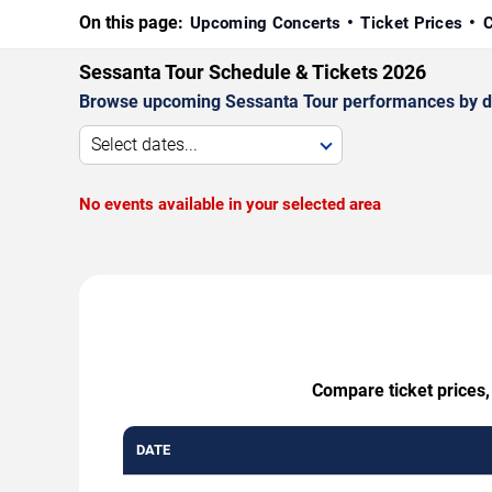
On this page:
Upcoming Concerts
Ticket Prices
C
Sessanta Tour Schedule & Tickets 2026
Browse upcoming Sessanta Tour performances by date,
Select dates...
No events available in your selected area
Compare ticket prices,
DATE