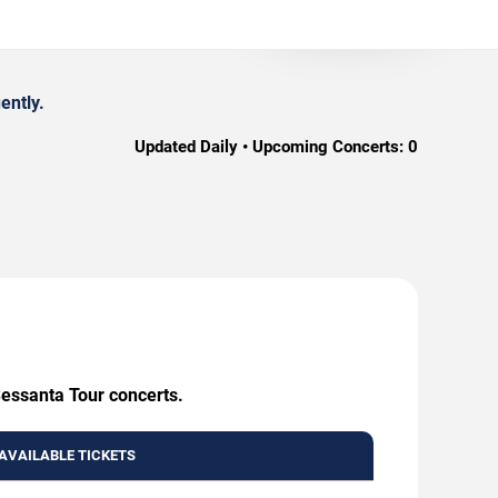
ently.
Updated Daily • Upcoming Concerts:
0
Sessanta Tour concerts.
AVAILABLE TICKETS