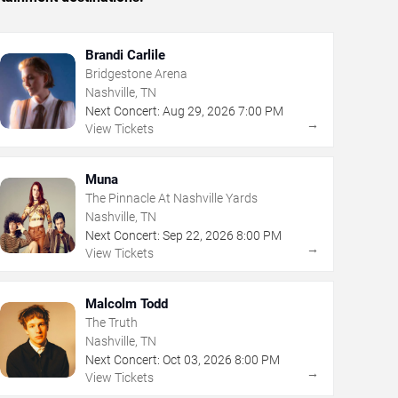
Brandi Carlile
Bridgestone Arena
Nashville, TN
Next Concert:
Aug
29
,
2026
7:00 PM
→
View Tickets
Muna
The Pinnacle At Nashville Yards
Nashville, TN
Next Concert:
Sep
22
,
2026
8:00 PM
→
View Tickets
Malcolm Todd
The Truth
Nashville, TN
Next Concert:
Oct
03
,
2026
8:00 PM
→
View Tickets