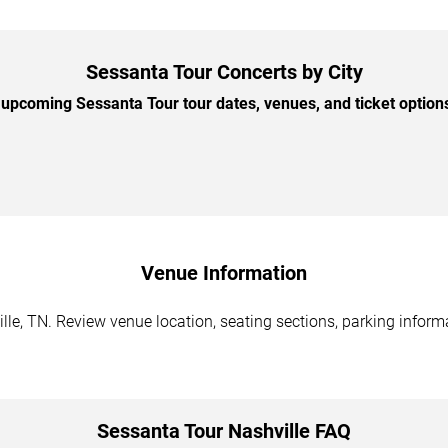
Sessanta Tour Concerts by City
upcoming Sessanta Tour tour dates, venues, and ticket options 
Venue Information
le, TN. Review venue location, seating sections, parking informa
Sessanta Tour Nashville FAQ