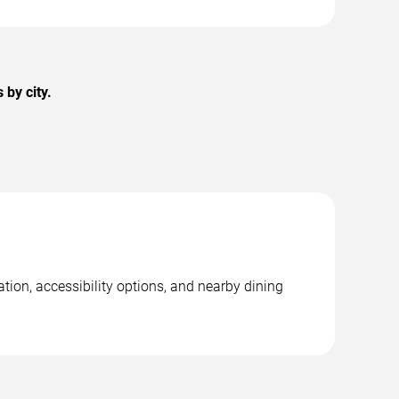
by city.
tion, accessibility options, and nearby dining