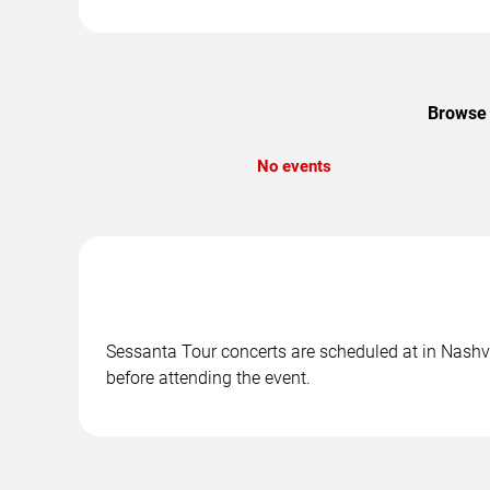
Browse 
No events
Sessanta Tour concerts are scheduled at in Nashvil
before attending the event.