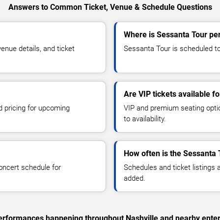
Answers to Common Ticket, Venue & Schedule Questions
Where is Sessanta Tour per
nue details, and ticket
Sessanta Tour is scheduled to 
Are VIP tickets available f
d pricing for upcoming
VIP and premium seating optio
to availability.
How often is the Sessanta 
oncert schedule for
Schedules and ticket listings
added.
 performances happening throughout Nashville and nearby ente