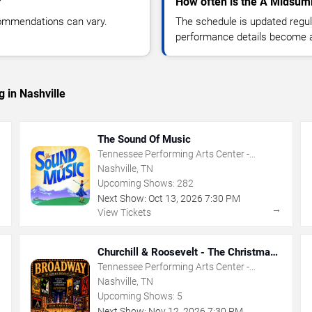
?
How often is the A Midsum
commendations can vary.
The schedule is updated regula
performance details become a
 in Nashville
The Sound Of Music
Tennessee Performing Arts Center -
Andrew Jackson Hall
Nashville, TN
Upcoming Shows:
282
Next Show:
Oct
13
,
2026
7:30 PM
→
→
View Tickets
Churchill & Roosevelt - The Christmas
That Saved The World
Tennessee Performing Arts Center -
Andrew Johnson Theater
Nashville, TN
Upcoming Shows:
5
Next Show:
Nov
12
,
2026
7:30 PM