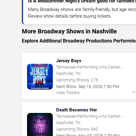
Is A Midsummer Night's Dream good for families
Many Broadway shows are family-friendly, but age re
Review show details before buying tickets.
More Broadway Shows in Nashville
Explore Additional Broadway Productions Performing
Jersey Boys
Tennessee Performing Arts Center -
Andrew Jackson Hall
Nashville, TN
Upcoming Shows:
276
Next Show:
Sep
16
,
2026
7:30 PM
View Tickets
Death Becomes Her
Tennessee Performing Arts Center -
Andrew Jackson Hall
Nashville, TN
Upcoming Shows:
340
Next Show:
Nov
03
,
2026
7:30 PM