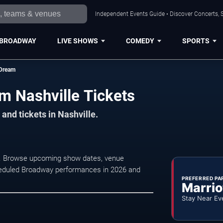
Independent Events Guide • Discover Concerts, S
BROADWAY
LIVE SHOWS
COMEDY
SPORTS
 Dream
m Nashville Tickets
and tickets in Nashville.
e. Browse upcoming show dates, venue
 scheduled Broadway performances in 2026 and
PREFERRED PA
Marrio
Stay Near Ev