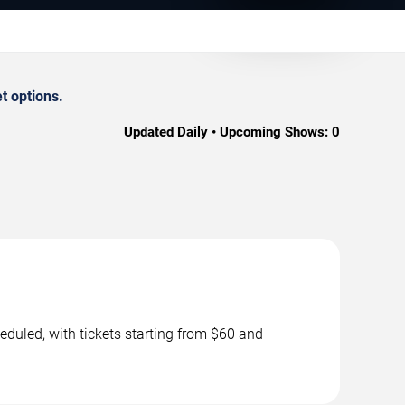
t options.
Updated Daily • Upcoming Shows:
0
duled, with tickets starting from $60 and