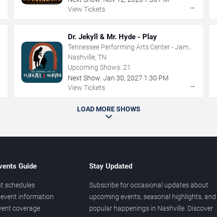
→
→
View Tickets
Dr. Jekyll & Mr. Hyde - Play
Tennessee Performing Arts Center - James
K Polk Theater
Nashville, TN
Upcoming Shows:
21
Next Show:
Jan
30
,
2027
1:30 PM
→
→
View Tickets
LOAD MORE SHOWS
vents Guide
Stay Updated
t schedules
Subscribe for occasional updates about
event information
upcoming events, seasonal highlights, and
vent coverage
popular happenings in Nashville. Discover