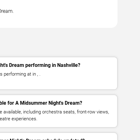
 Dream.
t's Dream performing in Nashville?
performing at in , .
able for A Midsummer Night's Dream?
available, including orchestra seats, front-row views,
eatre experiences.