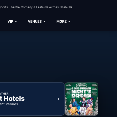
ports, Theatre, Comedy & Festivals Across Nashville.
VIP
VENUES
MORE
RTNER
t Hotels
ent Venues