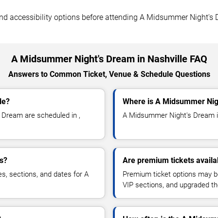
, and accessibility options before attending A Midsummer Night's
A Midsummer Night's Dream in Nashville FAQ
Answers to Common Ticket, Venue & Schedule Questions
le?
Where is A Midsummer Nigh
Dream are scheduled in ,
A Midsummer Night's Dream is 
s?
Are premium tickets avail
es, sections, and dates for A
Premium ticket options may be 
VIP sections, and upgraded th