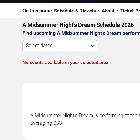
On this page:
Schedule & Tickets
About
Ticket P
A Midsummer Night's Dream Schedule 2026
Find upcoming A Midsummer Night's Dream performanc
Select dates...
No events available in your selected area
A Midsummer Night's Dream is performing at the s
averaging $83.