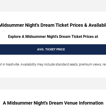
Midsummer Night's Dream Ticket Prices & Availabil
Explore A Midsummer Night's Dream Ticket Prices at
AVG. TICKET PRICE
n Nashville. Availability may include standard seats, premium views, resa
A Midsummer Night's Dream Venue Information