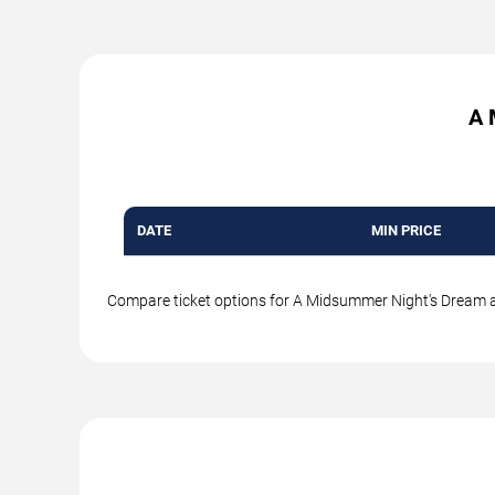
A 
DATE
MIN PRICE
Compare ticket options for A Midsummer Night's Dream at i