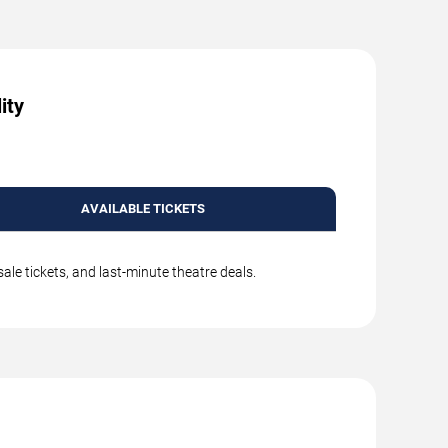
ity
AVAILABLE TICKETS
le tickets, and last-minute theatre deals.