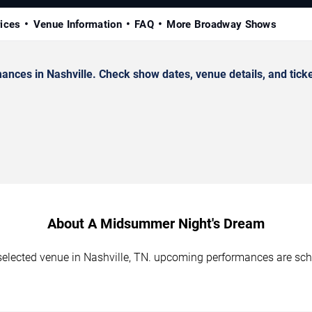
rices
Venue Information
FAQ
More Broadway Shows
es in Nashville. Check show dates, venue details, and ticke
About A Midsummer Night's Dream
elected venue in Nashville, TN. upcoming performances are sche