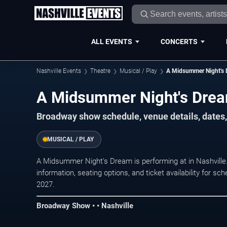
ALL EVENTS
CONCERTS
Nashville Events
Theatre
Musical / Play
A Midsummer Night's
A Midsummer Night's Drea
Broadway show schedule, venue details, dates, 
MUSICAL / PLAY
A Midsummer Night's Dream is performing at in Nashvill
information, seating options, and ticket availability for
2027.
Broadway Show • • Nashville