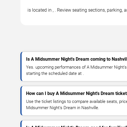
is located in , . Review seating sections, parking
Is A Midsummer Night's Dream coming to Nashvil
Yes. upcoming performances of A Midsummer Night's 
starting the scheduled date at .
How can I buy A Midsummer Night's Dream ticket
Use the ticket listings to compare available seats, pric
Midsummer Night's Dream in Nashville.