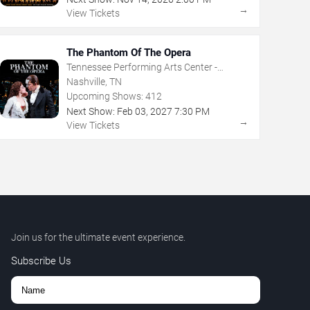
→
View Tickets
The Phantom Of The Opera
Tennessee Performing Arts Center -
Andrew Jackson Hall
Nashville, TN
Upcoming Shows:
412
Next Show:
Feb
03
,
2027
7:30 PM
→
View Tickets
Join us for the ultimate event experience.
Subscribe Us