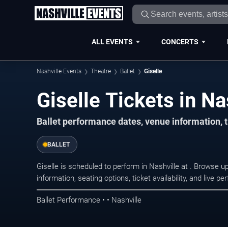
ALL EVENTS
CONCERTS
Nashville Events
Theatre
Ballet
Giselle
Giselle Tickets in Na
Ballet performance dates, venue information, t
BALLET
Giselle is scheduled to perform in Nashville at . Browse
information, seating options, ticket availability, and liv
Ballet Performance • • Nashville