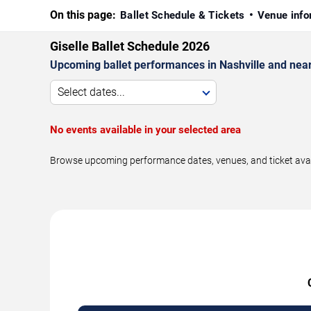
On this page:
Ballet Schedule & Tickets
Venue info
Giselle Ballet Schedule 2026
Upcoming ballet performances in Nashville and nea
Select dates...
No events available in your selected area
Browse upcoming performance dates, venues, and ticket availab