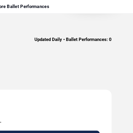
re Ballet Performances
Updated Daily • Ballet Performances:
0
.