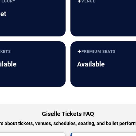
✦
TEGORY
VENUE
let
✦
CKETS
PREMIUM SEATS
ilable
Available
Giselle Tickets FAQ
 about tickets, venues, schedules, seating, and ballet perfo