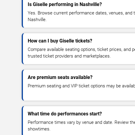
Is Giselle performing in Nashville?
Yes. Browse current performance dates, venues, and tick
Nashville.
How can I buy Giselle tickets?
Compare available seating options, ticket prices, and
trusted ticket providers and marketplaces.
Are premium seats available?
Premium seating and VIP ticket options may be availab
What time do performances start?
Performance times vary by venue and date. Review the 
showtimes.