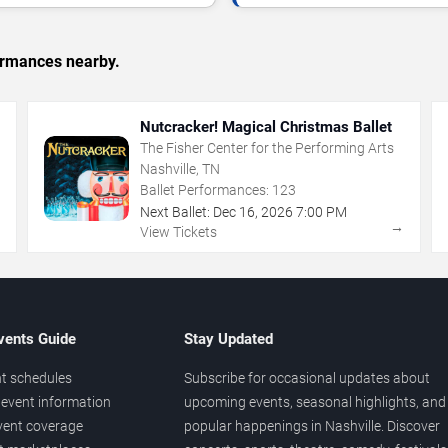
formances nearby.
Nutcracker! Magical Christmas Ballet
The Fisher Center for the Performing Arts
Nashville, TN
Ballet Performances:
123
Next Ballet:
Dec
16
,
2026
7:00 PM
→
→
View Tickets
vents Guide
Stay Updated
t schedules
Subscribe for occasional updates about
event information
upcoming events, seasonal highlights, and
vent coverage
popular happenings in Nashville. Discover