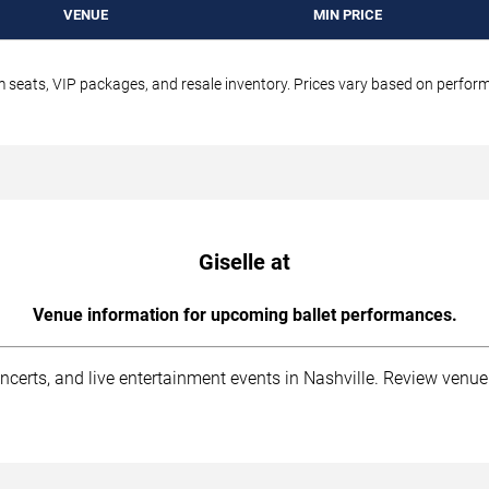
VENUE
MIN PRICE
um seats, VIP packages, and resale inventory. Prices vary based on perfo
Giselle at
Venue information for upcoming ballet performances.
ncerts, and live entertainment events in Nashville. Review venue