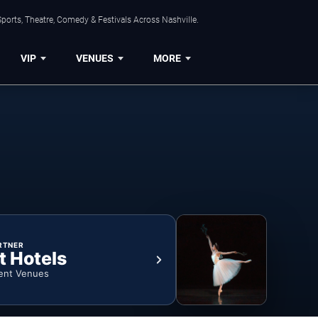
ports, Theatre, Comedy & Festivals Across Nashville.
VIP
VENUES
MORE
RTNER
t Hotels
ent Venues