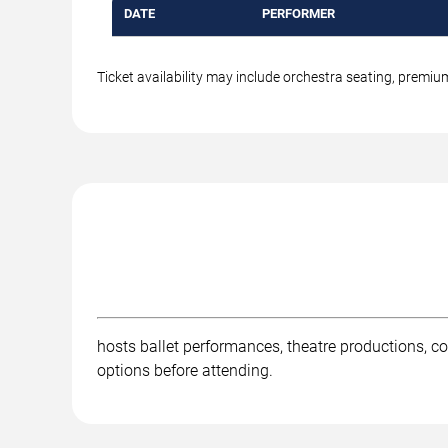
DATE
PERFORMER
Ticket availability may include orchestra seating, premi
hosts ballet performances, theatre productions, co
options before attending.