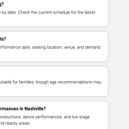
g?
y date. Check the current schedule for the latest
ts?
erformance date, seating location, venue, and demand.
suitable for families, though age recommendations may
ormances in Nashville?
 productions, dance performances, and live stage
nd nearby areas.