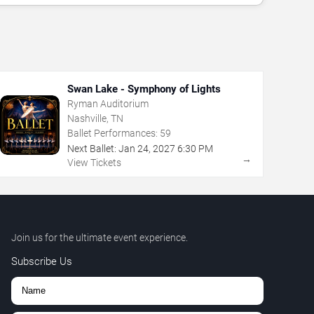
Swan Lake - Symphony of Lights
Ryman Auditorium
Nashville, TN
Ballet Performances:
59
Next Ballet:
Jan
24
,
2027
6:30 PM
→
View Tickets
Join us for the ultimate event experience.
Subscribe Us