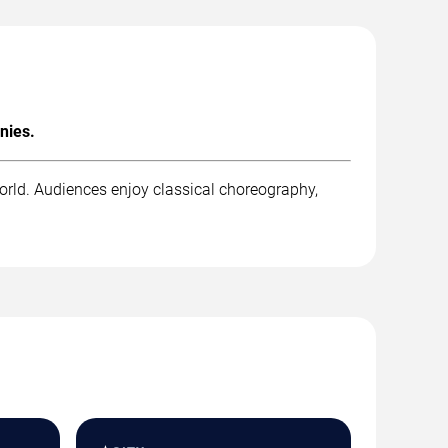
nies.
orld. Audiences enjoy classical choreography,