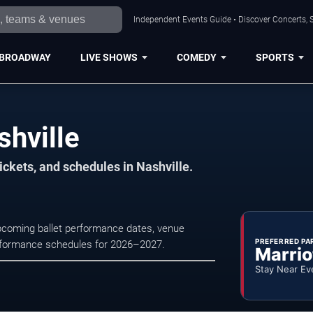
Independent Events Guide • Discover Concerts, S
BROADWAY
LIVE SHOWS
COMEDY
SPORTS
shville
ickets, and schedules in Nashville.
 upcoming ballet performance dates, venue
PREFERRED PA
e performance schedules for 2026–2027.
Marrio
Stay Near Ev