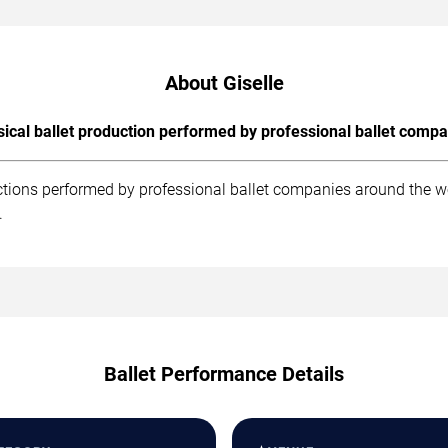
About Giselle
sical ballet production performed by professional ballet compa
uctions performed by professional ballet companies around the w
.
Ballet Performance Details