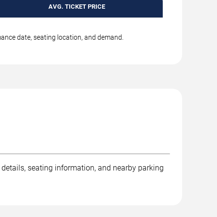
AVG. TICKET PRICE
rmance date, seating location, and demand.
 details, seating information, and nearby parking