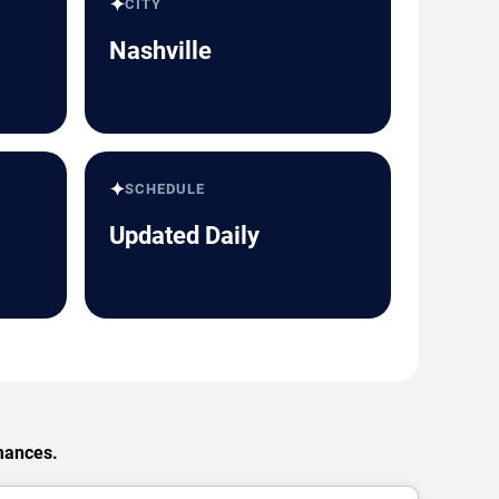
✦
CITY
Nashville
✦
SCHEDULE
Updated Daily
rmances.