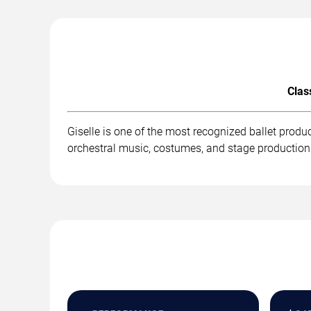
Clas
Giselle is one of the most recognized ballet prod
orchestral music, costumes, and stage production