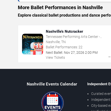
More Ballet Performances in Nashville
Explore classical ballet productions and dance per
Nashville's Nutcracker
Tennessee Performing Arts Center -
Andrew Jackson Hall
Nashville, TN
Ballet Performances:
22
Next Ballet:
Nov
27
,
2026
2:00 PM
View Tickets
Nashville Events Calendar
Independent E
Curated even
Independent 
City-based e