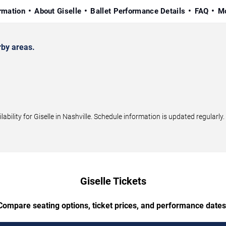
rmation
About Giselle
Ballet Performance Details
FAQ
Mo
rby areas.
ility for Giselle in Nashville. Schedule information is updated regularly.
Giselle Tickets
Compare seating options, ticket prices, and performance dates