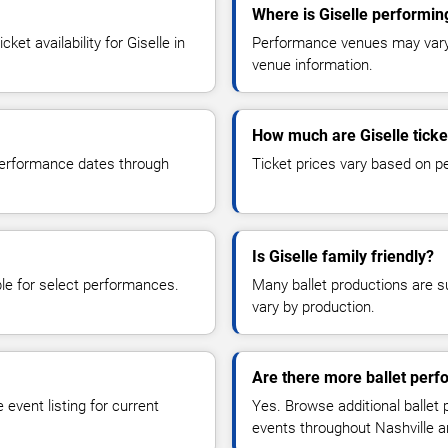
Where is Giselle performin
et availability for Giselle in
Performance venues may vary b
venue information.
How much are Giselle ticke
 performance dates through
Ticket prices vary based on p
Is Giselle family friendly?
le for select performances.
Many ballet productions are 
vary by production.
Are there more ballet perf
event listing for current
Yes. Browse additional ballet
events throughout Nashville a