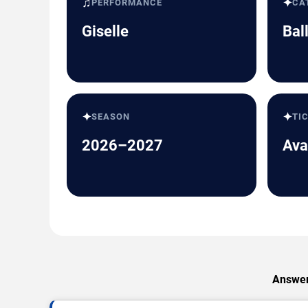
♫
✦
PERFORMANCE
CA
Giselle
Bal
✦
✦
SEASON
TI
2026–2027
Ava
Answers