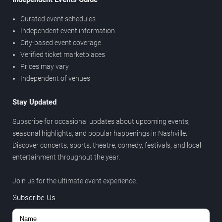
Curated event schedules
Independent event information
City-based event coverage
Verified ticket marketplaces
Prices may vary
Independent of venues
Stay Updated
Subscribe for occasional updates about upcoming events,
seasonal highlights, and popular happenings in Nashville.
Discover concerts, sports, theatre, comedy, festivals, and local
entertainment throughout the year.
Join us for the ultimate event experience.
Subscribe Us