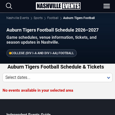
Nashville Events
Sports
Football
Auburn Tigers Football
Auburn Tigers Football Schedule 2026–2027
Game schedules, venue information, tickets, and
season updates in Nashville.
COLLEGE (DIV I-A AND DIV I-AA) FOOTBALL
Auburn Tigers Football Schedule & Tickets
Select dates...
No events available in your selected area
Independent Events Guide