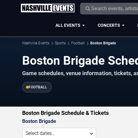
ALL EVENTS
CONCERTS
Nashville Events
Sports
Football
Boston Brigade
Boston Brigade Sche
Game schedules, venue information, tickets, a
FOOTBALL
Boston Brigade Schedule & Tickets
Boston Brigade
Select dates...