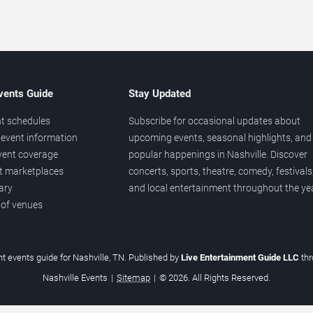
vents Guide
Stay Updated
t schedules
Subscribe for occasional updates about
event information
upcoming events, seasonal highlights, and
vent coverage
popular happenings in Nashville. Discover
et marketplaces
concerts, sports, theatre, comedy, festivals
ary
and local entertainment throughout the yea
 of venues
t events guide for Nashville, TN. Published by
Live Entertainment Guide LLC
th
Nashville Events
|
Sitemap
|
© 2026. All Rights Reserved.