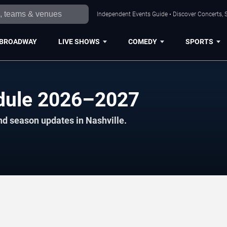
Independent Events Guide • Discover Concerts, S
BROADWAY
LIVE SHOWS
COMEDY
SPORTS
dule 2026–2027
nd season updates in Nashville.