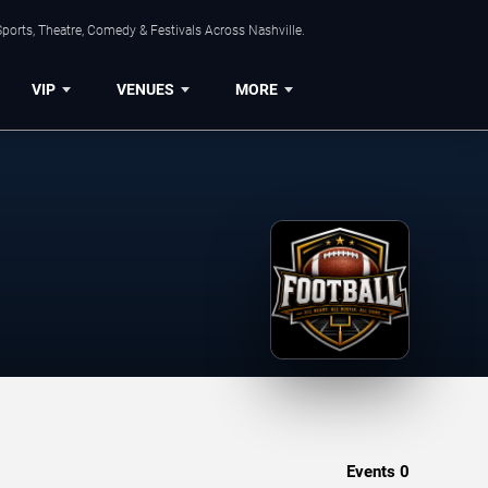
ports, Theatre, Comedy & Festivals Across Nashville.
VIP
VENUES
MORE
Events
0