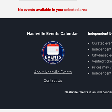
No events available in your selected area
Nashville Events Calendar
Independent E
Curated even
Independent 
City-based e
Verified tick
Prices may v
About Nashville Events
Independent
Contact Us
Nashville Events
is an independen