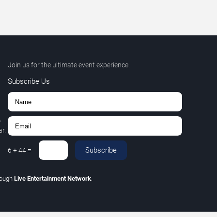
Join us for the ultimate event experience.
Subscribe Us
,
r.
Subscribe
6
+
44
=
rough
Live Entertainment Network
.