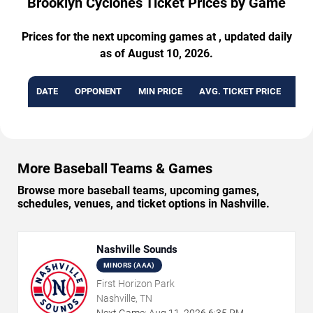
Brooklyn Cyclones Ticket Prices by Game
Prices for the next upcoming games at , updated daily
as of August 10, 2026.
DATE
OPPONENT
MIN PRICE
AVG. TICKET PRICE
AVA
More Baseball Teams & Games
Browse more baseball teams, upcoming games,
schedules, venues, and ticket options in Nashville.
Nashville Sounds
MINORS (AAA)
First Horizon Park
Nashville, TN
Next Game:
Aug
11
,
2026
6:35 PM