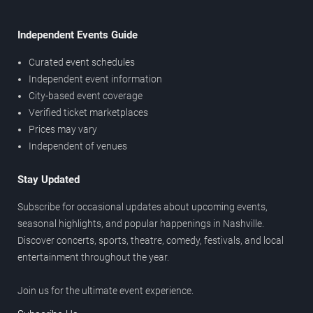
Independent Events Guide
Curated event schedules
Independent event information
City-based event coverage
Verified ticket marketplaces
Prices may vary
Independent of venues
Stay Updated
Subscribe for occasional updates about upcoming events,
seasonal highlights, and popular happenings in Nashville.
Discover concerts, sports, theatre, comedy, festivals, and local
entertainment throughout the year.
Join us for the ultimate event experience.