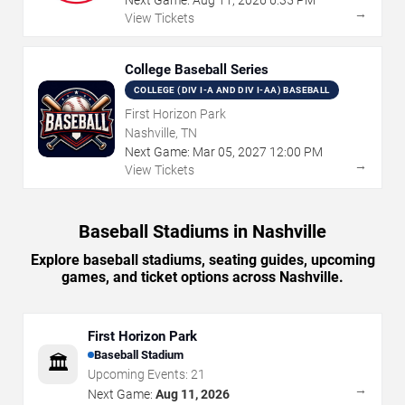
→
View Tickets
College Baseball Series
COLLEGE (DIV I-A AND DIV I-AA) BASEBALL
First Horizon Park
Nashville, TN
Next Game:
Mar
05
,
2027
12:00 PM
→
View Tickets
Baseball Stadiums in Nashville
Explore baseball stadiums, seating guides, upcoming
games, and ticket options across Nashville.
First Horizon Park
Baseball Stadium
🏛️
Upcoming Events:
21
→
Next Game:
Aug 11, 2026