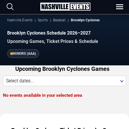
Nashville Events
Sports
Baseball
Brooklyn Cyclones
Brooklyn Cyclones Schedule 2026–2027
Upcoming Games, Ticket Prices & Schedule
MINORS (AAA)
Upcoming Brooklyn Cyclones Games
Select dates...
No events available in your selected area