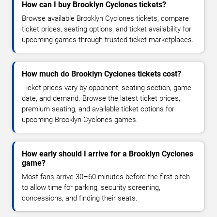
How can I buy Brooklyn Cyclones tickets?
Browse available Brooklyn Cyclones tickets, compare
ticket prices, seating options, and ticket availability for
upcoming games through trusted ticket marketplaces.
How much do Brooklyn Cyclones tickets cost?
Ticket prices vary by opponent, seating section, game
date, and demand. Browse the latest ticket prices,
premium seating, and available ticket options for
upcoming Brooklyn Cyclones games.
How early should I arrive for a Brooklyn Cyclones
game?
Most fans arrive 30–60 minutes before the first pitch
to allow time for parking, security screening,
concessions, and finding their seats.