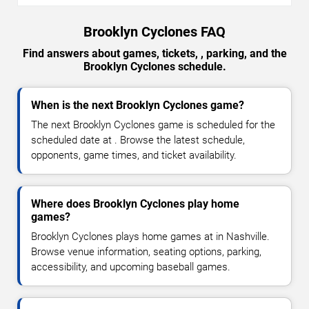
Brooklyn Cyclones FAQ
Find answers about games, tickets, , parking, and the
Brooklyn Cyclones schedule.
When is the next Brooklyn Cyclones game?
The next Brooklyn Cyclones game is scheduled for the
scheduled date at . Browse the latest schedule,
opponents, game times, and ticket availability.
Where does Brooklyn Cyclones play home
games?
Brooklyn Cyclones plays home games at in Nashville.
Browse venue information, seating options, parking,
accessibility, and upcoming baseball games.