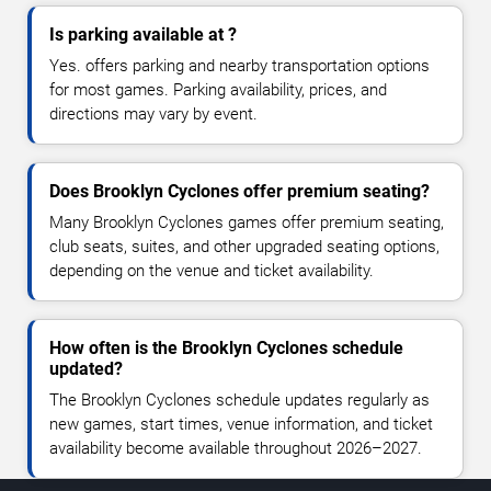
Is parking available at ?
Yes. offers parking and nearby transportation options
for most games. Parking availability, prices, and
directions may vary by event.
Does Brooklyn Cyclones offer premium seating?
Many Brooklyn Cyclones games offer premium seating,
club seats, suites, and other upgraded seating options,
depending on the venue and ticket availability.
How often is the Brooklyn Cyclones schedule
updated?
The Brooklyn Cyclones schedule updates regularly as
new games, start times, venue information, and ticket
availability become available throughout 2026–2027.