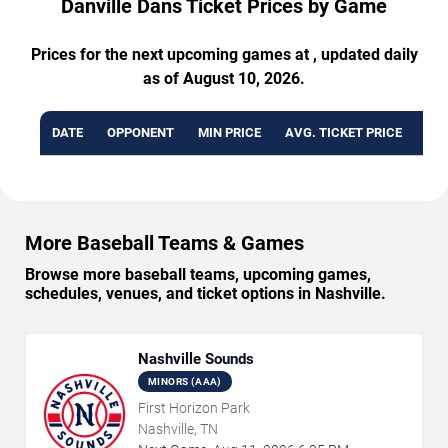
Danville Dans Ticket Prices by Game
Prices for the next upcoming games at , updated daily
as of August 10, 2026.
DATE
OPPONENT
MIN PRICE
AVG. TICKET PRICE
AVA
More Baseball Teams & Games
Browse more baseball teams, upcoming games,
schedules, venues, and ticket options in Nashville.
Nashville Sounds
MINORS (AAA)
First Horizon Park
Nashville, TN