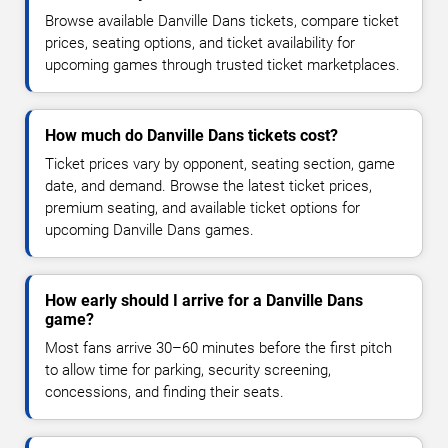
Browse available Danville Dans tickets, compare ticket
prices, seating options, and ticket availability for
upcoming games through trusted ticket marketplaces.
How much do Danville Dans tickets cost?
Ticket prices vary by opponent, seating section, game
date, and demand. Browse the latest ticket prices,
premium seating, and available ticket options for
upcoming Danville Dans games.
How early should I arrive for a Danville Dans
game?
Most fans arrive 30–60 minutes before the first pitch
to allow time for parking, security screening,
concessions, and finding their seats.