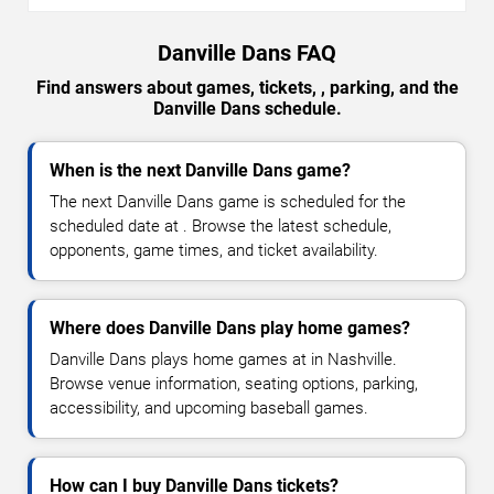
Danville Dans FAQ
Find answers about games, tickets, , parking, and the
Danville Dans schedule.
When is the next Danville Dans game?
The next Danville Dans game is scheduled for the
scheduled date at . Browse the latest schedule,
opponents, game times, and ticket availability.
Where does Danville Dans play home games?
Danville Dans plays home games at in Nashville.
Browse venue information, seating options, parking,
accessibility, and upcoming baseball games.
How can I buy Danville Dans tickets?