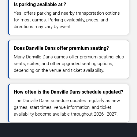
Is parking available at ?
Yes. offers parking and nearby transportation options
for most games. Parking availability, prices, and
directions may vary by event.
Does Danville Dans offer premium seating?
Many Danville Dans games offer premium seating, club
seats, suites, and other upgraded seating options,
depending on the venue and ticket availability.
How often is the Danville Dans schedule updated?
The Danville Dans schedule updates regularly as new
games, start times, venue information, and ticket
availability become available throughout 2026–2027.