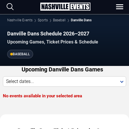
Nashville Events
Sports
Baseball
Danville Dans
Danville Dans Schedule 2026–2027
Upcoming Games, Ticket Prices & Schedule
BASEBALL
Upcoming Danville Dans Games
Select dates...
No events available in your selected area