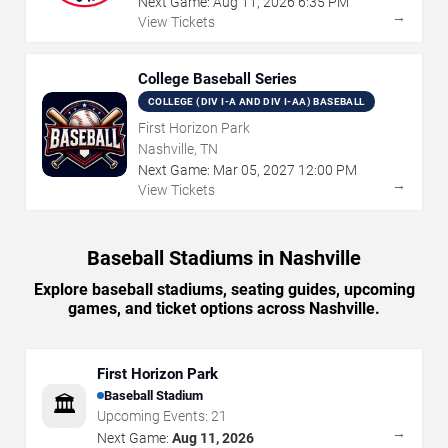
Next Game:
Aug
11
,
2026
6:35 PM
→
View Tickets
College Baseball Series
COLLEGE (DIV I-A AND DIV I-AA) BASEBALL
First Horizon Park
Nashville, TN
Next Game:
Mar
05
,
2027
12:00 PM
→
View Tickets
Baseball Stadiums in Nashville
Explore baseball stadiums, seating guides, upcoming
games, and ticket options across Nashville.
First Horizon Park
Baseball Stadium
🏛️
Upcoming Events:
21
→
Next Game:
Aug 11, 2026