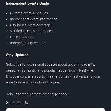
Independent Events Guide
Curated event schedules
Independent event information
City-based event coverage
Verified ticket marketplaces
Prices may vary
Independent of venues
Stay Updated
Subscribe for occasional updates about upcoming events,
seasonal highlights, and popular happenings in Nashville.
Discover concerts, sports, theatre, comedy, festivals, and local
entertainment throughout the year.
Join us for the ultimate event experience.
Subscribe Us