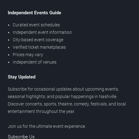
Independent Events Guide
Curated event schedules
Independent event information
City-based event coverage
Verified ticket marketplaces
Prices may vary
Independent of venues
Stay Updated
Subscribe for occasional updates about upcoming events,
seasonal highlights, and popular happenings in Nashville.
Discover concerts, sports, theatre, comedy, festivals, and local
entertainment throughout the year.
Join us for the ultimate event experience.
Subscribe Us