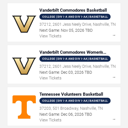
Vanderbilt Commodores Basketball
COLLEGE (DIV I-A AND DIV I-AA) BASKETBALL
37212, 2601 Jess Neely Drive, Nashville, TN
Next Game:
Nov
05
,
2026
TBD
→
View Tickets
Vanderbilt Commodores Women's
Basketball
COLLEGE (DIV I-A AND DIV I-AA) BASKETBALL
37212, 2601 Jess Neely Drive, Nashville, TN
Next Game:
Dec
03
,
2026
TBD
→
View Tickets
Tennessee Volunteers Basketball
COLLEGE (DIV I-A AND DIV I-AA) BASKETBALL
37203, 501 Broadway, Nashville, TN
Next Game:
Dec
06
,
2026
TBD
→
View Tickets