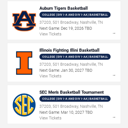
Auburn Tigers Basketball
COLLEGE (DIV I-A AND DIV I-AA) BASKETBALL
37203, 501 Broadway, Nashville, TN
Next Game:
Dec
19
,
2026
TBD
→
View Tickets
Illinois Fighting Illini Basketball
COLLEGE (DIV I-A AND DIV I-AA) BASKETBALL
37203, 501 Broadway, Nashville, TN
Next Game:
Jan
30
,
2027
TBD
→
View Tickets
SEC Men's Basketball Tournament
COLLEGE (DIV I-A AND DIV I-AA) BASKETBALL
37203, 501 Broadway, Nashville, TN
Next Game:
Mar
10
,
2027
TBD
→
View Tickets