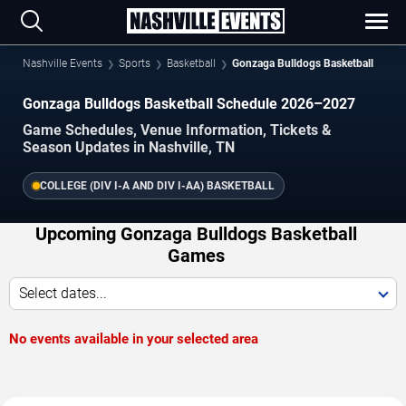
Nashville Events
Sports
Basketball
Gonzaga Bulldogs Basketball
Gonzaga Bulldogs Basketball Schedule 2026–2027
Game Schedules, Venue Information, Tickets &
Season Updates in Nashville, TN
COLLEGE (DIV I-A AND DIV I-AA) BASKETBALL
Upcoming Gonzaga Bulldogs Basketball
Games
Select dates...
No events available in your selected area