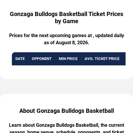
Gonzaga Bulldogs Basketball Ticket Prices
by Game
Prices for the next upcoming games at , updated daily
as of August 8, 2026.
DATE
OPPONENT
MIN PRICE
AVG. TICKET PRICE
AVA
About Gonzaga Bulldogs Basketball
Learn about Gonzaga Bulldogs Basketball, the current
season, home venue, schedule, opponents, and ticket