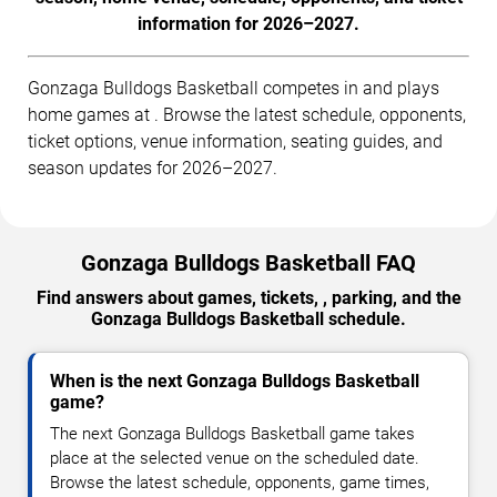
information for 2026–2027.
Gonzaga Bulldogs Basketball competes in and plays
home games at . Browse the latest schedule, opponents,
ticket options, venue information, seating guides, and
season updates for 2026–2027.
Gonzaga Bulldogs Basketball FAQ
Find answers about games, tickets, , parking, and the
Gonzaga Bulldogs Basketball schedule.
When is the next Gonzaga Bulldogs Basketball
game?
The next Gonzaga Bulldogs Basketball game takes
place at the selected venue on the scheduled date.
Browse the latest schedule, opponents, game times,