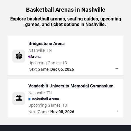
Basketball Arenas in Nashville
Explore basketball arenas, seating guides, upcoming
games, and ticket options in Nashville.
Bridgestone Arena
Nashville
,
TN
🏟️
Arena
Upcoming Games:
13
→
Next Game:
Dec 06, 2026
Vanderbilt University Memorial Gymnasium
Nashville
,
TN
🏛️
Basketball Arena
Upcoming Games:
13
→
Next Game:
Nov 05, 2026