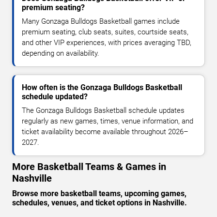
premium seating?
Many Gonzaga Bulldogs Basketball games include
premium seating, club seats, suites, courtside seats,
and other VIP experiences, with prices averaging TBD,
depending on availability.
How often is the Gonzaga Bulldogs Basketball
schedule updated?
The Gonzaga Bulldogs Basketball schedule updates
regularly as new games, times, venue information, and
ticket availability become available throughout 2026–
2027.
More Basketball Teams & Games in
Nashville
Browse more basketball teams, upcoming games,
schedules, venues, and ticket options in Nashville.