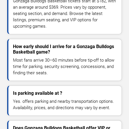
Gonzaga Bulldogs Basketball tickets start at $182, with
an average around $369. Prices vary by opponent,
seating section, and demand. Browse the latest
listings, premium seating, and VIP options for
upcoming games.
How early should I arrive for a Gonzaga Bulldogs
Basketball game?
Most fans arrive 30–60 minutes before tip-off to allow
time for parking, security screening, concessions, and
finding their seats.
Is parking available at ?
Yes. offers parking and nearby transportation options.
Availability, prices, and directions may vary by event.
Does Gonzaga Bulldogs Basketball offer VIP or