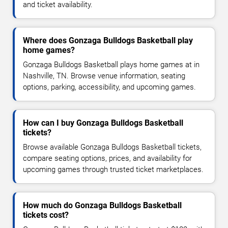
and ticket availability.
Where does Gonzaga Bulldogs Basketball play
home games?
Gonzaga Bulldogs Basketball plays home games at in
Nashville, TN. Browse venue information, seating
options, parking, accessibility, and upcoming games.
How can I buy Gonzaga Bulldogs Basketball
tickets?
Browse available Gonzaga Bulldogs Basketball tickets,
compare seating options, prices, and availability for
upcoming games through trusted ticket marketplaces.
How much do Gonzaga Bulldogs Basketball
tickets cost?