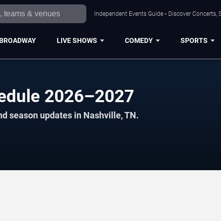
Independent Events Guide • Discover Concerts, S
BROADWAY
LIVE SHOWS
COMEDY
SPORTS
edule 2026–2027
nd season updates in Nashville, TN.