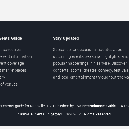
vents Guide
Stay Updated
t schedules
Subscribe for occasional updates about
event information
upcoming events, seasonal highlights, and
vent coverage
popular happenings in Nashville. Discover
et marketplaces
concerts, sports, theatre, comedy, festivals
ary
and local entertainment throughout the yea
 of venues
t events guide for Nashville, TN. Published by
Live Entertainment Guide LLC
th
Nashville Events
|
Sitemap
|
© 2026. All Rights Reserved.