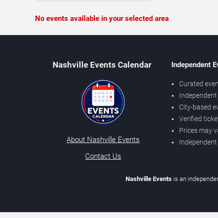
No events available in your selected area
Nashville Events Calendar
Independent E
Curated even
Independent 
City-based e
Verified tick
Prices may v
About Nashville Events
Independent
Contact Us
Nashville Events
is an independen