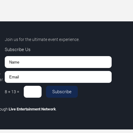
Join us for the ultimate event experience.
Subscribe Us
,
r.
Subscribe
8
+
13
=
rough
Live Entertainment Network
.