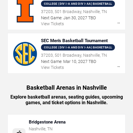
COLLEGE (DIV I-A AND DIV I-AA) BASKETBALL
37203, 501 Broadway, Nashville, TN
Next Game:
Jan
30
,
2027
TBD
→
View Tickets
SEC Men's Basketball Tournament
COLLEGE (DIV I-A AND DIV I-AA) BASKETBALL
37203, 501 Broadway, Nashville, TN
Next Game:
Mar
10
,
2027
TBD
→
View Tickets
Basketball Arenas in Nashville
Explore basketball arenas, seating guides, upcoming
games, and ticket options in Nashville.
Bridgestone Arena
Nashville
,
TN