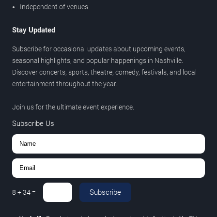
Independent of venues
Stay Updated
Subscribe for occasional updates about upcoming events,
seasonal highlights, and popular happenings in Nashville.
Discover concerts, sports, theatre, comedy, festivals, and local
entertainment throughout the year.
Join us for the ultimate event experience.
Subscribe Us
Subscribe
8
+
34
=