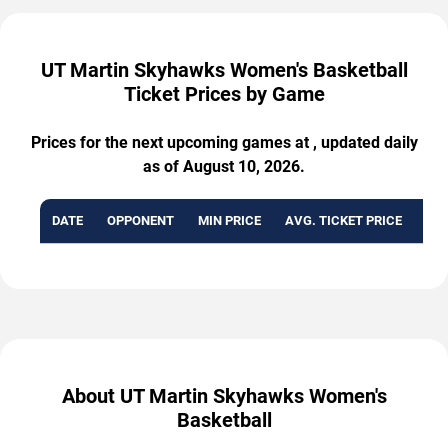
UT Martin Skyhawks Women's Basketball
Ticket Prices by Game
Prices for the next upcoming games at , updated daily
as of August 10, 2026.
DATE
OPPONENT
MIN PRICE
AVG. TICKET PRICE
AVA
About UT Martin Skyhawks Women's
Basketball