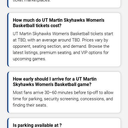
How much do UT Martin Skyhawks Women's
Basketball tickets cost?
UT Martin Skyhawks Women's Basketball tickets start
at TBD, with an average around TBD. Prices vary by
opponent, seating section, and demand. Browse the
latest listings, premium seating, and VIP options for
upcoming games.
How early should I arrive for a UT Martin
Skyhawks Women's Basketball game?
Most fans arrive 30–60 minutes before tip-off to allow
time for parking, security screening, concessions, and
finding their seats.
Is parking available at ?