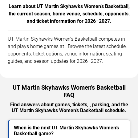
Learn about UT Martin Skyhawks Women's Basketball,
the current season, home venue, schedule, opponents,
and ticket information for 2026–2027.
UT Martin Skyhawks Women's Basketball competes in
and plays home games at . Browse the latest schedule,
opponents, ticket options, venue information, seating
guides, and season updates for 2026–2027.
UT Martin Skyhawks Women's Basketball
FAQ
Find answers about games, tickets, , parking, and the
UT Martin Skyhawks Women's Basketball schedule.
When is the next UT Martin Skyhawks Women's
Basketball game?