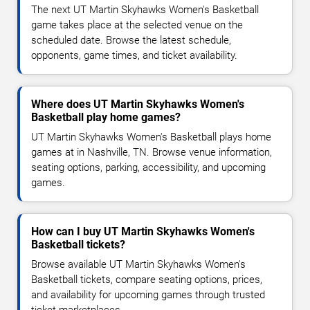
The next UT Martin Skyhawks Women's Basketball
game takes place at the selected venue on the
scheduled date. Browse the latest schedule,
opponents, game times, and ticket availability.
Where does UT Martin Skyhawks Women's
Basketball play home games?
UT Martin Skyhawks Women's Basketball plays home
games at in Nashville, TN. Browse venue information,
seating options, parking, accessibility, and upcoming
games.
How can I buy UT Martin Skyhawks Women's
Basketball tickets?
Browse available UT Martin Skyhawks Women's
Basketball tickets, compare seating options, prices,
and availability for upcoming games through trusted
ticket marketplaces.