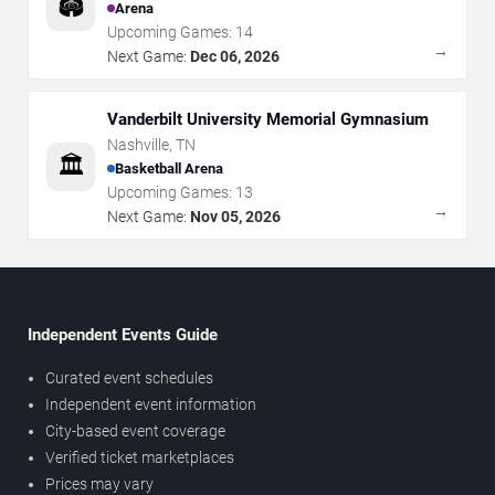
🏟️
Arena
Upcoming Games:
14
→
Next Game:
Dec 06, 2026
Vanderbilt University Memorial Gymnasium
Nashville
,
TN
🏛️
Basketball Arena
Upcoming Games:
13
→
Next Game:
Nov 05, 2026
Independent Events Guide
Curated event schedules
Independent event information
City-based event coverage
Verified ticket marketplaces
Prices may vary