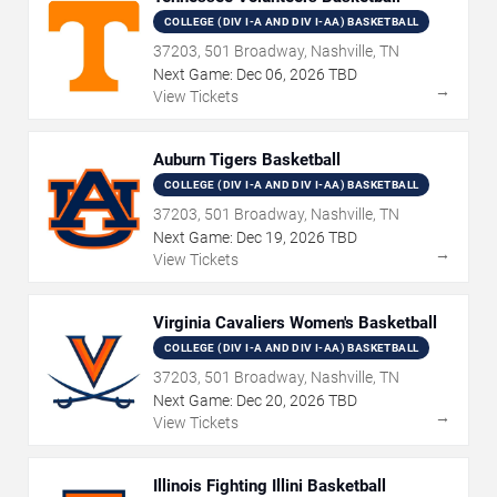
COLLEGE (DIV I-A AND DIV I-AA) BASKETBALL
37203, 501 Broadway, Nashville, TN
Next Game:
Dec
06
,
2026
TBD
→
View Tickets
Auburn Tigers Basketball
COLLEGE (DIV I-A AND DIV I-AA) BASKETBALL
37203, 501 Broadway, Nashville, TN
Next Game:
Dec
19
,
2026
TBD
→
View Tickets
Virginia Cavaliers Women's Basketball
COLLEGE (DIV I-A AND DIV I-AA) BASKETBALL
37203, 501 Broadway, Nashville, TN
Next Game:
Dec
20
,
2026
TBD
→
View Tickets
Illinois Fighting Illini Basketball