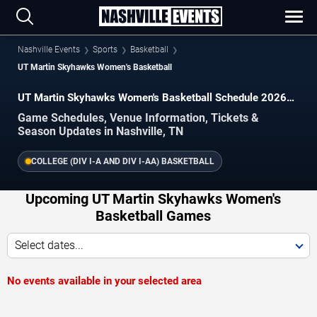
Nashville Events
Sports
Basketball
UT Martin Skyhawks Women's Basketball
UT Martin Skyhawks Women's Basketball Schedule 2026–
2027
Game Schedules, Venue Information, Tickets &
Season Updates in Nashville, TN
COLLEGE (DIV I-A AND DIV I-AA) BASKETBALL
Upcoming UT Martin Skyhawks Women's
Basketball Games
Select dates...
No events available in your selected area