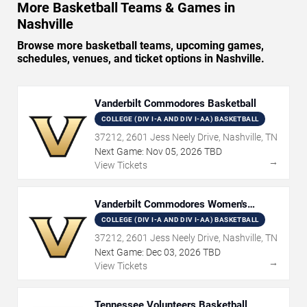
More Basketball Teams & Games in
Nashville
Browse more basketball teams, upcoming games,
schedules, venues, and ticket options in Nashville.
Vanderbilt Commodores Basketball
COLLEGE (DIV I-A AND DIV I-AA) BASKETBALL
37212, 2601 Jess Neely Drive, Nashville, TN
Next Game:
Nov
05
,
2026
TBD
→
View Tickets
Vanderbilt Commodores Women's
Basketball
COLLEGE (DIV I-A AND DIV I-AA) BASKETBALL
37212, 2601 Jess Neely Drive, Nashville, TN
Next Game:
Dec
03
,
2026
TBD
→
View Tickets
Tennessee Volunteers Basketball