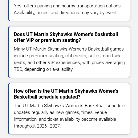
Yes. offers parking and nearby transportation options.
Availability, prices, and directions may vary by event.
Does UT Martin Skyhawks Women's Basketball
offer VIP or premium seating?
Many UT Martin Skyhawks Women's Basketball games
include premium seating, club seats, suites, courtside
seats, and other VIP experiences, with prices averaging
TBD, depending on availability.
How often is the UT Martin Skyhawks Women's
Basketball schedule updated?
The UT Martin Skyhawks Women's Basketball schedule
updates regularly as new games, times, venue
information, and ticket availability become available
throughout 2026–2027.