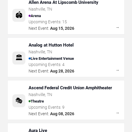
Allen Arena At Lipscomb University
Nashville
,
TN
🏟️
Arena
Upcoming Events:
15
→
Next Event:
Aug 15, 2026
Analog at Hutton Hotel
Nashville
,
TN
🏛️
Live Entertainment Venue
Upcoming Events:
4
→
Next Event:
Aug 28, 2026
Ascend Federal Credit Union Amphitheater
Nashville
,
TN
🎭
Theatre
Upcoming Events:
9
→
Next Event:
Aug 08, 2026
Aura Live