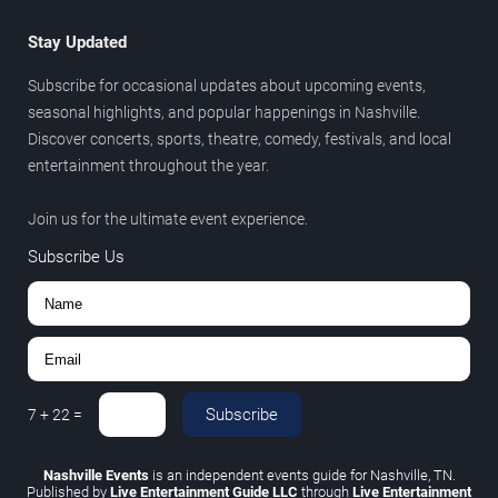
Stay Updated
Subscribe for occasional updates about upcoming events,
seasonal highlights, and popular happenings in Nashville.
Discover concerts, sports, theatre, comedy, festivals, and local
entertainment throughout the year.
Join us for the ultimate event experience.
Subscribe Us
Subscribe
7
+
22
=
Nashville Events
is an independent events guide for Nashville, TN.
Published by
Live Entertainment Guide LLC
through
Live Entertainment