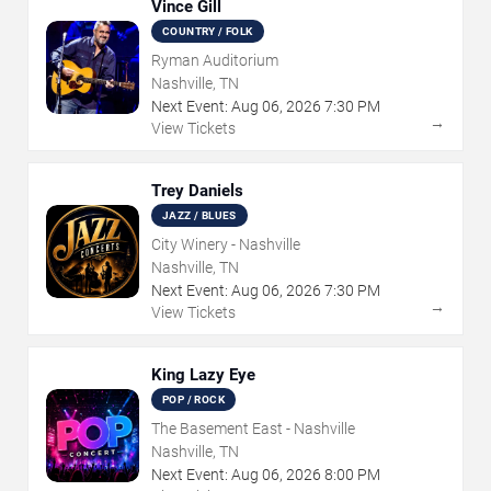
Vince Gill
COUNTRY / FOLK
Ryman Auditorium
Nashville, TN
Next Event:
Aug
06
,
2026
7:30 PM
→
View Tickets
Trey Daniels
JAZZ / BLUES
City Winery - Nashville
Nashville, TN
Next Event:
Aug
06
,
2026
7:30 PM
→
View Tickets
King Lazy Eye
POP / ROCK
The Basement East - Nashville
Nashville, TN
Next Event:
Aug
06
,
2026
8:00 PM