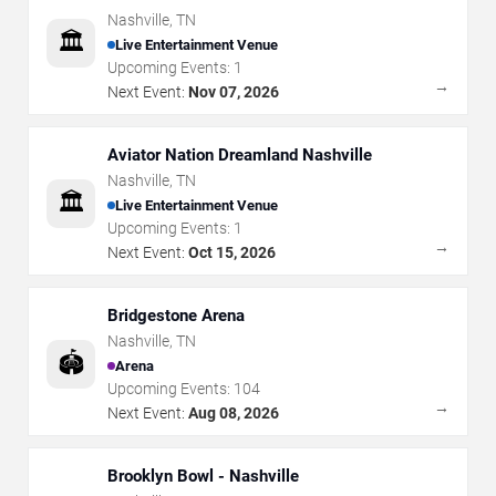
Nashville
,
TN
🏛️
Live Entertainment Venue
Upcoming Events:
1
→
Next Event:
Nov 07, 2026
Aviator Nation Dreamland Nashville
Nashville
,
TN
🏛️
Live Entertainment Venue
Upcoming Events:
1
→
Next Event:
Oct 15, 2026
Bridgestone Arena
Nashville
,
TN
🏟️
Arena
Upcoming Events:
104
→
Next Event:
Aug 08, 2026
Brooklyn Bowl - Nashville