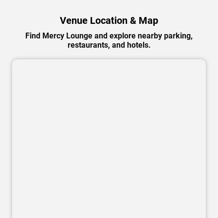
Venue Location & Map
Find Mercy Lounge and explore nearby parking,
restaurants, and hotels.