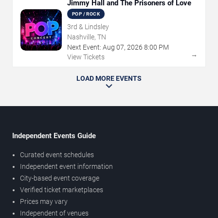
Jimmy Hall and The Prisoners of Love
POP / ROCK
3rd & Lindsley
Nashville, TN
Next Event:
Aug
07
,
2026
8:00 PM
→
View Tickets
LOAD MORE EVENTS
Independent Events Guide
Curated event schedules
Independent event information
City-based event coverage
Verified ticket marketplaces
Prices may vary
Independent of venues