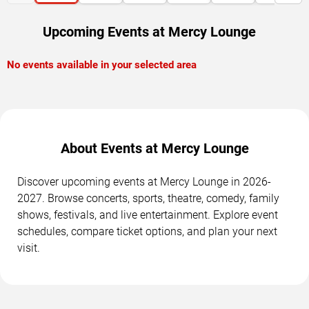
Upcoming Events at Mercy Lounge
No events available in your selected area
About Events at Mercy Lounge
Discover upcoming events at Mercy Lounge in 2026-
2027. Browse concerts, sports, theatre, comedy, family
shows, festivals, and live entertainment. Explore event
schedules, compare ticket options, and plan your next
visit.