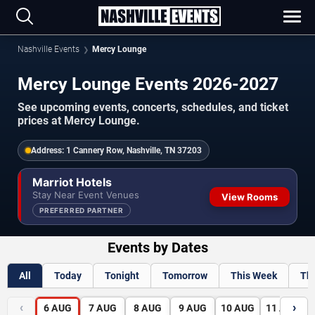
Nashville Events
Mercy Lounge
Mercy Lounge Events 2026-2027
See upcoming events, concerts, schedules, and ticket
prices at Mercy Lounge.
Address:
1 Cannery Row, Nashville, TN 37203
Marriot Hotels
Stay Near Event Venues
View Rooms
PREFERRED PARTNER
Events by Dates
All
Today
Tonight
Tomorrow
This Week
Th
‹
›
6
AUG
7
AUG
8
AUG
9
AUG
10
AUG
11
AUG