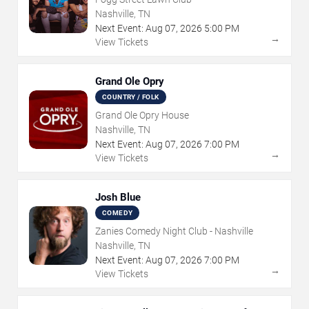
Nashville, TN
Next Event:
Aug
07
,
2026
5:00 PM
→
View Tickets
Grand Ole Opry
COUNTRY / FOLK
Grand Ole Opry House
Nashville, TN
Next Event:
Aug
07
,
2026
7:00 PM
→
View Tickets
Josh Blue
COMEDY
Zanies Comedy Night Club - Nashville
Nashville, TN
Next Event:
Aug
07
,
2026
7:00 PM
→
View Tickets