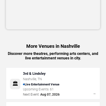
More Venues in Nashville
Discover more theatres, performing arts centers, and
live entertainment venues in city.
3rd & Lindsley
Nashville
,
TN
🏛️
Live Entertainment Venue
Upcoming Events:
61
→
Next Event:
Aug 07, 2026