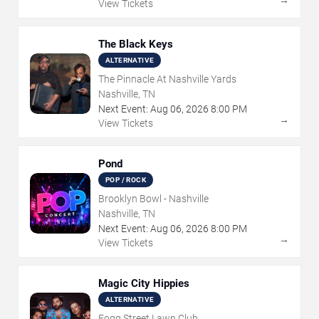
→
View Tickets
The Black Keys
ALTERNATIVE
The Pinnacle At Nashville Yards
Nashville, TN
Next Event:
Aug
06
,
2026
8:00 PM
→
View Tickets
Pond
POP / ROCK
Brooklyn Bowl - Nashville
Nashville, TN
Next Event:
Aug
06
,
2026
8:00 PM
→
View Tickets
Magic City Hippies
ALTERNATIVE
Fogg Street Lawn Club