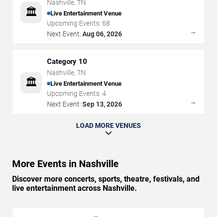
Nashville
,
TN
🏛️
Live Entertainment Venue
Upcoming Events:
68
→
Next Event:
Aug 06, 2026
Category 10
Nashville
,
TN
🏛️
Live Entertainment Venue
Upcoming Events:
4
→
Next Event:
Sep 13, 2026
LOAD MORE VENUES
More Events in Nashville
Discover more concerts, sports, theatre, festivals, and
live entertainment across Nashville.